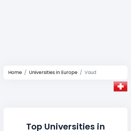
Home
Universities in Europe
Vaud
Top Universities in