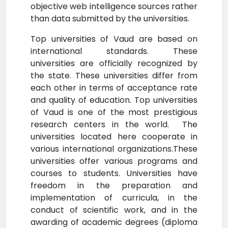
objective web intelligence sources rather
than data submitted by the universities.
Top universities of Vaud are based on
international standards. These
universities are officially recognized by
the state. These universities differ from
each other in terms of acceptance rate
and quality of education. Top universities
of Vaud is one of the most prestigious
research centers in the world. The
universities located here cooperate in
various international organizations.These
universities offer various programs and
courses to students. Universities have
freedom in the preparation and
implementation of curricula, in the
conduct of scientific work, and in the
awarding of academic degrees (diploma