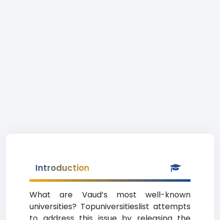
Introduction
What are Vaud’s most well-known
universities? Topuniversitieslist attempts
to address this issue by releasing the