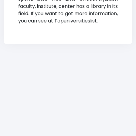
faculty, institute, center has a library in its
field. If you want to get more information,
you can see at Topuniversitieslist.