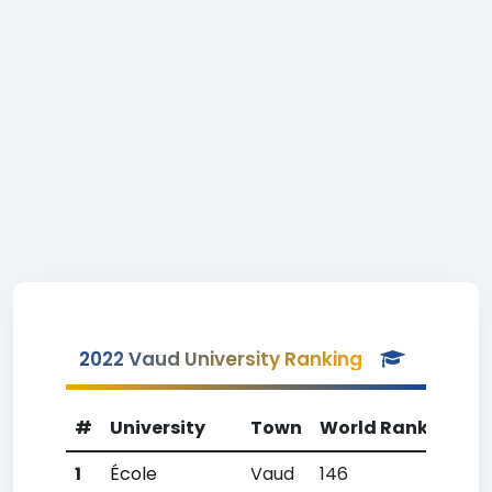
2022 Vaud University Ranking
#
University
Town
World Rank
Coun
1
École
Vaud
146
2