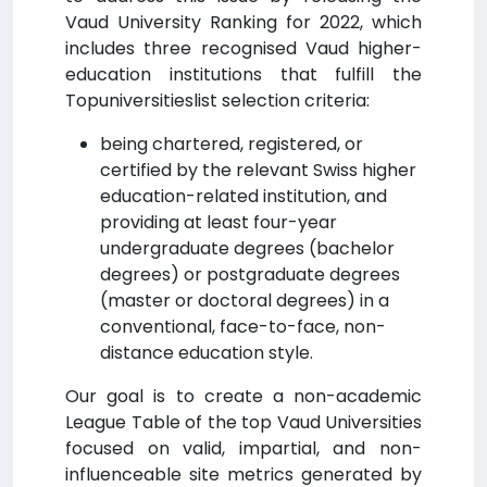
Vaud University Ranking for 2022, which
includes three recognised Vaud higher-
education institutions that fulfill the
Topuniversitieslist selection criteria:
being chartered, registered, or
certified by the relevant Swiss higher
education-related institution, and
providing at least four-year
undergraduate degrees (bachelor
degrees) or postgraduate degrees
(master or doctoral degrees) in a
conventional, face-to-face, non-
distance education style.
Our goal is to create a non-academic
League Table of the top Vaud Universities
focused on valid, impartial, and non-
influenceable site metrics generated by