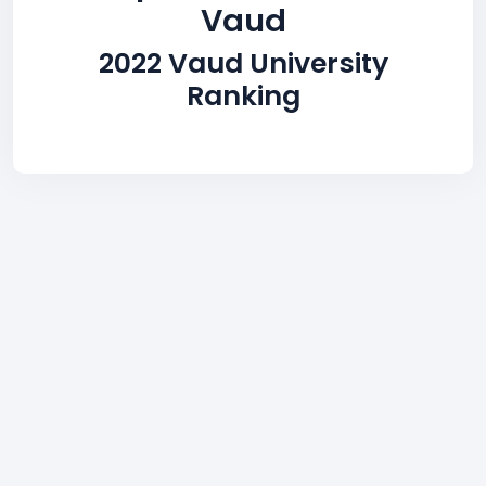
Vaud
2022 Vaud University
Ranking