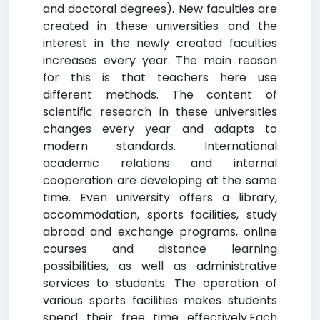
and doctoral degrees). New faculties are
created in these universities and the
interest in the newly created faculties
increases every year. The main reason
for this is that teachers here use
different methods. The content of
scientific research in these universities
changes every year and adapts to
modern standards. International
academic relations and internal
cooperation are developing at the same
time. Even university offers a library,
accommodation, sports facilities, study
abroad and exchange programs, online
courses and distance learning
possibilities, as well as administrative
services to students. The operation of
various sports facilities makes students
spend their free time effectively.Each