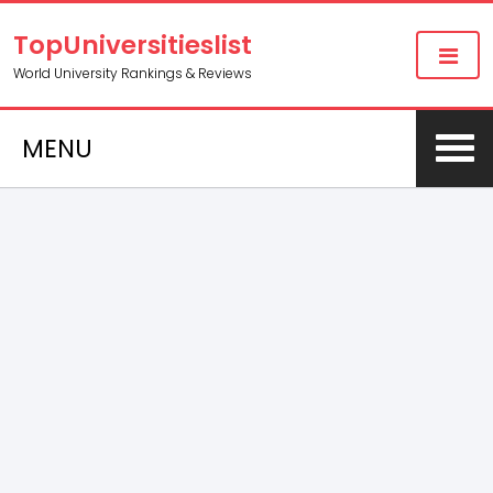
TopUniversitieslist
World University Rankings & Reviews
MENU