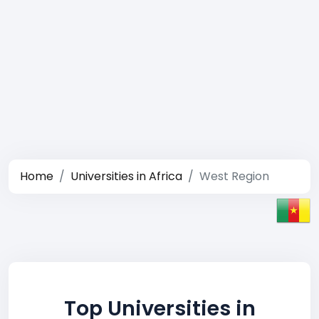
Home
Universities in Africa
West Region
Top Universities in