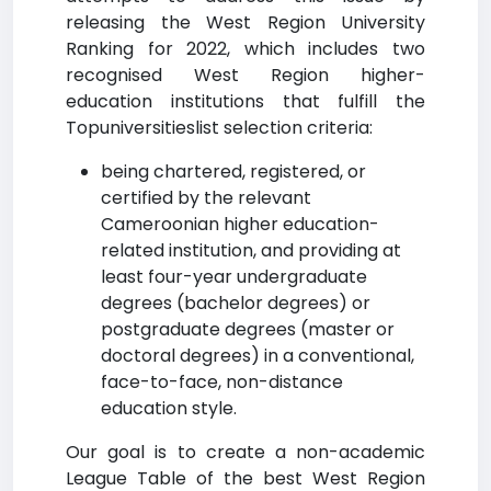
releasing the West Region University
Ranking for 2022, which includes two
recognised West Region higher-
education institutions that fulfill the
Topuniversitieslist selection criteria:
being chartered, registered, or
certified by the relevant
Cameroonian higher education-
related institution, and providing at
least four-year undergraduate
degrees (bachelor degrees) or
postgraduate degrees (master or
doctoral degrees) in a conventional,
face-to-face, non-distance
education style.
Our goal is to create a non-academic
League Table of the best West Region