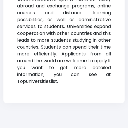
abroad and exchange programs, online
courses and distance learning
possibilities, as well as administrative
services to students. Universities expand
cooperation with other countries and this
leads to more students studying in other
countries. Students can spend their time
more efficiently. Applicants from all
around the world are welcome to apply.If
you want to get more detailed
information, you can see at
Topuniversitieslist.