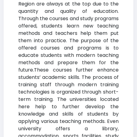
Region are always at the top due to the
quantity and quality of education.
Through the courses and study programs
offered, students learn new teaching
methods and teachers help them put
them into practice. The purpose of the
offered courses and programs is to
educate students with modern teaching
methods and prepare them for the
future.These courses further enhance
students’ academic skills. The process of
training staff through modern training
technologies is organized through short-
term training. The universities located
here help to further develop the
knowledge and skills of students by
applying various teaching methods. Even
university offers a library,
accommodation, sports facilities, study