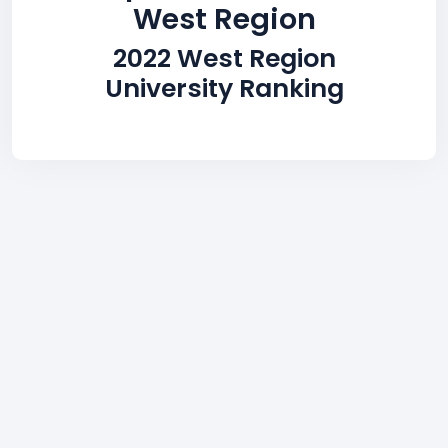
West Region
2022 West Region
University Ranking