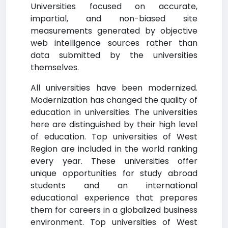
Universities focused on accurate,
impartial, and non-biased site
measurements generated by objective
web intelligence sources rather than
data submitted by the universities
themselves.
All universities have been modernized.
Modernization has changed the quality of
education in universities. The universities
here are distinguished by their high level
of education. Top universities of West
Region are included in the world ranking
every year. These universities offer
unique opportunities for study abroad
students and an international
educational experience that prepares
them for careers in a globalized business
environment. Top universities of West