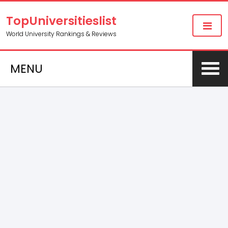
TopUniversitieslist
World University Rankings & Reviews
MENU