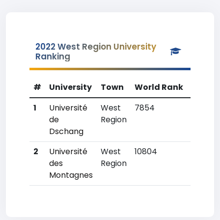
2022 West Region University
Ranking
#
University
Town
World Rank
Countr
1
Université
West
7854
1
de
Region
Dschang
2
Université
West
10804
8
des
Region
Montagnes