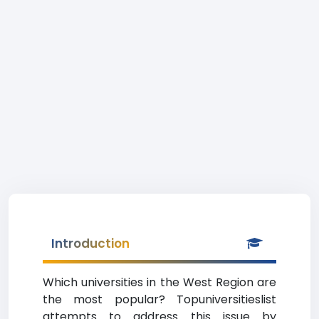
Introduction
Which universities in the West Region are
the most popular? Topuniversitieslist
attempts to address this issue by