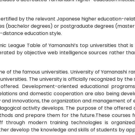
certified by the relevant Japanese higher education-relate
s (bachelor degrees) or postgraduate degrees (master o
-distance education style.
c League Table of Yamanashi’s top universities that is
rated by objective web intelligence sources rather tha
ne of the famous universities. University of Yamanashi ran
universities. The university is officially recognized by the
 offered. Development-oriented educational program
elations and domestic cooperation are also being develo
vity and innovations, the organization and management of 
dagogical activity develops. The purpose of the offere
hods and prepare them for the future.These courses 
taff through modern training technologies is organize
urther develop the knowledge and skills of students by ap