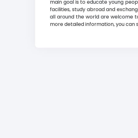
main goal is to educate young people
facilities, study abroad and exchan
all around the world are welcome to 
more detailed information, you can se