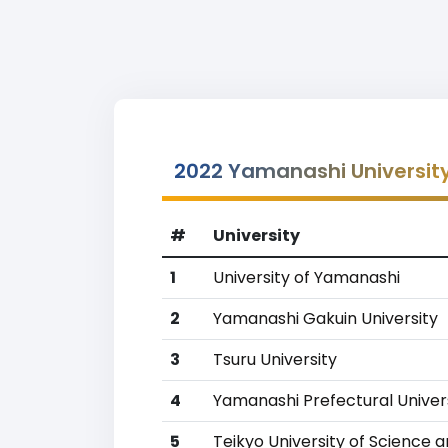
2022 Yamanashi Universit
#
University
1
University of Yamanashi
2
Yamanashi Gakuin University
3
Tsuru University
4
Yamanashi Prefectural Univer
5
Teikyo University of Science