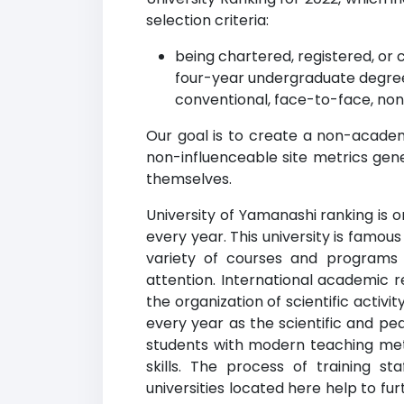
selection criteria:
being chartered, registered, or 
four-year undergraduate degree
conventional, face-to-face, non
Our goal is to create a non-academi
non-influenceable site metrics gene
themselves.
University of Yamanashi ranking is o
every year. This university is famous 
variety of courses and programs
attention. International academic r
the organization of scientific acti
every year as the scientific and pe
students with modern teaching met
skills. The process of training s
universities located here help to f