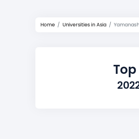
Home
Universities in Asia
Yamanash
Top
202