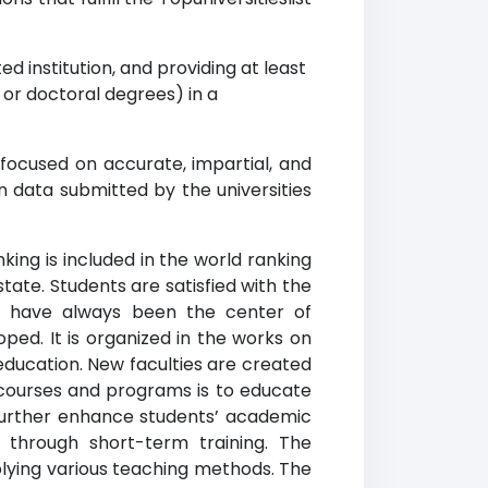
d institution, and providing at least
r doctoral degrees) in a
 focused on accurate, impartial, and
n data submitted by the universities
king is included in the world ranking
 state. Students are satisfied with the
s have always been the center of
ped. It is organized in the works on
education. New faculties are created
d courses and programs is to educate
further enhance students’ academic
d through short-term training. The
plying various teaching methods. The