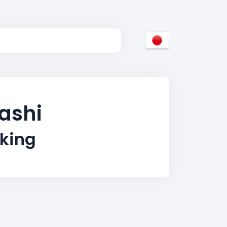
ashi
king