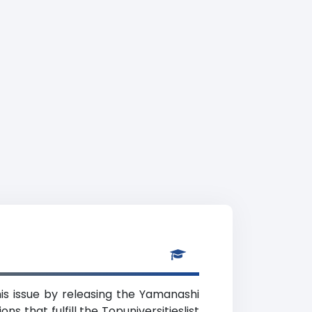
is issue by releasing the Yamanashi
s that fulfill the Topuniversitieslist