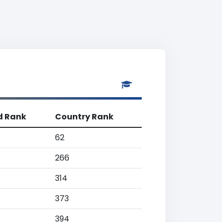
d Rank
Country Rank
62
266
314
373
394