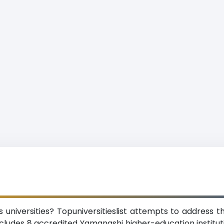
niversities? Topuniversitieslist attempts to address th
cludes 8 accredited Yamanashi higher-education institution