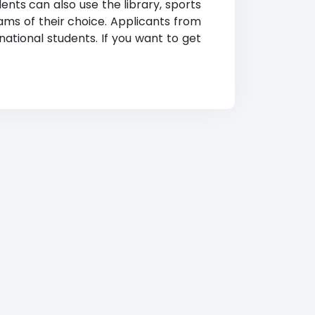
ents can also use the library, sports
ams of their choice. Applicants from
national students. If you want to get