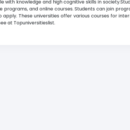
 with knowledge and high cognitive skills in society.Stud
ge programs, and online courses. Students can join progr
apply. These universities offer various courses for inter
e at Topuniversitieslist.