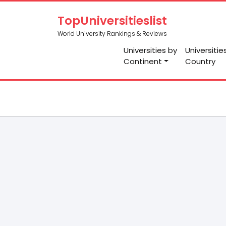
TopUniversitieslist
World University Rankings & Reviews
Universities by
Universitie
Continent
Country