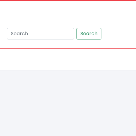
Search