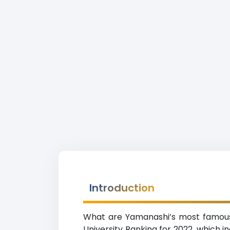
Introduction
What are Yamanashi’s most famous u
University Ranking for 2022, which in