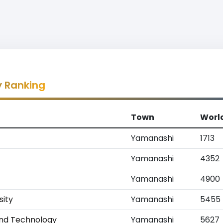
y Ranking
Town
Worl
Yamanashi
1713
Yamanashi
4352
Yamanashi
4900
sity
Yamanashi
5455
 and Technology
Yamanashi
5627