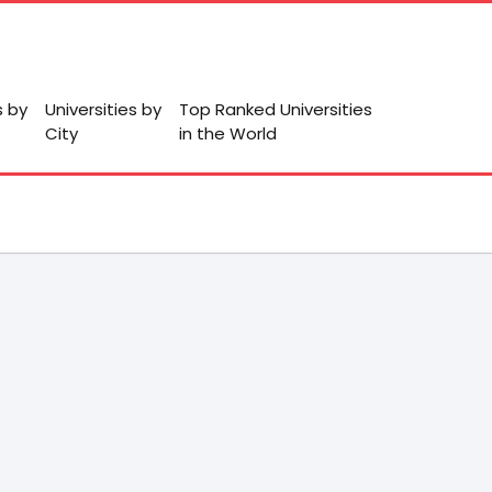
s by
Universities by
Top Ranked Universities
City
in the World