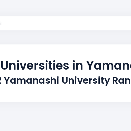
i
 Universities in Yaman
2 Yamanashi University Ran