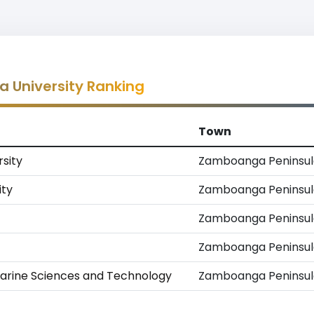
 University Ranking
Town
sity
Zamboanga Peninsul
ity
Zamboanga Peninsul
Zamboanga Peninsul
Zamboanga Peninsul
arine Sciences and Technology
Zamboanga Peninsul