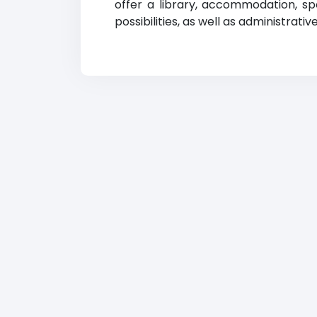
offer a library, accommodation, sp
possibilities, as well as administrati