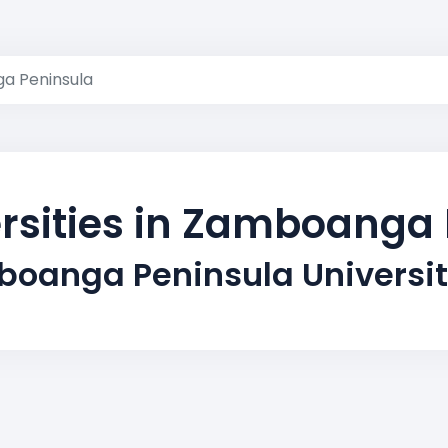
a Peninsula
rsities in Zamboanga
oanga Peninsula Universi