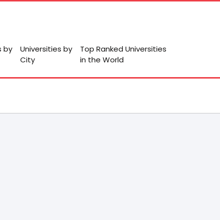
s by
Universities by
Top Ranked Universities
City
in the World