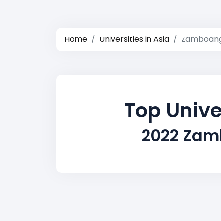
Home
Universities in Asia
Zamboang
Top Unive
2022 Zamb