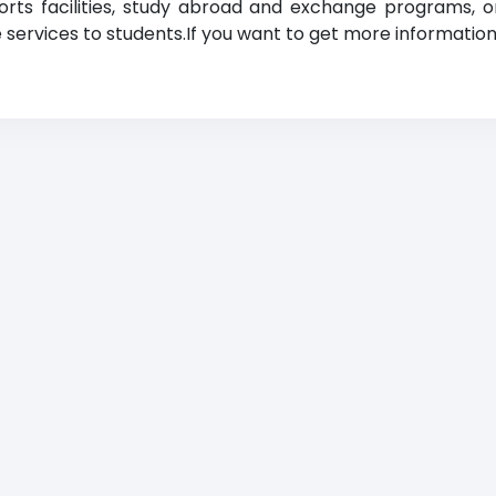
orts facilities, study abroad and exchange programs, o
ve services to students.If you want to get more information