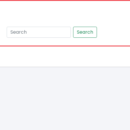
Search