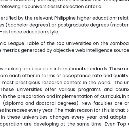
ollowing Topuniversitieslist selection criteria:
ertified by the relevant Philippine higher education-relate
s (bachelor degrees) or postgraduate degrees (master o
-distance education style.
mic League Table of the top universities on the Zamboa
te metrics generated by objective web intelligence sourc
 ranking are based on international standards. These univ
r from each other in terms of acceptance rate and quali
he most prestigious research centers in the world. The u
s.These universities offer various programs and cours
 the preparation and implementation of curricula, in th
(diploma and doctoral degrees). New faculties are cre
ies increases every year. The main reason for this is that
h in these universities changes every year and adapts 
ooperation are developing at the same time. Even Top u