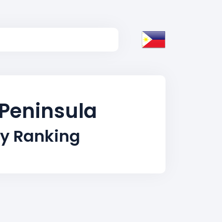
 Peninsula
ty Ranking