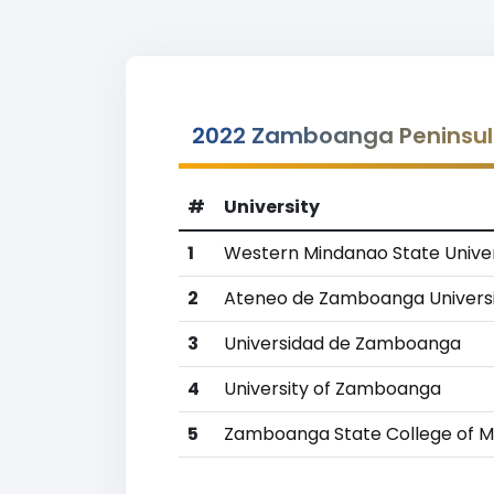
2022 Zamboanga Peninsula
#
University
1
Western Mindanao State Univer
2
Ateneo de Zamboanga Univers
3
Universidad de Zamboanga
4
University of Zamboanga
5
Zamboanga State College of M