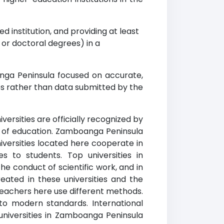
d institution, and providing at least
r doctoral degrees) in a
nga Peninsula focused on accurate,
es rather than data submitted by the
ersities are officially recognized by
ty of education. Zamboanga Peninsula
niversities located here cooperate in
es to students. Top universities in
e conduct of scientific work, and in
ated in these universities and the
 teachers here use different methods.
to modern standards. International
niversities in Zamboanga Peninsula