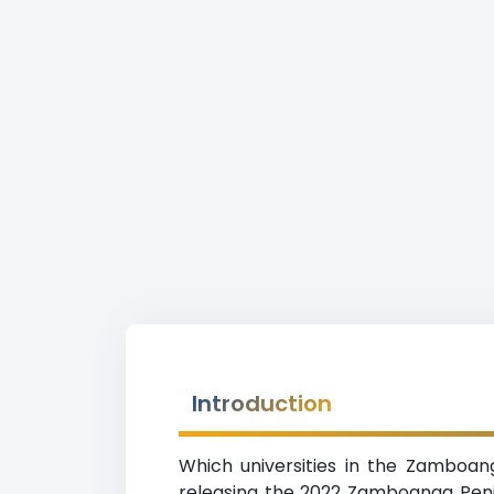
Introduction
Which universities in the Zamboan
releasing the 2022 Zamboanga Penins