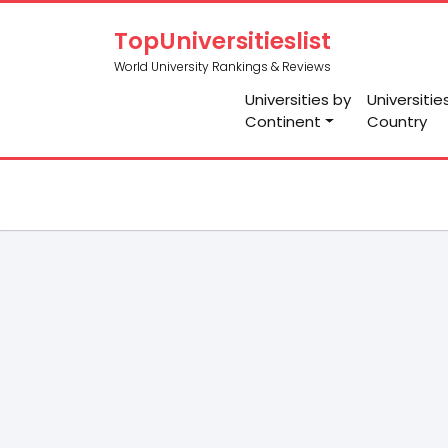
TopUniversitieslist
World University Rankings & Reviews
Universities by
Universitie
Continent
Country