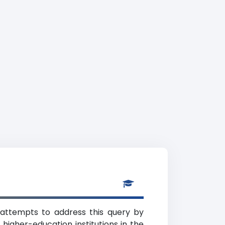
 attempts to address this query by
higher-education institutions in the