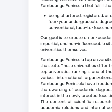
Zamboanga Peninsula that fulfill the f
being chartered, registered, or c
four-year undergraduate degree
conventional, face-to-face, non
Our goal is to create a non-acade
impartial, and non-influenceable si
universities themselves.
Zamboanga Peninsula top universities
the state. These universities diffe
top universities ranking is one of t
various international organization
Zamboanga Peninsula have freedom in
the awarding of academic degrees 
interest in the newly created facult
The content of scientific researc
academic relations and internal c