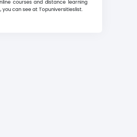
nline courses and distance learning
, you can see at Topuniversitieslist.