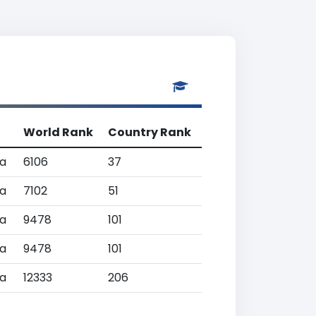
World Rank
Country Rank
a
6106
37
a
7102
51
a
9478
101
a
9478
101
a
12333
206