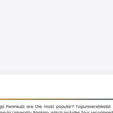
ga Peninsula are the most popular? Topuniversitieslist
ula University Ranking, which includes four recognised 