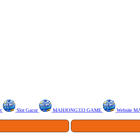
ot
Slot Gacor
MAHJONG333 GAME
Website 