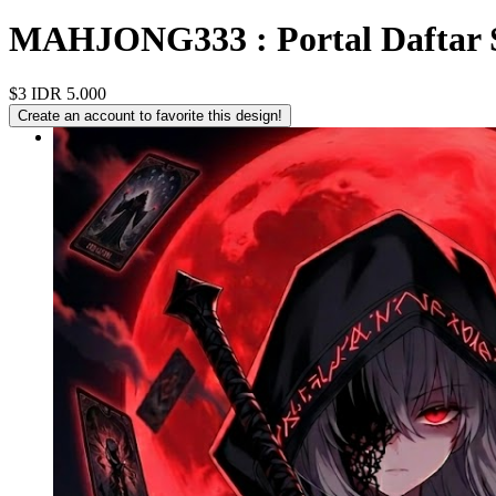
MAHJONG333 : Portal Daftar S
$3
IDR 5.000
Create an account to favorite this design!