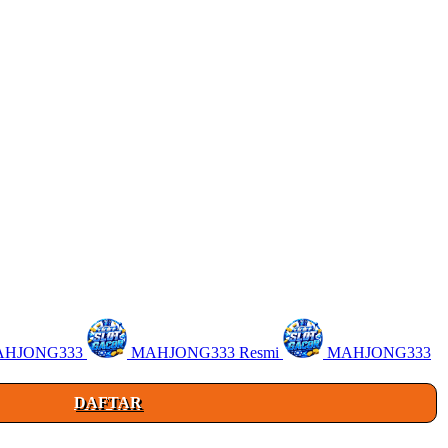
MAHJONG333
MAHJONG333 Resmi
MAHJONG333
DAFTAR