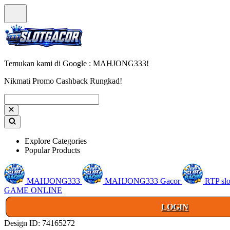
Temukan kami di Google : MAHJONG333!
Nikmati Promo Cashback Rungkad!
Explore Categories
Popular Products
MAHJONG333
MAHJONG333 Gacor
RTP sl
GAME ONLINE
LOGIN
Design ID: 74165272