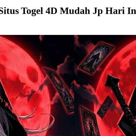
itus Togel 4D Mudah Jp Hari In