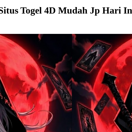
itus Togel 4D Mudah Jp Hari In