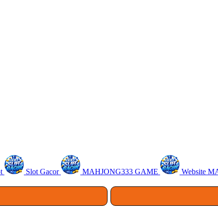
ot
Slot Gacor
MAHJONG333 GAME
Website 