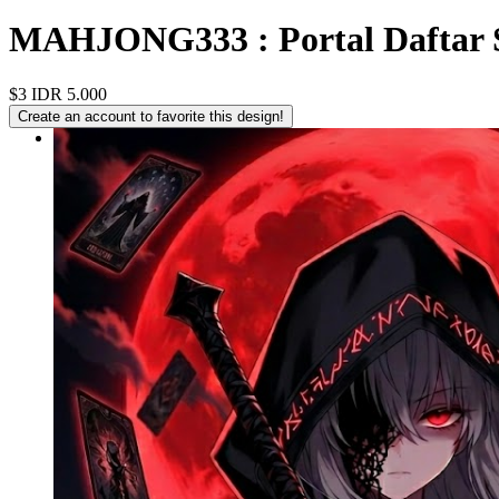
MAHJONG333 : Portal Daftar S
$3
IDR 5.000
Create an account to favorite this design!