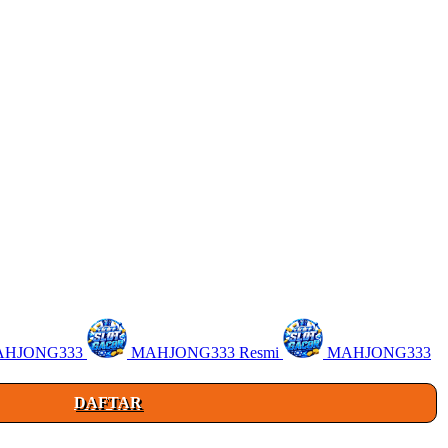
MAHJONG333
MAHJONG333 Resmi
MAHJONG333
DAFTAR