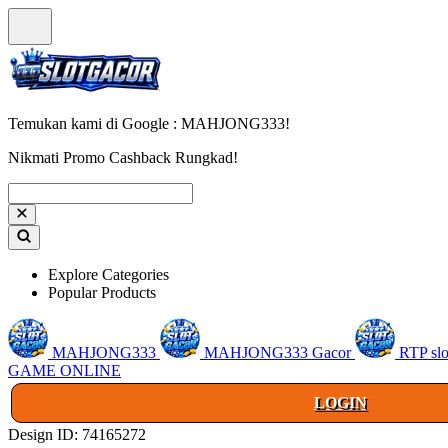
Temukan kami di Google : MAHJONG333!
Nikmati Promo Cashback Rungkad!
Explore Categories
Popular Products
MAHJONG333
MAHJONG333 Gacor
RTP sl
GAME ONLINE
LOGIN
Design ID: 74165272