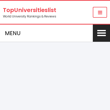
TopUniversitieslist
World University Rankings & Reviews
MENU