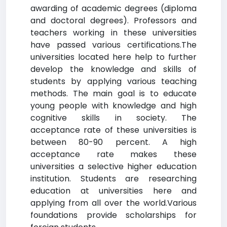
awarding of academic degrees (diploma
and doctoral degrees). Professors and
teachers working in these universities
have passed various certifications.The
universities located here help to further
develop the knowledge and skills of
students by applying various teaching
methods. The main goal is to educate
young people with knowledge and high
cognitive skills in society. The
acceptance rate of these universities is
between 80-90 percent. A high
acceptance rate makes these
universities a selective higher education
institution. Students are researching
education at universities here and
applying from all over the world.Various
foundations provide scholarships for