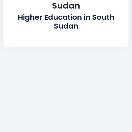
Sudan
Higher Education in South
Sudan