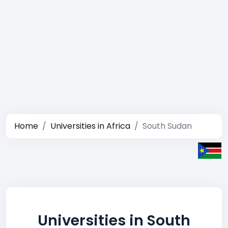
Home
Universities in Africa
South Sudan
Universities in South