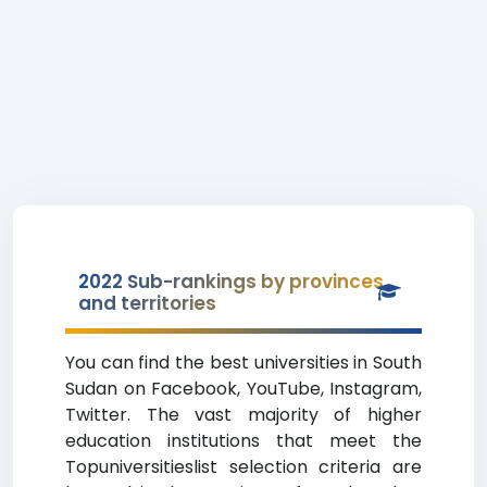
2022 Sub-rankings by provinces
and territories
You can find the best universities in South
Sudan on Facebook, YouTube, Instagram,
Twitter. The vast majority of higher
education institutions that meet the
Topuniversitieslist selection criteria are