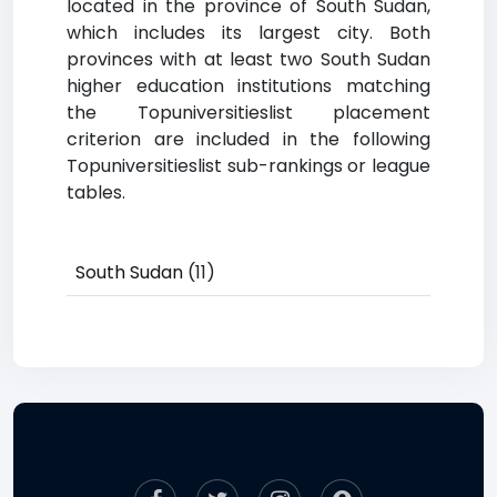
located in the province of South Sudan,
which includes its largest city. Both
provinces with at least two South Sudan
higher education institutions matching
the Topuniversitieslist placement
criterion are included in the following
Topuniversitieslist sub-rankings or league
tables.
South Sudan
(11)