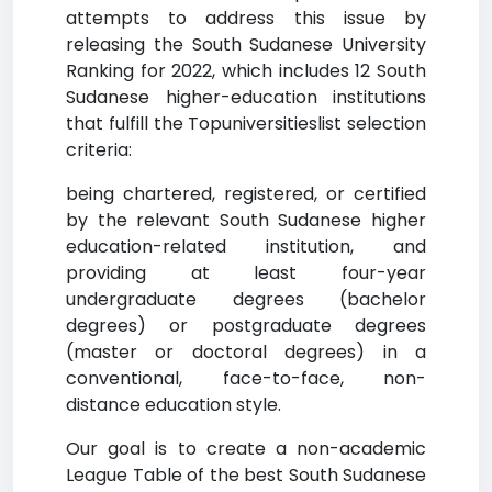
attempts to address this issue by
releasing the South Sudanese University
Ranking for 2022, which includes 12 South
Sudanese higher-education institutions
that fulfill the Topuniversitieslist selection
criteria:
being chartered, registered, or certified
by the relevant South Sudanese higher
education-related institution, and
providing at least four-year
undergraduate degrees (bachelor
degrees) or postgraduate degrees
(master or doctoral degrees) in a
conventional, face-to-face, non-
distance education style.
Our goal is to create a non-academic
League Table of the best South Sudanese