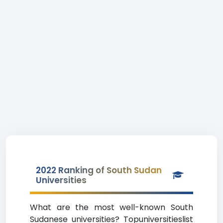
2022 Ranking of South Sudan
Universities
What are the most well-known South
Sudanese universities? Topuniversitieslist