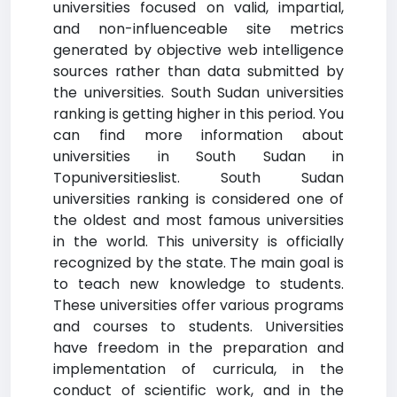
universities focused on valid, impartial,
and non-influenceable site metrics
generated by objective web intelligence
sources rather than data submitted by
the universities. South Sudan universities
ranking is getting higher in this period. You
can find more information about
universities in South Sudan in
Topuniversitieslist. South Sudan
universities ranking is considered one of
the oldest and most famous universities
in the world. This university is officially
recognized by the state. The main goal is
to teach new knowledge to students.
These universities offer various programs
and courses to students. Universities
have freedom in the preparation and
implementation of curricula, in the
conduct of scientific work, and in the