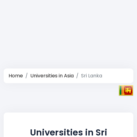
Home
Universities in Asia
Sri Lanka
Universities in Sri