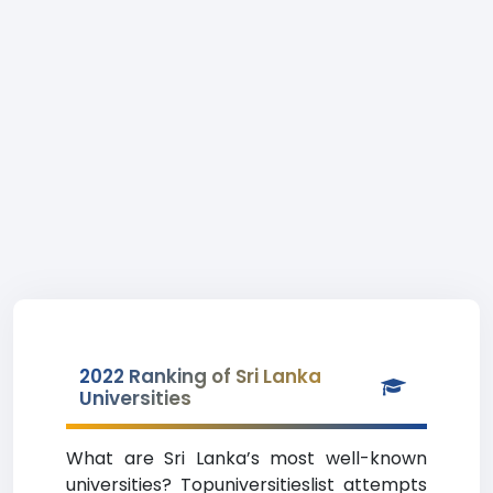
2022 Ranking of Sri Lanka
Universities
What are Sri Lanka’s most well-known
universities? Topuniversitieslist attempts