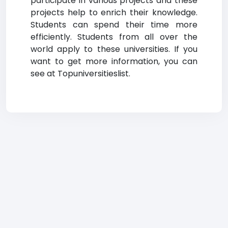
participate in various projects and these
projects help to enrich their knowledge.
Students can spend their time more
efficiently. Students from all over the
world apply to these universities. If you
want to get more information, you can
see at Topuniversitieslist.