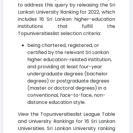
to address this query by releasing the Sri
Lankan University Ranking for 2022, which
includes 16 Sri Lankan higher-education
institutions that fulfill the
Topuniversitieslist selection criteria:
being chartered, registered, or
certified by the relevant Sri Lankan
higher education-related institution,
and providing at least four-year
undergraduate degrees (bachelor
degrees) or postgraduate degrees
(master or doctoral degrees) in a
conventional, face-to-face, non-
distance education style.
View the Topuniversitieslist League Table
and University Rankings for 16 Sri Lankan
Universities. Sri Lankan University ranking