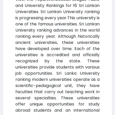
and University Rankings for 16 Sri Lankan
Universities. Sri Lankan University ranking
is progressing every year.This university is
one of the famous universities. Sri Lankan
University ranking advances in the world
ranking every year. Although historically
ancient universities, these universities
have developed over time. Each of the
universities is accredited and officially
recognized by the state. These
universities provide students with various
job opportunities. Sri Lanka University
ranking modern universities operate as a
scientific-pedagogical unit, they have
faculties that carry out teaching work in
several specialties. These universities
offer unique opportunities for study
abroad students and an international