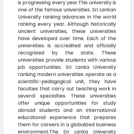
is progressing every year.This university is
one of the famous universities. Sri Lankan
University ranking advances in the world
ranking every year. Although historically
ancient universities, these universities
have developed over time. Each of the
universities is accredited and officially
recognized by the state. These
universities provide students with various
job opportunities. Sri Lanka University
ranking modern universities operate as a
scientific-pedagogical unit, they have
faculties that carry out teaching work in
several specialties. These universities
offer unique opportunities for study
abroad students and an international
educational experience that prepares
them for careers in a globalized business
environment.The Sri Lanka University