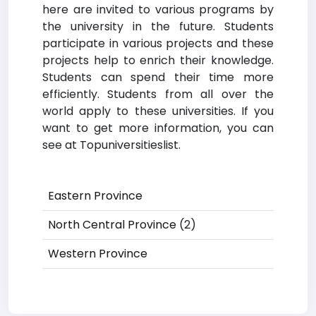
here are invited to various programs by
the university in the future. Students
participate in various projects and these
projects help to enrich their knowledge.
Students can spend their time more
efficiently. Students from all over the
world apply to these universities. If you
want to get more information, you can
see at Topuniversitieslist.
Eastern Province
North Central Province
(2)
Western Province