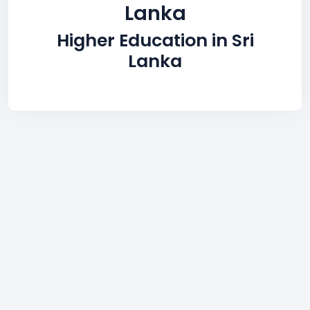
Lanka
Higher Education in Sri
Lanka