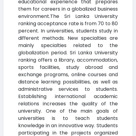
educational experience that prepares
them for careers in a globalized business
environment.The Sri Lanka University
ranking acceptance rate is from 70 to 80
percent. In universities, students study in
different methods. New specialties are
mainly specialties related to the
globalization period. Sri Lanka University
ranking offers a library, accommodation,
sports facilities, study abroad and
exchange programs, online courses and
distance learning possibilities, as well as
administrative services to students.
Establishing international academic
relations increases the quality of the
university. One of the main goals of
universities is to teach students
knowledge in an innovative way. Students
participating in the projects organized