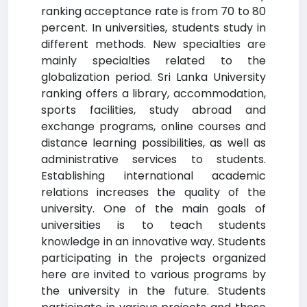
ranking acceptance rate is from 70 to 80
percent. In universities, students study in
different methods. New specialties are
mainly specialties related to the
globalization period. Sri Lanka University
ranking offers a library, accommodation,
sports facilities, study abroad and
exchange programs, online courses and
distance learning possibilities, as well as
administrative services to students.
Establishing international academic
relations increases the quality of the
university. One of the main goals of
universities is to teach students
knowledge in an innovative way. Students
participating in the projects organized
here are invited to various programs by
the university in the future. Students