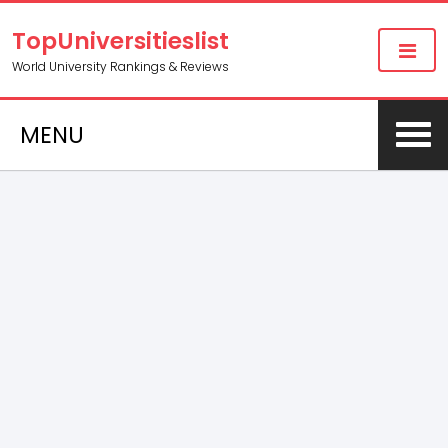
TopUniversitieslist
World University Rankings & Reviews
MENU