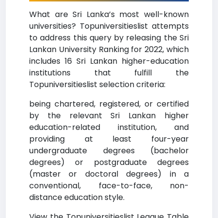
What are Sri Lanka’s most well-known
universities? Topuniversitieslist attempts
to address this query by releasing the Sri
Lankan University Ranking for 2022, which
includes 16 Sri Lankan higher-education
institutions that fulfill the
Topuniversitieslist selection criteria:
being chartered, registered, or certified
by the relevant Sri Lankan higher
education-related institution, and
providing at least four-year
undergraduate degrees (bachelor
degrees) or postgraduate degrees
(master or doctoral degrees) in a
conventional, face-to-face, non-
distance education style.
View the Topuniversitieslist League Table