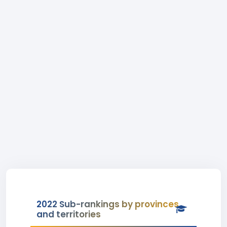
2022 Sub-rankings by provinces
and territories