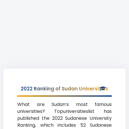
2022 Ranking of Sudan Universities
What are Sudan’s most famous
universities? Topuniversitieslist has
published the 2022 Sudanese University
Ranking, which includes 52 Sudanese