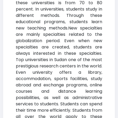
these universities is from 70 to 80
percent. In universities, students study in
different methods. Through these
educational programs, students learn
new teaching methods.New specialties
are mainly specialties related to the
globalization period. Even when new
specialties are created, students are
always interested in these specialties.
Top universities in Sudan one of the most
prestigious research centers in the world.
Even university offers a library,
accommodation, sports facilities, study
abroad and exchange programs, online
courses and distance learning
possibilities, as well as administrative
services to students. Students can spend
their time more efficiently. Students from
all over the world apply to these