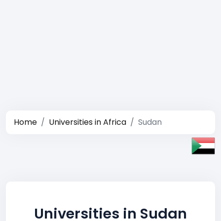
Home
Universities in Africa
Sudan
Universities in Sudan