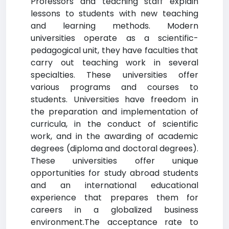
Professors and teaching staff explain
lessons to students with new teaching
and learning methods. Modern
universities operate as a scientific-
pedagogical unit, they have faculties that
carry out teaching work in several
specialties. These universities offer
various programs and courses to
students. Universities have freedom in
the preparation and implementation of
curricula, in the conduct of scientific
work, and in the awarding of academic
degrees (diploma and doctoral degrees).
These universities offer unique
opportunities for study abroad students
and an international educational
experience that prepares them for
careers in a globalized business
environment.The acceptance rate to