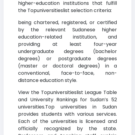
higher-education institutions that fulfill
the Topuniversitieslist selection criteria:
being chartered, registered, or certified
by the relevant Sudanese higher
education-related institution, and
providing at least four-year
undergraduate degrees (bachelor
degrees) or postgraduate degrees
(master or doctoral degrees) in a
conventional, face-to-face, non-
distance education style.
View the Topuniversitieslist League Table
and University Rankings for Sudan’s 52
universities.Top universities in Sudan
provides students with various services.
Each of the universities is licensed and
officially recognized by the state.