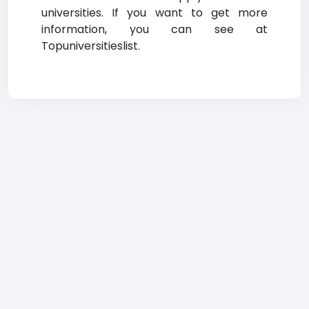
universities. If you want to get more
information, you can see at
Topuniversitieslist.