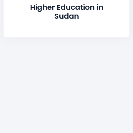
Higher Education in
Sudan