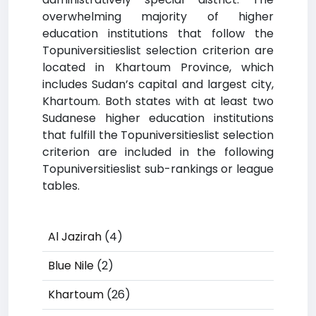
overwhelming majority of higher
education institutions that follow the
Topuniversitieslist selection criterion are
located in Khartoum Province, which
includes Sudan’s capital and largest city,
Khartoum. Both states with at least two
Sudanese higher education institutions
that fulfill the Topuniversitieslist selection
criterion are included in the following
Topuniversitieslist sub-rankings or league
tables.
Al Jazirah
(4)
Blue Nile
(2)
Khartoum
(26)