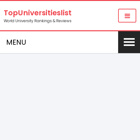
TopUniversitieslist
World University Rankings & Reviews
MENU