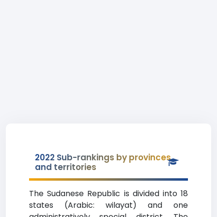
2022 Sub-rankings by provinces
and territories
The Sudanese Republic is divided into 18
states (Arabic: wilayat) and one
administratively special district. The