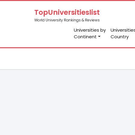
TopUniversitieslist
World University Rankings & Reviews
Universities by
Universitie
Continent
Country