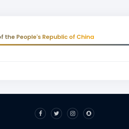
 of the People's Republic of China