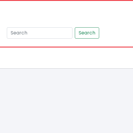
Search