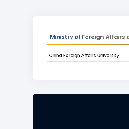
Ministry of Foreign Affairs
China Foreign Affairs University