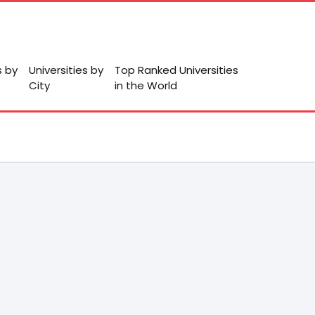
s by
Universities by
Top Ranked Universities
City
in the World