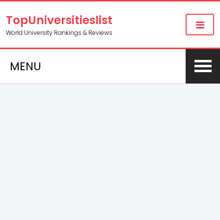
TopUniversitieslist
World University Rankings & Reviews
MENU