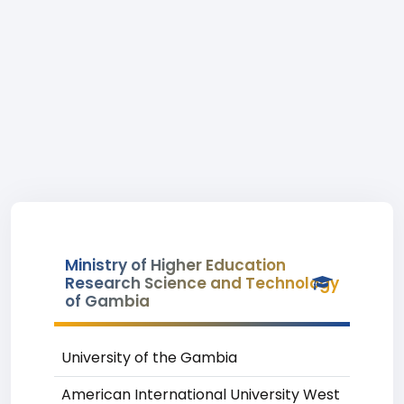
Ministry of Higher Education
Research Science and Technology
of Gambia
University of the Gambia
American International University West