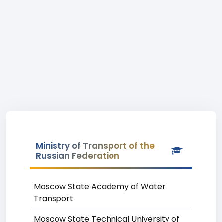
Ministry of Transport of the
Russian Federation
Moscow State Academy of Water
Transport
Moscow State Technical University of