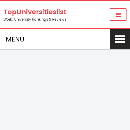
TopUniversitieslist
World University Rankings & Reviews
MENU