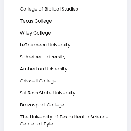
College of Biblical Studies
Texas College
Wiley College
LeTourneau University
Schreiner University
Amberton University
Criswell College
Sul Ross State University
Brazosport College
The University of Texas Health Science
Center at Tyler