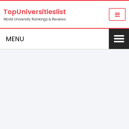
TopUniversitieslist
World University Rankings & Reviews
MENU