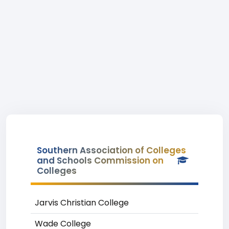
Southern Association of Colleges
and Schools Commission on
Colleges
Jarvis Christian College
Wade College