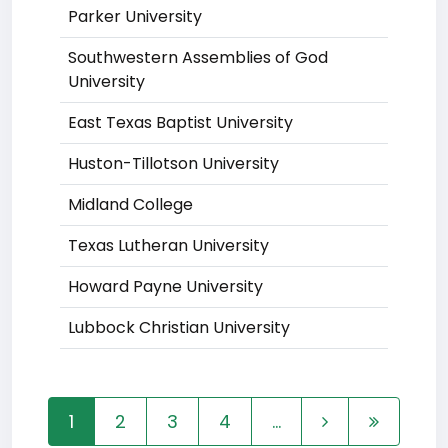
Parker University
Southwestern Assemblies of God
University
East Texas Baptist University
Huston-Tillotson University
Midland College
Texas Lutheran University
Howard Payne University
Lubbock Christian University
1
2
3
4
...