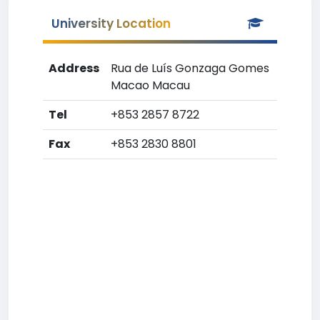
University Location
Address
Rua de Luís Gonzaga Gomes
Macao Macau
Tel
+853 2857 8722
Fax
+853 2830 8801