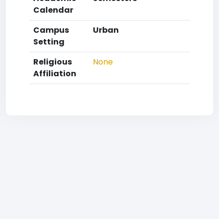
Calendar
Campus
Urban
Setting
Religious
None
Affiliation