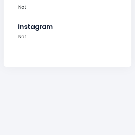
Not
Instagram
Not