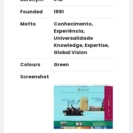
Founded
1991
Motto
Conhecimento,
Experiência,
Universalidade
Knowledge, Expertise,
Global Vision
Colours
Green
Screenshot