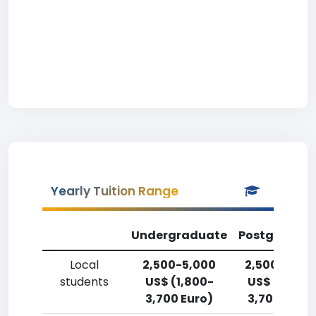
Yearly Tuition Range
Undergraduate
Postgradua
Local
2,500-5,000
2,500-5,00
students
US$ (1,800-
US$ (1,800-
3,700 Euro)
3,700 Euro)