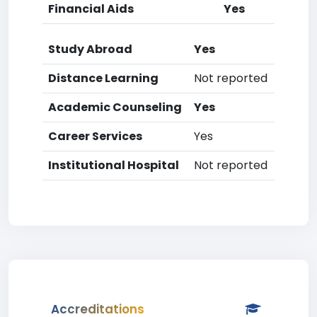
Financial Aids
Yes
Study Abroad
Yes
Distance Learning
Not reported
Academic Counseling
Yes
Career Services
Yes
Institutional Hospital
Not reported
Accreditations