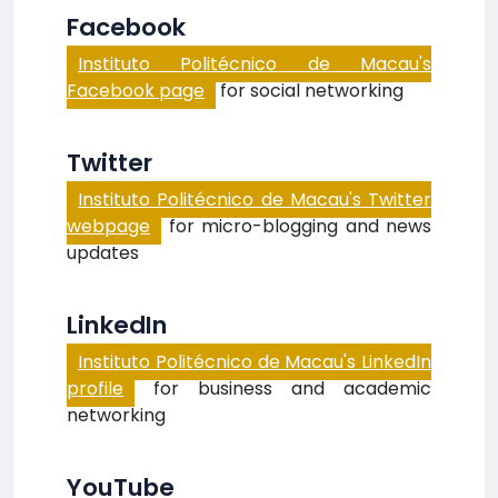
Facebook
Instituto Politécnico de Macau's
Facebook page
for social networking
Twitter
Instituto Politécnico de Macau's Twitter
webpage
for micro-blogging and news
updates
LinkedIn
Instituto Politécnico de Macau's LinkedIn
profile
for business and academic
networking
YouTube