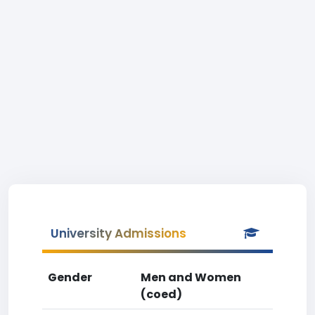
University Admissions
Gender
Men and Women
(coed)