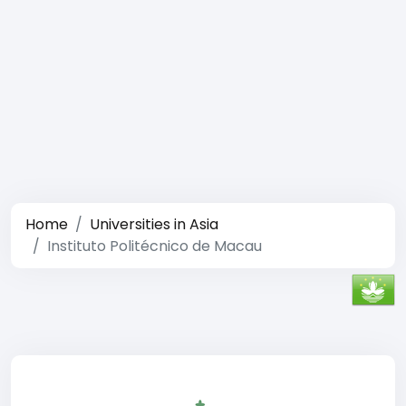
Home
Universities in Asia
Instituto Politécnico de Macau