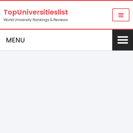
TopUniversitieslist
World University Rankings & Reviews
MENU