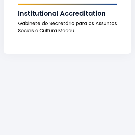
Institutional Accreditation
Gabinete do Secretário para os Assuntos
Sociais e Cultura Macau