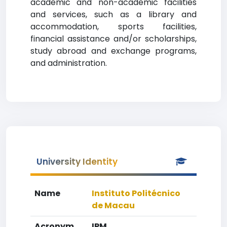
academic and non-academic facilities
and services, such as a library and
accommodation, sports facilities,
financial assistance and/or scholarships,
study abroad and exchange programs,
and administration.
University Identity
Name
Instituto Politécnico
de Macau
Acronym
IPM