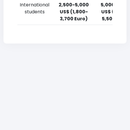
International
2,500-5,000
5,000-7,50
students
US$ (1,800-
US$ (3,700
3,700 Euro)
5,500 Euro)