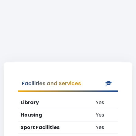
Facilities and Services
Library
Yes
Housing
Yes
Sport Facilities
Yes