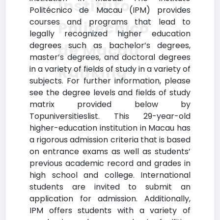
Instituto
Politécnico de Macau (IPM) provides
courses and programs that lead to
Politécnico
legally recognized higher education
degrees such as bachelor’s degrees,
de Macau
master’s degrees, and doctoral degrees
Ranking
in a variety of fields of study in a variety of
subjects. For further information, please
see the degree levels and fields of study
matrix provided below by
Topuniversitieslist. This 29-year-old
higher-education institution in Macau has
a rigorous admission criteria that is based
on entrance exams as well as students’
previous academic record and grades in
high school and college. International
students are invited to submit an
application for admission. Additionally,
IPM offers students with a variety of