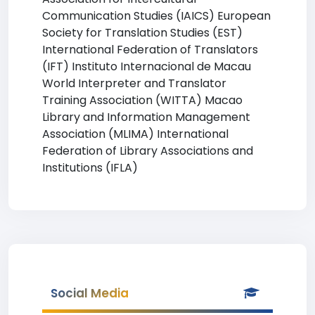
Communication Studies (IAICS) European
Society for Translation Studies (EST)
International Federation of Translators
(IFT) Instituto Internacional de Macau
World Interpreter and Translator
Training Association (WITTA) Macao
Library and Information Management
Association (MLIMA) International
Federation of Library Associations and
Institutions (IFLA)
Social Media