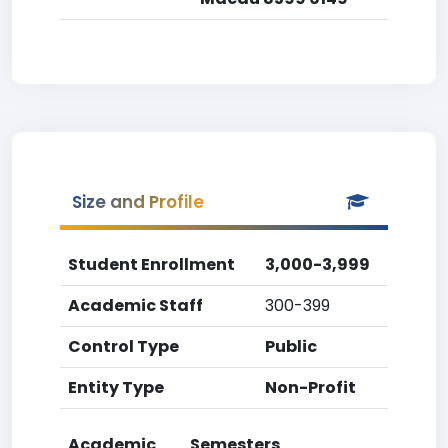
Size and Profile
Student Enrollment
3,000-3,999
Academic Staff
300-399
Control Type
Public
Entity Type
Non-Profit
Academic
Semesters