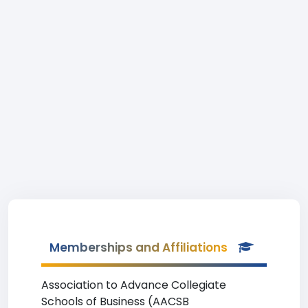
Memberships and Affiliations
Association to Advance Collegiate
Schools of Business (AACSB