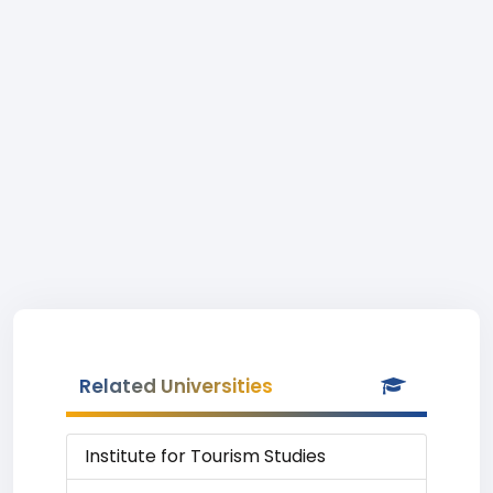
Related Universities
Institute for Tourism Studies