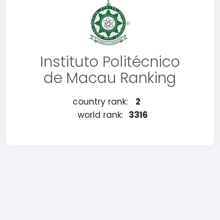
Instituto Politécnico
de Macau Ranking
country rank:
2
world rank:
3316