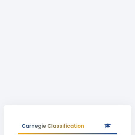
Carnegie Classification