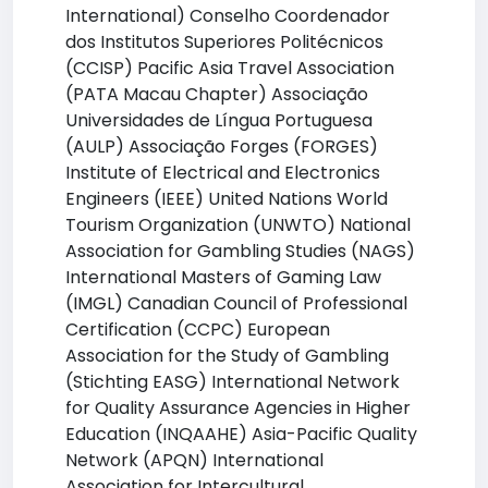
International) Conselho Coordenador
dos Institutos Superiores Politécnicos
(CCISP) Pacific Asia Travel Association
(PATA Macau Chapter) Associação
Universidades de Língua Portuguesa
(AULP) Associação Forges (FORGES)
Institute of Electrical and Electronics
Engineers (IEEE) United Nations World
Tourism Organization (UNWTO) National
Association for Gambling Studies (NAGS)
International Masters of Gaming Law
(IMGL) Canadian Council of Professional
Certification (CCPC) European
Association for the Study of Gambling
(Stichting EASG) International Network
for Quality Assurance Agencies in Higher
Education (INQAAHE) Asia-Pacific Quality
Network (APQN) International
Association for Intercultural