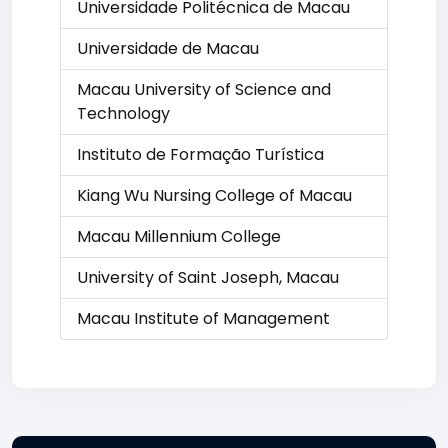
Universidade Politécnica de Macau
Universidade de Macau
Macau University of Science and
Technology
Instituto de Formação Turística
Kiang Wu Nursing College of Macau
Macau Millennium College
University of Saint Joseph, Macau
Macau Institute of Management