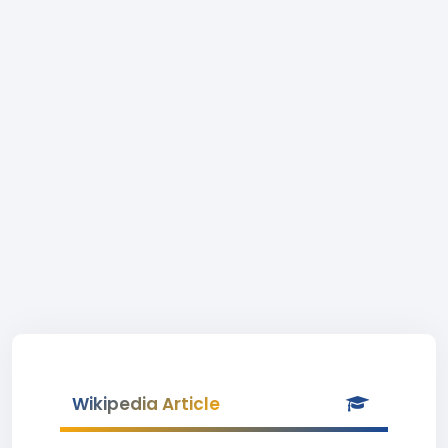
Wikipedia Article