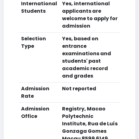
International
Yes, international
Students
applicants are
welcome to apply for
admission
Selection
Yes, based on
Type
entrance
examinations and
students' past
academic record
and grades
Admission
Not reported
Rate
Admission
Registry, Macao
Office
Polytechnic
Institute, Rua de Luís
Gonzaga Gomes
Macau 8599 6149