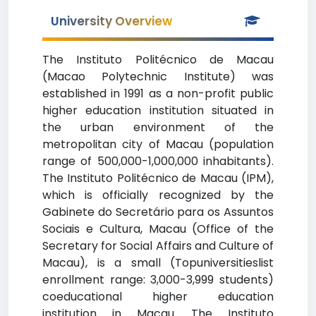
University Overview
The Instituto Politécnico de Macau
(Macao Polytechnic Institute) was
established in 1991 as a non-profit public
higher education institution situated in
the urban environment of the
metropolitan city of Macau (population
range of 500,000-1,000,000 inhabitants).
The Instituto Politécnico de Macau (IPM),
which is officially recognized by the
Gabinete do Secretário para os Assuntos
Sociais e Cultura, Macau (Office of the
Secretary for Social Affairs and Culture of
Macau), is a small (Topuniversitieslist
enrollment range: 3,000-3,999 students)
coeducational higher education
institution in Macau. The Instituto