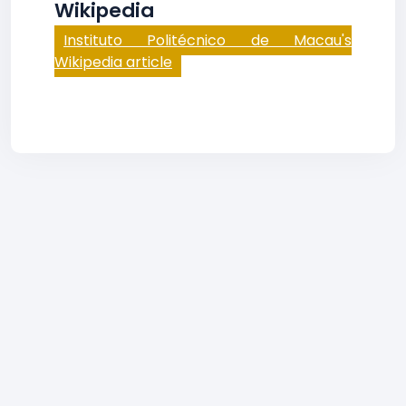
Wikipedia
Instituto Politécnico de Macau's
Wikipedia article