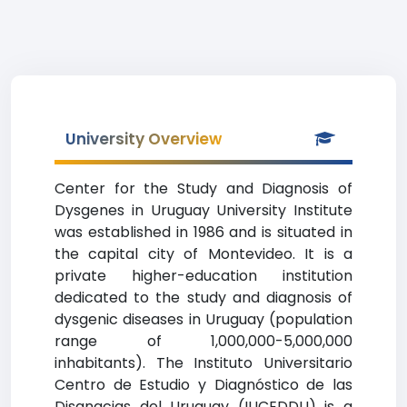
University Overview
Center for the Study and Diagnosis of
Dysgenes in Uruguay University Institute
was established in 1986 and is situated in
the capital city of Montevideo. It is a
private higher-education institution
dedicated to the study and diagnosis of
dysgenic diseases in Uruguay (population
range of 1,000,000-5,000,000
inhabitants). The Instituto Universitario
Centro de Estudio y Diagnóstico de las
Disgnacias del Uruguay (IUCEDDU) is a