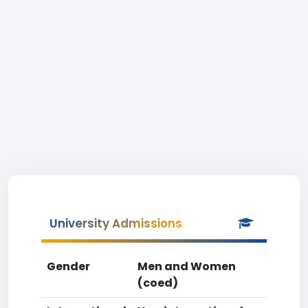
University Admissions
Gender
Men and Women
(coed)