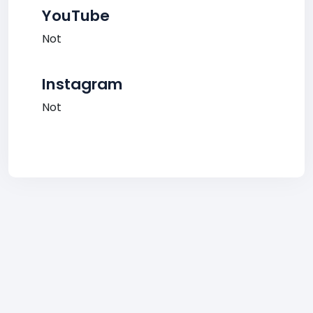
YouTube
Not
Instagram
Not