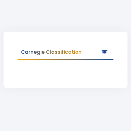
Carnegie Classification