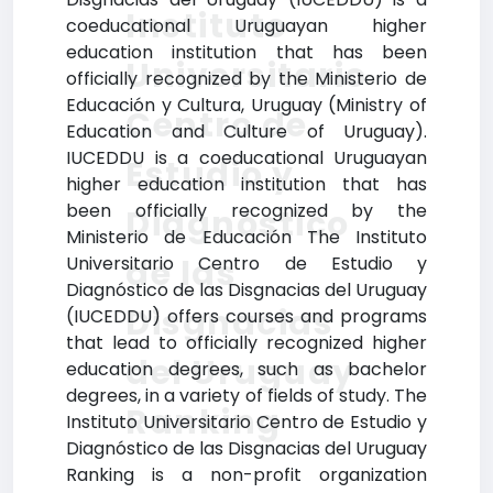
Instituto
coeducational Uruguayan higher
education institution that has been
Universitario
officially recognized by the Ministerio de
Educación y Cultura, Uruguay (Ministry of
Centro de
Education and Culture of Uruguay).
IUCEDDU is a coeducational Uruguayan
Estudio y
higher education institution that has
been officially recognized by the
Diagnóstico
Ministerio de Educación The Instituto
de las
Universitario Centro de Estudio y
Diagnóstico de las Disgnacias del Uruguay
Disgnacias
(IUCEDDU) offers courses and programs
that lead to officially recognized higher
del Uruguay
education degrees, such as bachelor
degrees, in a variety of fields of study. The
Ranking
Instituto Universitario Centro de Estudio y
Diagnóstico de las Disgnacias del Uruguay
Ranking is a non-profit organization