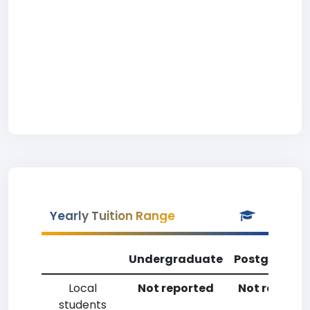
Yearly Tuition Range
Undergraduate
Postgradua
Local
Not reported
Not reporte
students