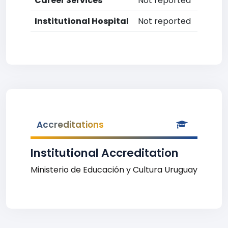
Career Services
Not reported
Institutional Hospital
Not reported
Accreditations
Institutional Accreditation
Ministerio de Educación y Cultura Uruguay