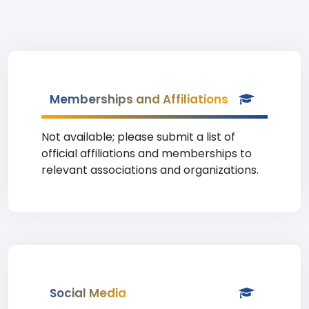
Memberships and Affiliations
Not available; please submit a list of
official affiliations and memberships to
relevant associations and organizations.
Social Media