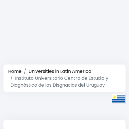
Home
Universities in Latin America
Instituto Universitario Centro de Estudio y
Diagnóstico de las Disgnacias del Uruguay