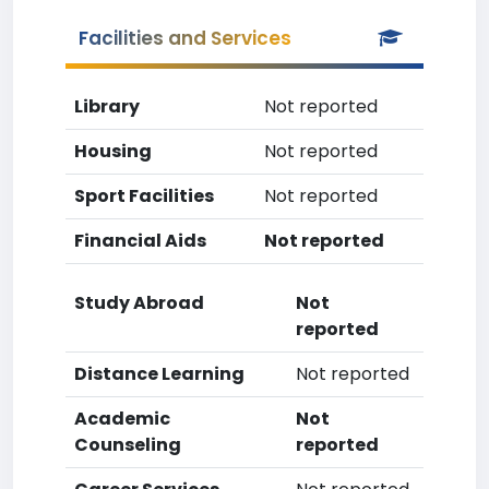
Facilities and Services
Library
Not reported
Housing
Not reported
Sport Facilities
Not reported
Financial Aids
Not reported
Study Abroad
Not
reported
Distance Learning
Not reported
Academic
Not
Counseling
reported