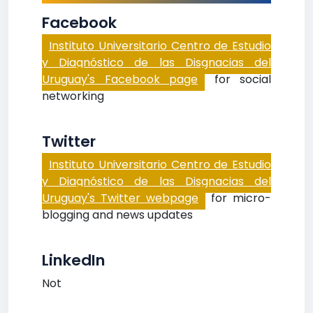
Facebook
Instituto Universitario Centro de Estudio
y Diagnóstico de las Disgnacias del
Uruguay's Facebook page
for social
networking
Twitter
Instituto Universitario Centro de Estudio
y Diagnóstico de las Disgnacias del
Uruguay's Twitter webpage
for micro-
blogging and news updates
LinkedIn
Not