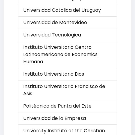
Universidad Catolica del Uruguay
Universidad de Montevideo
Universidad Tecnológica
Instituto Universitario Centro
Latinoamericano de Economics
Humana
Instituto Universitario Bios
Instituto Universitario Francisco de
Asis
Politécnico de Punta del Este
Universidad de la Empresa
University Institute of the Christian