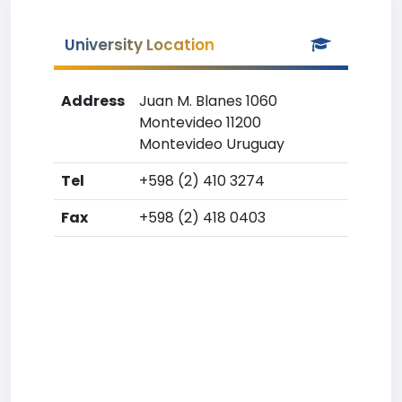
University Location
Address
Juan M. Blanes 1060
Montevideo 11200
Montevideo Uruguay
Tel
+598 (2) 410 3274
Fax
+598 (2) 418 0403