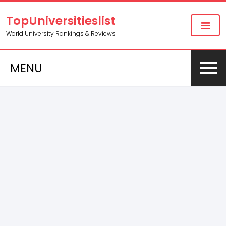
TopUniversitieslist
World University Rankings & Reviews
MENU