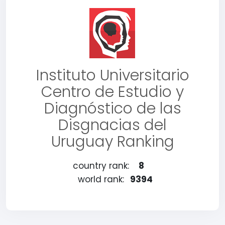
Instituto Universitario
Centro de Estudio y
Diagnóstico de las
Disgnacias del
Uruguay Ranking
country rank:
8
world rank:
9394