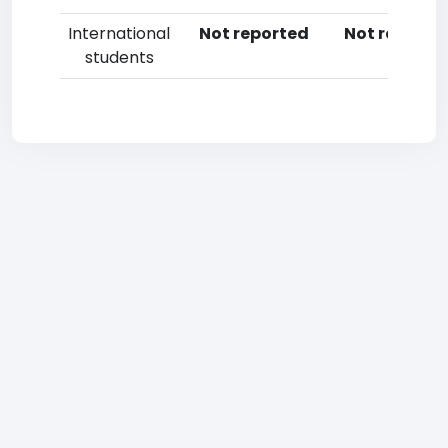
International
Not reported
Not reporte
students