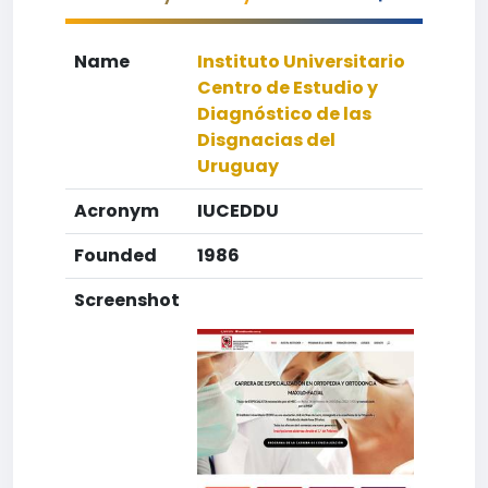
Name
Instituto Universitario
Centro de Estudio y
Diagnóstico de las
Disgnacias del
Uruguay
Acronym
IUCEDDU
Founded
1986
Screenshot