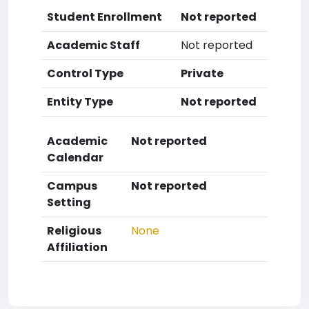
Student Enrollment
Not reported
Academic Staff
Not reported
Control Type
Private
Entity Type
Not reported
Academic
Not reported
Calendar
Campus
Not reported
Setting
Religious
None
Affiliation