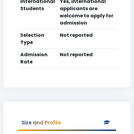
International
Yes, international
Students
applicants are
welcome to apply for
admission
Selection
Not reported
Type
Admission
Not reported
Rate
Size and Profile