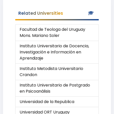
Related Universities
Facultad de Teologa del Uruguay
Mons. Mariano Soler
Instituto Universitario de Docencia,
Investigación e Información en
Aprendizaje
Instituto Metodista Universitario
Crandon
Instituto Universitario de Postgrado
en Psicoanálisis
Universidad de la Republica
Universidad ORT Uruguay