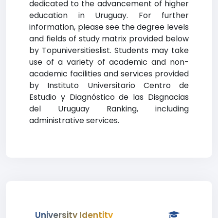
dedicated to the advancement of higher
education in Uruguay. For further
information, please see the degree levels
and fields of study matrix provided below
by Topuniversitieslist. Students may take
use of a variety of academic and non-
academic facilities and services provided
by Instituto Universitario Centro de
Estudio y Diagnóstico de las Disgnacias
del Uruguay Ranking, including
administrative services.
University Identity