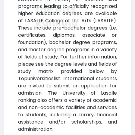
programs leading to officially recognized
the Arts
higher education degrees are available
Ranking
at LASALLE College of the Arts (LASALLE).
These include pre-bachelor degrees (i.e.
certificates, diplomas, associate or
foundation), bachelor degree programs,
and master degree programs in a variety
of fields of study. For further information,
please see the degree levels and fields of
study matrix provided below by
Topuniversitieslist. International students
are invited to submit an application for
admission. The University of Lasalle
ranking also offers a variety of academic
and non-academic facilities and services
to students, including a library, financial
assistance and/or scholarships, and
administration.