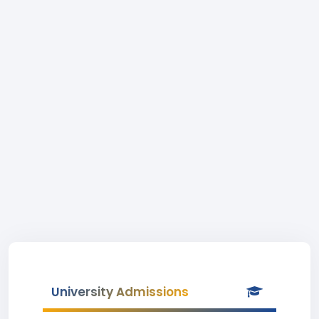
University Admissions