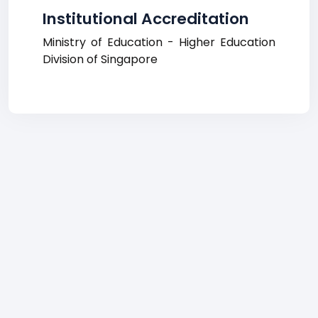
Institutional Accreditation
Ministry of Education - Higher Education
Division of Singapore