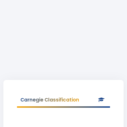
Carnegie Classification