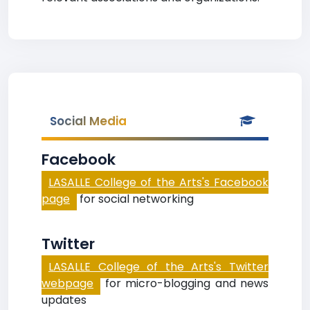
Social Media
Facebook
LASALLE College of the Arts's Facebook
page
for social networking
Twitter
LASALLE College of the Arts's Twitter
webpage
for micro-blogging and news
updates