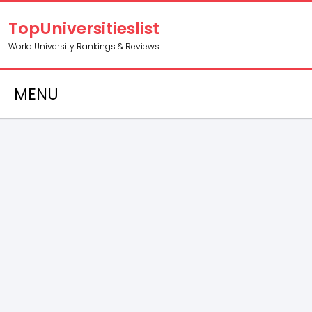
TopUniversitieslist
World University Rankings & Reviews
MENU