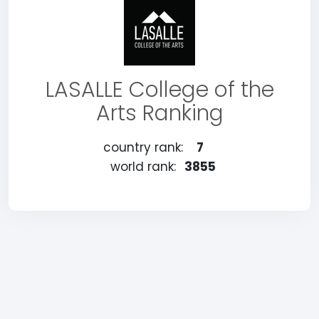
LASALLE College of the
Arts Ranking
country rank:
7
world rank:
3855