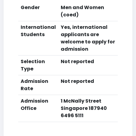
Gender
Men and Women
(coed)
International
Yes, international
Students
applicants are
welcome to apply for
admission
Selection
Not reported
Type
Admission
Not reported
Rate
Admission
1 McNally Street
Office
Singapore 187940
6496 5111