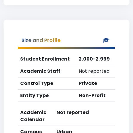
Size and Profile
Student Enrollment
2,000-2,999
Academic Staff
Not reported
Control Type
Private
Entity Type
Non-Profit
Academic
Not reported
Calendar
Campus
Urban