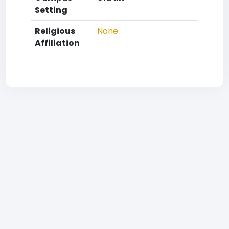
Setting
Religious
None
Affiliation