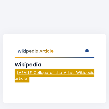
Wikipedia Article
Wikipedia
LASALLE College of the Arts's Wikipedia
article