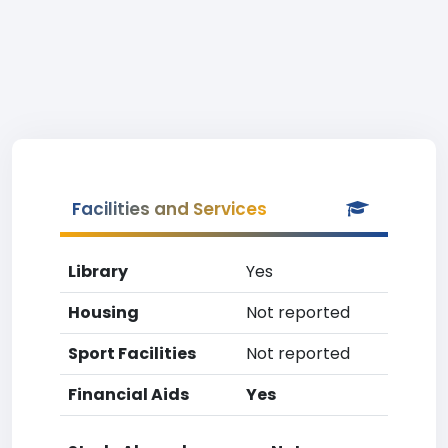
Facilities and Services
Library
Yes
Housing
Not reported
Sport Facilities
Not reported
Financial Aids
Yes