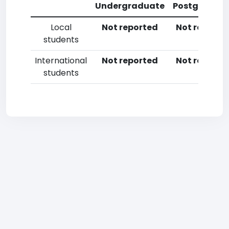
Undergraduate
Postgradua
Local
Not reported
Not reporte
students
International
Not reported
Not reporte
students