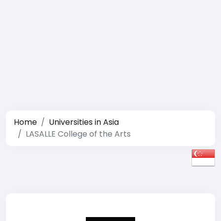
Home
Universities in Asia
LASALLE College of the Arts