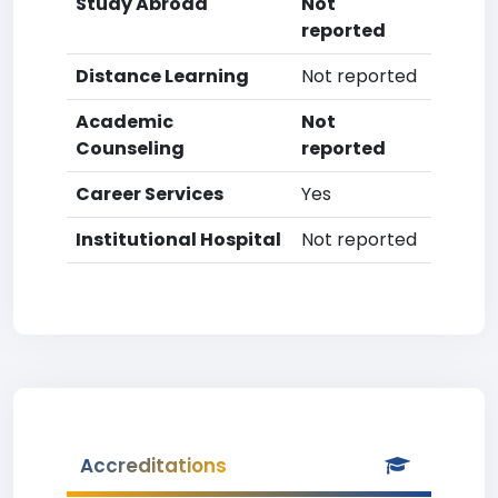
Study Abroad
Not
reported
Distance Learning
Not reported
Academic
Not
Counseling
reported
Career Services
Yes
Institutional Hospital
Not reported
Accreditations