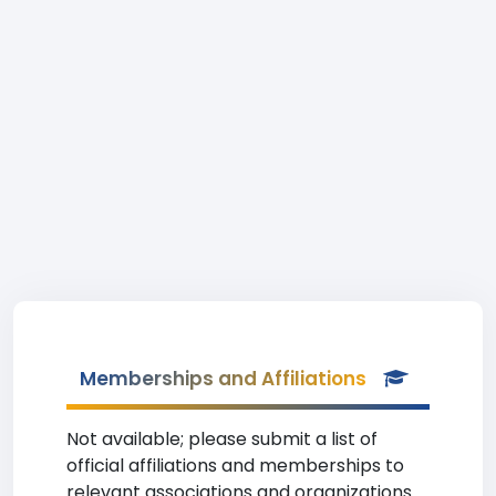
Memberships and Affiliations
Not available; please submit a list of
official affiliations and memberships to
relevant associations and organizations.