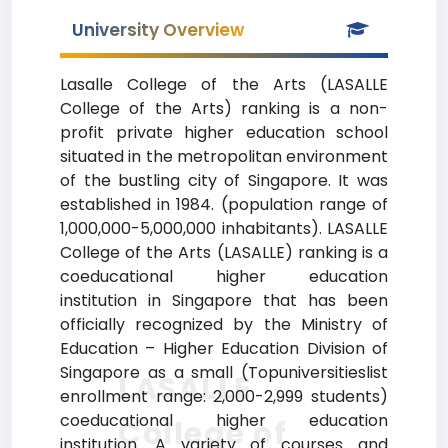
University Overview
Lasalle College of the Arts (LASALLE
College of the Arts) ranking is a non-
profit private higher education school
situated in the metropolitan environment
of the bustling city of Singapore. It was
established in 1984. (population range of
1,000,000-5,000,000 inhabitants). LASALLE
College of the Arts (LASALLE) ranking is a
coeducational higher education
institution in Singapore that has been
officially recognized by the Ministry of
Education – Higher Education Division of
Singapore as a small (Topuniversitieslist
LASALLE
enrollment range: 2,000-2,999 students)
coeducational higher education
College of
institution. A variety of courses and