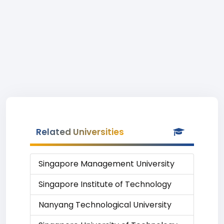
Related Universities
Singapore Management University
Singapore Institute of Technology
Nanyang Technological University