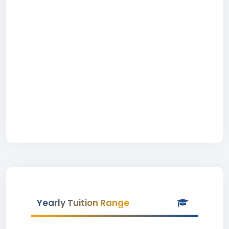
Yearly Tuition Range