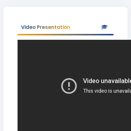
Video Presentation