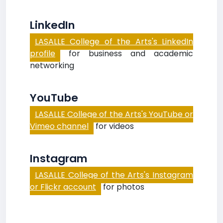
LinkedIn
LASALLE College of the Arts's LinkedIn
profile
for business and academic
networking
YouTube
LASALLE College of the Arts's YouTube or
Vimeo channel
for videos
Instagram
LASALLE College of the Arts's Instagram
or Flickr account
for photos