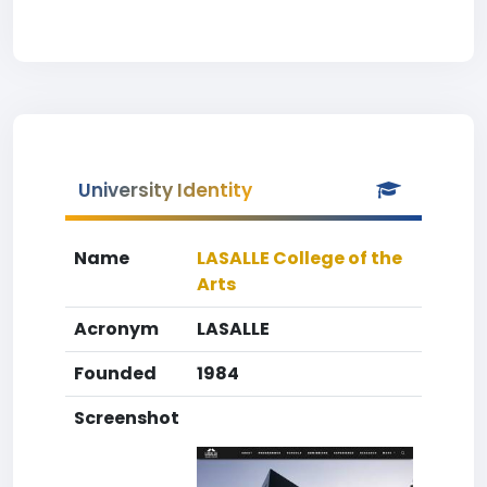
University Identity
Name
LASALLE College of the
Arts
Acronym
LASALLE
Founded
1984
Screenshot