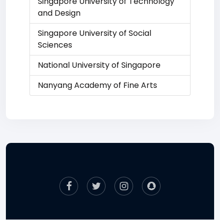
Singapore University of Technology
and Design
Singapore University of Social
Sciences
National University of Singapore
Nanyang Academy of Fine Arts