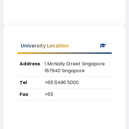
University Location
Address
1 McNally Street Singapore
187940 Singapore
Tel
+65 6496 5000
Fax
+65