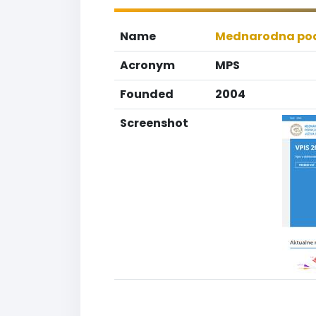
Name
Mednarodna pod
Acronym
MPS
Founded
2004
Screenshot