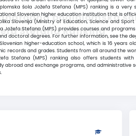
lomska šola Jožefa Stefana (MPS) ranking is a very sma
onal Slovenian higher education institution that is offici
dnarodna podiplomska šo
ika Slovenija (Ministry of Education, Science and Sport o
efa Stefana Ranking
 Jožefa Stefana (MPS) provides courses and programs l
nd doctoral degrees. For further information, see the deg
s Slovenian higher-education school, which is 16 years ol
c records and grades. Students from all around the world
 Stefana (MPS) ranking also offers students with a li
tudy abroad and exchange programs, and administrative 
.