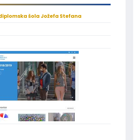
iplomska šola Jožefa Stefana