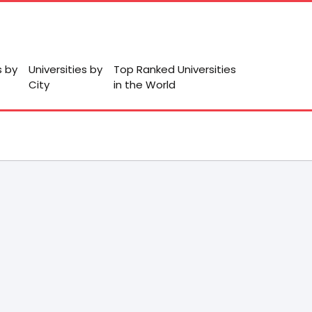
s by
Universities by
Top Ranked Universities
City
in the World