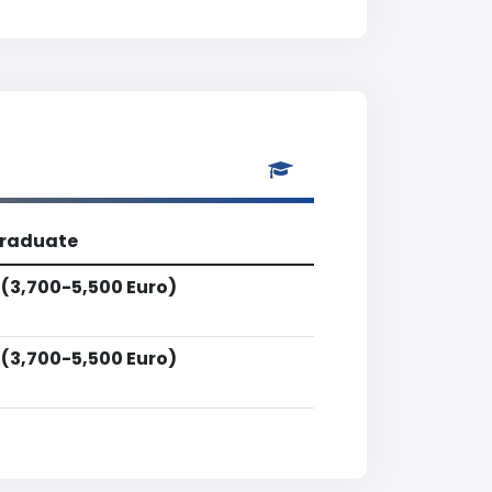
raduate
 (3,700-5,500 Euro)
 (3,700-5,500 Euro)