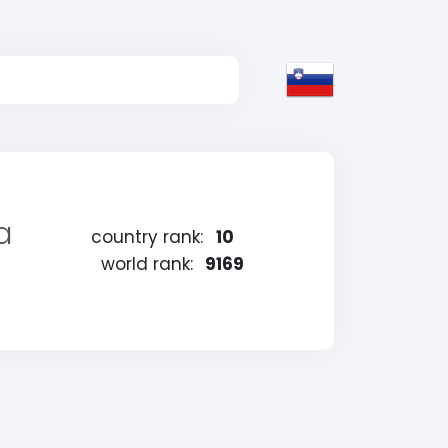
a
country rank:
10
world rank:
9169