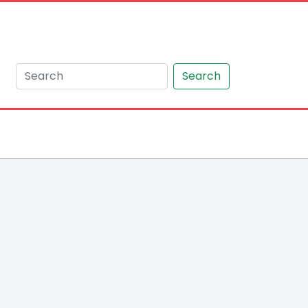
Search