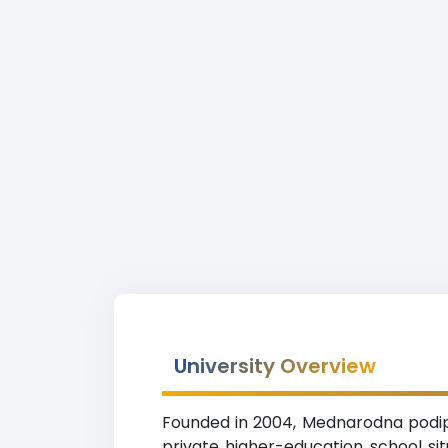
University Overview
Founded in 2004, Mednarodna podipl
private higher-education school si