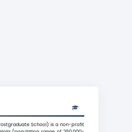
ostgraduate School) is a non-profit
niola (population range of 250,000-