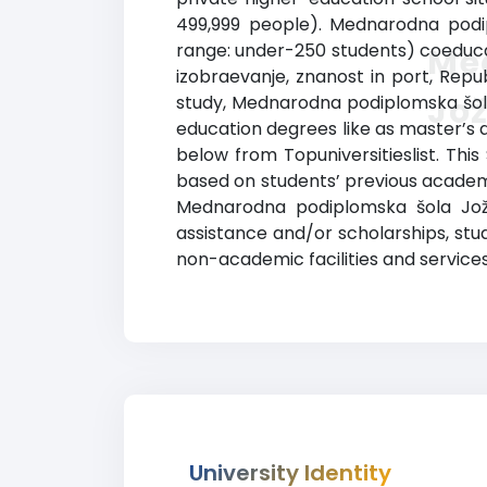
499,999 people). Mednarodna podip
range: under-250 students) coeducati
Me
izobraevanje, znanost in port, Republ
Jož
study, Mednarodna podiplomska šola
education degrees like as master’s a
below from Topuniversitieslist. Thi
based on students’ previous academi
Mednarodna podiplomska šola Jožefa
assistance and/or scholarships, s
non-academic facilities and services
University Identity