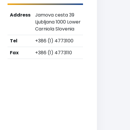
Address
Jamova cesta 39
Ljubljana 1000 Lower
Carniola Slovenia
Tel
+386 (1) 4773100
Fax
+386 (1) 4773110