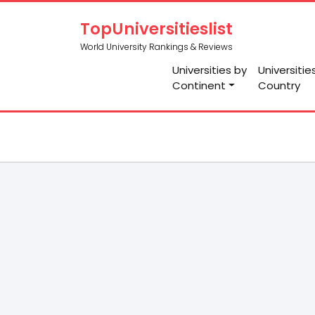
TopUniversitieslist
World University Rankings & Reviews
Universities by
Universitie
Continent
Country