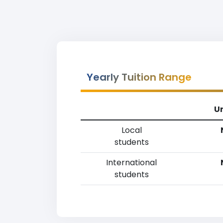
Yearly Tuition Range
U
Local
students
International
students