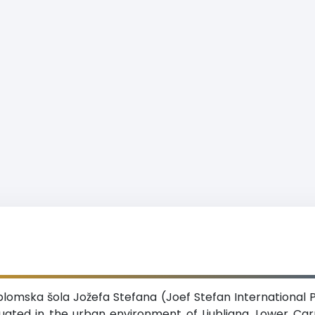
omska šola Jožefa Stefana (Joef Stefan International P
tuated in the urban environment of Ljubljana, Lower Car