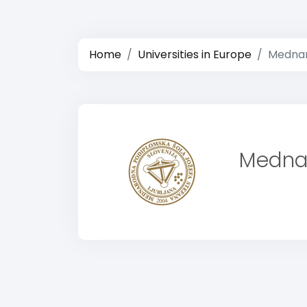
Home
Universities in Europe
Mednar
Mednar