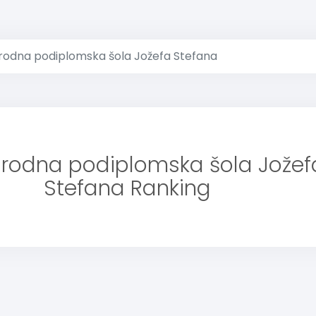
odna podiplomska šola Jožefa Stefana
odna podiplomska šola Jožef
Stefana Ranking