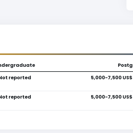
ndergraduate
Postg
Not reported
5,000-7,500 US$
Not reported
5,000-7,500 US$