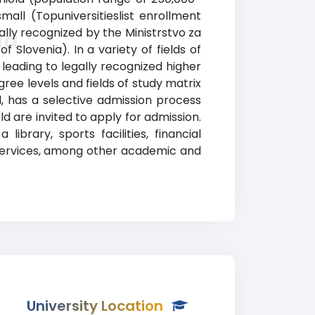
ll (Topuniversitieslist enrollment
ally recognized by the Ministrstvo za
la
f Slovenia). In a variety of fields of
eading to legally recognized higher
ree levels and fields of study matrix
d, has a selective admission process
 are invited to apply for admission.
brary, sports facilities, financial
services, among other academic and
University Location