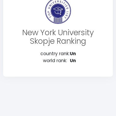
New York University
Skopje Ranking
country rank:
Un
world rank:
Un