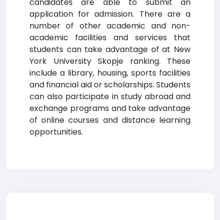
candidates are able to submit an
application for admission. There are a
number of other academic and non-
academic facilities and services that
students can take advantage of at New
York University Skopje ranking. These
include a library, housing, sports facilities
and financial aid or scholarships. Students
can also participate in study abroad and
exchange programs and take advantage
of online courses and distance learning
opportunities.