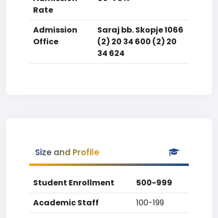
Rate
Admission
Saraj bb. Skopje 1066
Office
(2) 20 34 600 (2) 20
34 624
Size and Profile
Student Enrollment
500-999
Academic Staff
100-199