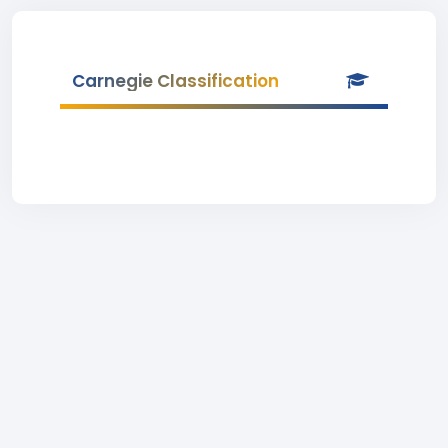
Carnegie Classification