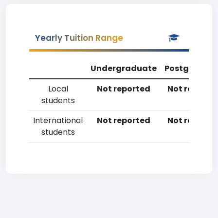
Yearly Tuition Range
Undergraduate
Postgradua
Local
Not reported
Not reporte
students
International
Not reported
Not reporte
students