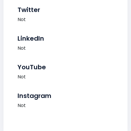
Twitter
Not
LinkedIn
Not
YouTube
Not
Instagram
Not