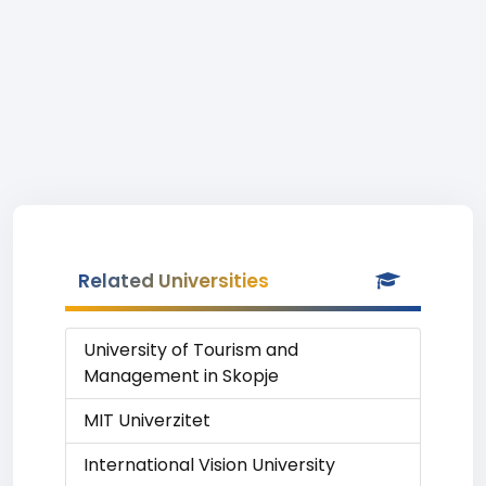
Related Universities
University of Tourism and
Management in Skopje
MIT Univerzitet
International Vision University