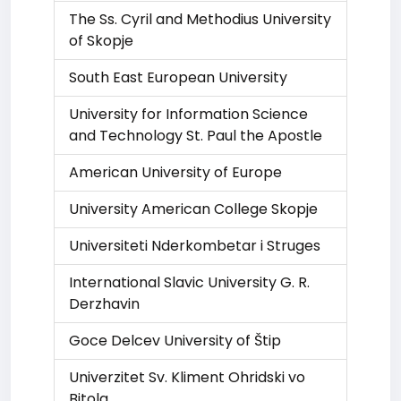
The Ss. Cyril and Methodius University
of Skopje
South East European University
University for Information Science
and Technology St. Paul the Apostle
American University of Europe
University American College Skopje
Universiteti Nderkombetar i Struges
International Slavic University G. R.
Derzhavin
Goce Delcev University of Štip
Univerzitet Sv. Kliment Ohridski vo
Bitola