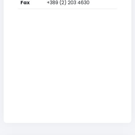
Fax
+389 (2) 203 4630