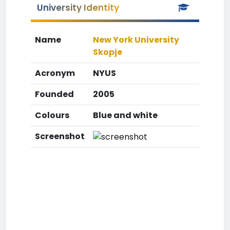
University Identity
Name
New York University
Skopje
Acronym
NYUS
Founded
2005
Colours
Blue and white
Screenshot