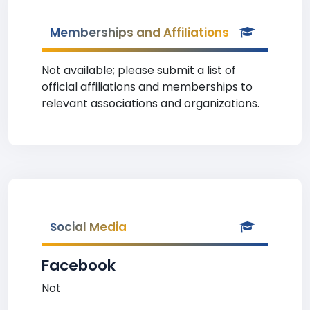
Memberships and Affiliations
Not available; please submit a list of
official affiliations and memberships to
relevant associations and organizations.
Social Media
Facebook
Not