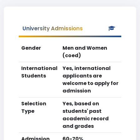
University Admissions
Gender
Men and Women
(coed)
International
Yes, international
Students
applicants are
welcome to apply for
admission
Selection
Yes, based on
Type
students' past
academic record
and grades
Admission
60-70%