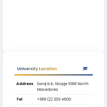
University Location
Address
Saraj b.b. Skopje 1066 North
Macedonia
Tel
+389 (2) 203 4600