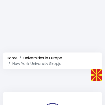
Home
Universities in Europe
New York University Skopje