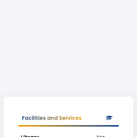
Facilities and Services