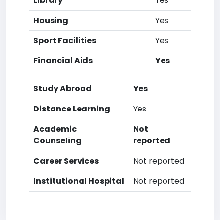
Library
Yes
Housing
Yes
Sport Facilities
Yes
Financial Aids
Yes
Study Abroad
Yes
Distance Learning
Yes
Academic
Not
Counseling
reported
Career Services
Not reported
Institutional Hospital
Not reported