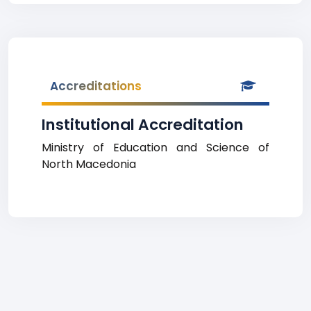
Accreditations
Institutional Accreditation
Ministry of Education and Science of
North Macedonia