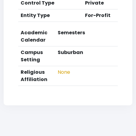
Control Type
Private
Entity Type
For-Profit
Academic
Semesters
Calendar
Campus
Suburban
Setting
Religious
None
Affiliation