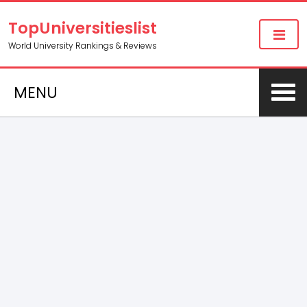
TopUniversitieslist
World University Rankings & Reviews
MENU