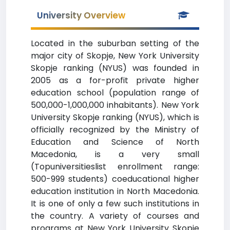
University Overview
Located in the suburban setting of the
major city of Skopje, New York University
Skopje ranking (NYUS) was founded in
2005 as a for-profit private higher
education school (population range of
500,000-1,000,000 inhabitants). New York
University Skopje ranking (NYUS), which is
officially recognized by the Ministry of
Education and Science of North
Macedonia, is a very small
(Topuniversitieslist enrollment range:
500-999 students) coeducational higher
education institution in North Macedonia.
It is one of only a few such institutions in
the country. A variety of courses and
programs at New York University Skopje