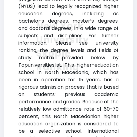
(NYUS) lead to legally recognized higher
education degrees, including as
bachelor’s degrees, master’s degrees,
New York
and doctoral degrees, in a wide range of
subjects and disciplines. For further
University
information, please see university
ranking, the degree levels and fields of
Skopje
study matrix provided below by
Ranking
Topuniversitieslist. This higher-education
school in North Macedonia, which has
been in operation for 15 years, has a
rigorous admission process that is based
on students’ previous academic
performance and grades. Because of the
relatively low admittance rate of 60-70
percent, this North Macedonian higher
education organization is considered to
be a selective school. International