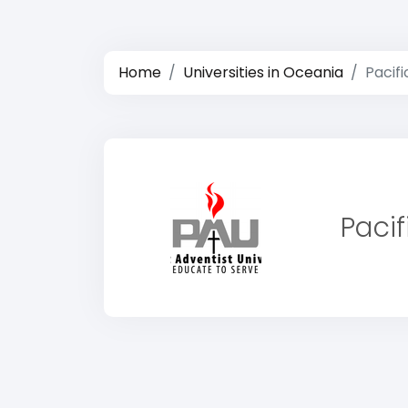
Home
Universities in Oceania
Pacifi
Pacif