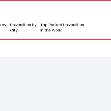
s by
Universities by
Top Ranked Universities
City
in the World