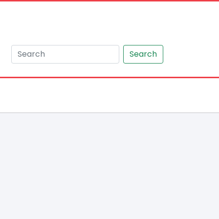
Search