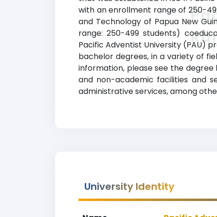
with an enrollment range of 250-499
Pac
and Technology of Papua New Guinea.
Ra
range: 250-499 students) coeducatio
Pacific Adventist University (PAU) 
bachelor degrees, in a variety of fie
information, please see the degree 
and non-academic facilities and ser
administrative services, among other
University Identity