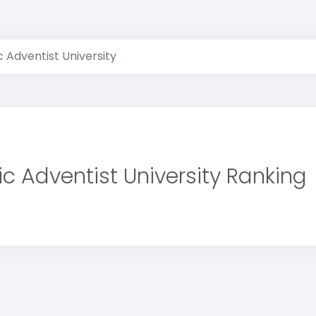
c Adventist University
ic Adventist University Ranking