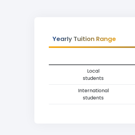
Yearly Tuition Range
Local
students
International
students