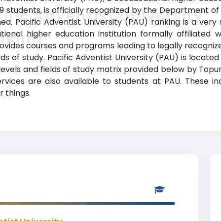
 students, is officially recognized by the Department of
ific Adventist University
 Pacific Adventist University (PAU) ranking is a very s
nking
nal higher education institution formally affiliated wi
provides courses and programs leading to legally recogniz
lds of study. Pacific Adventist University (PAU) is located
levels and fields of study matrix provided below by Topun
vices are also available to students at PAU. These inclu
 things.