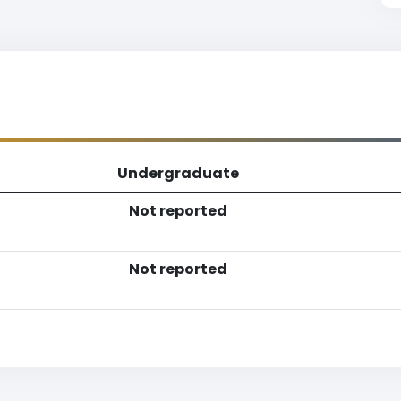
Undergraduate
Not reported
Not reported