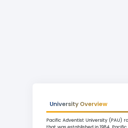
University Overview
Pacific Adventist University (PAU) ra
that was established in 1984. Pacifi