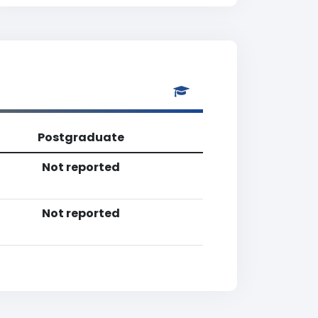
Postgraduate
Not reported
Not reported