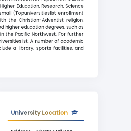
 Higher Education, Research, Science
mall (Topuniversitieslist enrollment
th the Christian-Adventist religion.
ed higher education degrees, such as
 in the Pacific Northwest. For further
iversitieslist. A number of academic
de a library, sports facilities, and
University Location