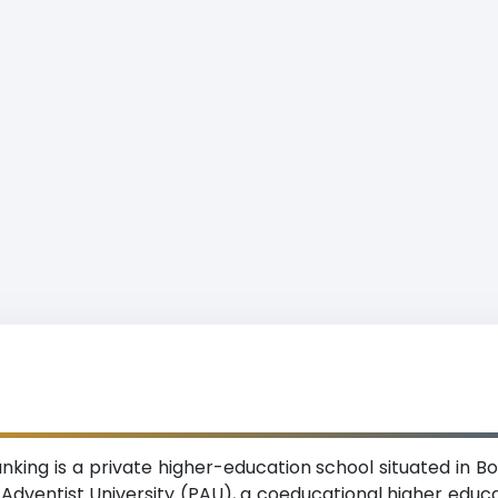
nking is a private higher-education school situated in Bor
c Adventist University (PAU), a coeducational higher educ