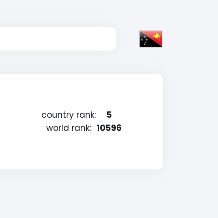
country rank:
5
world rank:
10596