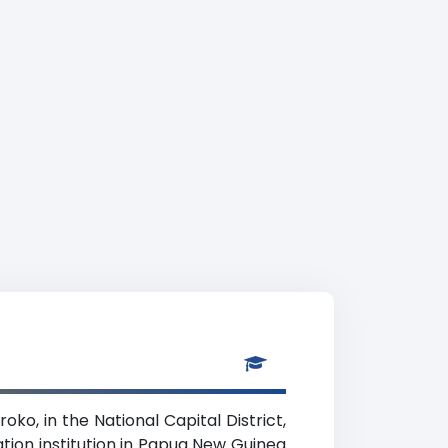
oko, in the National Capital District,
ation institution in Papua New Guinea