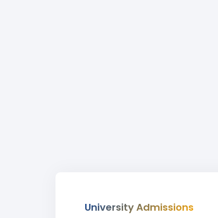
University Admissions