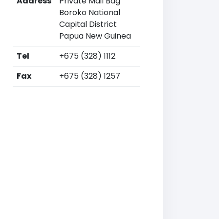
Address
Private Mail Bag
Boroko National
Capital District
Papua New Guinea
Tel
+675 (328) 1112
Fax
+675 (328) 1257