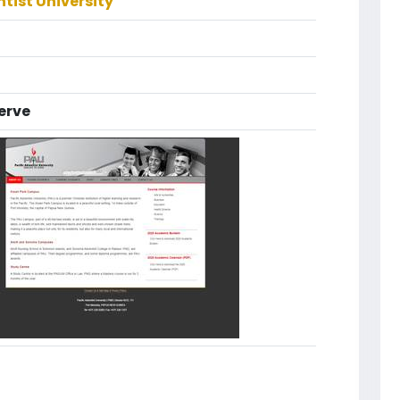
ntist University
erve