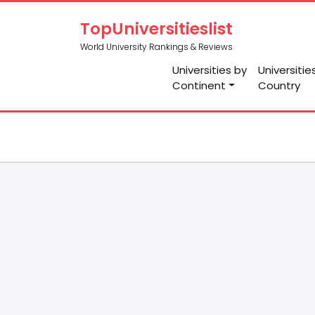
TopUniversitieslist
World University Rankings & Reviews
Universities by
Universitie
Continent
Country