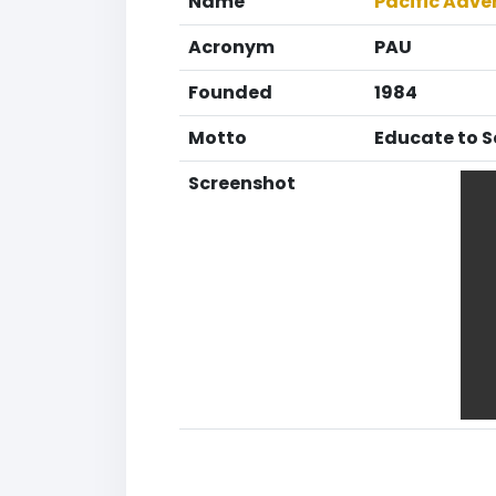
Name
Pacific Adve
Acronym
PAU
Founded
1984
Motto
Educate to S
Screenshot