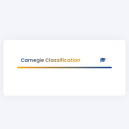
Carnegie Classification