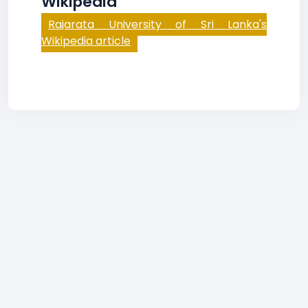
Wikipedia
Rajarata University of Sri Lanka's
Wikipedia article