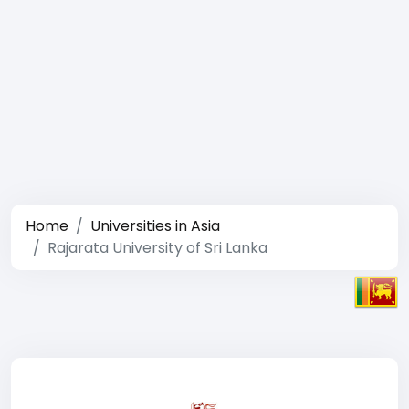
Home
Universities in Asia
Rajarata University of Sri Lanka