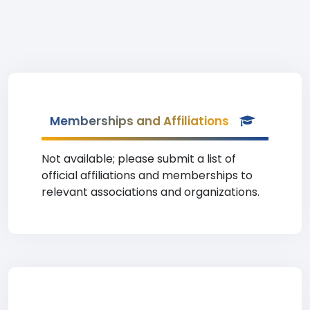
Memberships and Affiliations
Not available; please submit a list of
official affiliations and memberships to
relevant associations and organizations.