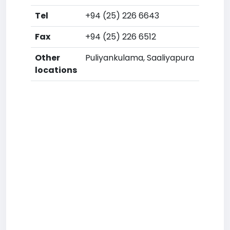
Tel
+94 (25) 226 6643
Fax
+94 (25) 226 6512
Other
Puliyankulama, Saaliyapura
locations