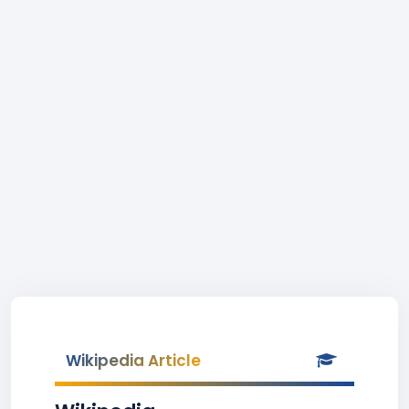
Wikipedia Article