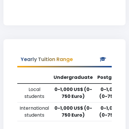
Yearly Tuition Range
Undergraduate
Postgradua
Local
0-1,000 US$ (0-
0-1,000 US
students
750 Euro)
(0-750 Euro
International
0-1,000 US$ (0-
0-1,000 US
students
750 Euro)
(0-750 Euro