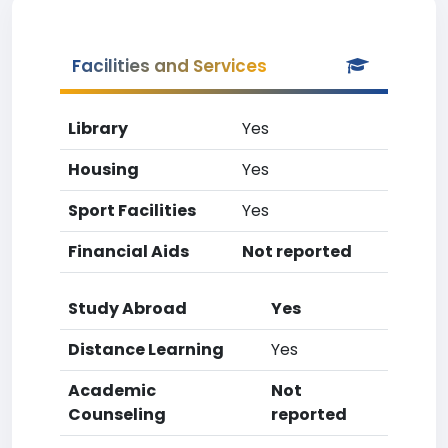
Facilities and Services
Library
Yes
Housing
Yes
Sport Facilities
Yes
Financial Aids
Not reported
Study Abroad
Yes
Distance Learning
Yes
Academic
Not
Counseling
reported