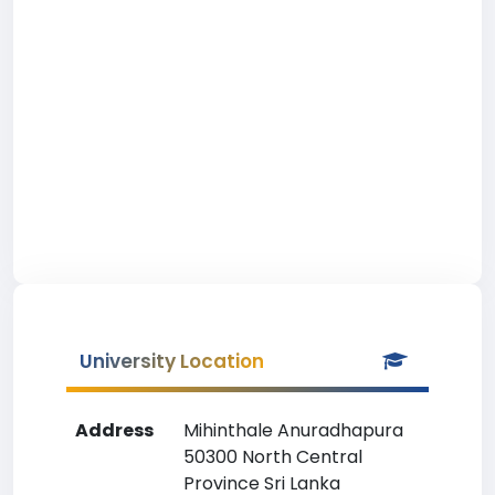
University Location
Address
Mihinthale Anuradhapura
50300 North Central
Province Sri Lanka