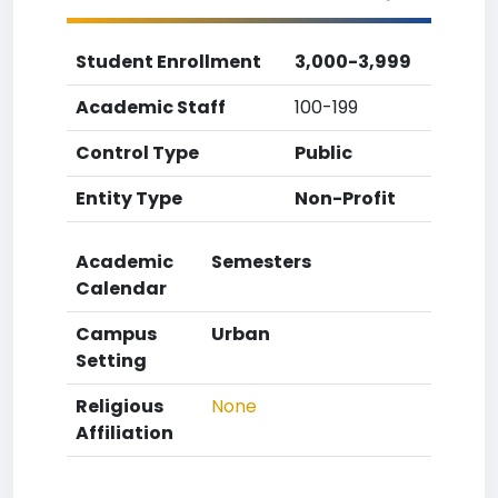
Student Enrollment
3,000-3,999
Academic Staff
100-199
Control Type
Public
Entity Type
Non-Profit
Academic
Semesters
Calendar
Campus
Urban
Setting
Religious
None
Affiliation