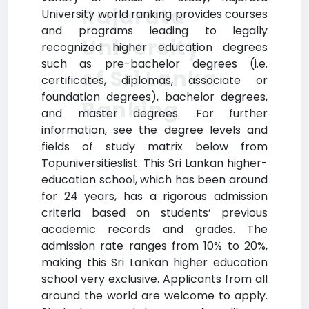
Rajarata
University world ranking provides courses
and programs leading to legally
University
recognized higher education degrees
such as pre-bachelor degrees (i.e.
of Sri Lanka
certificates, diplomas, associate or
foundation degrees), bachelor degrees,
Ranking
and master degrees. For further
information, see the degree levels and
fields of study matrix below from
Topuniversitieslist. This Sri Lankan higher-
education school, which has been around
for 24 years, has a rigorous admission
criteria based on students’ previous
academic records and grades. The
admission rate ranges from 10% to 20%,
making this Sri Lankan higher education
school very exclusive. Applicants from all
around the world are welcome to apply.