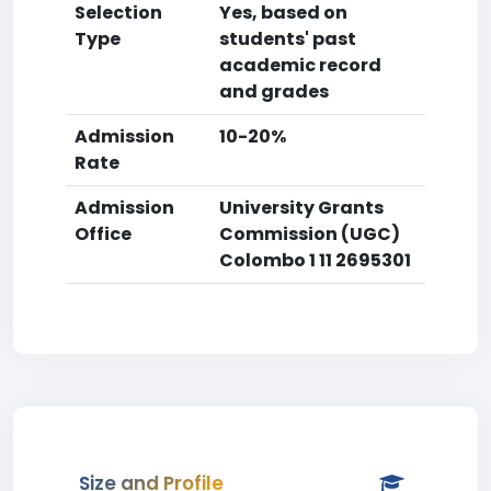
Selection
Yes, based on
Type
students' past
academic record
and grades
Admission
10-20%
Rate
Admission
University Grants
Office
Commission (UGC)
Colombo 1 11 2695301
Size and Profile