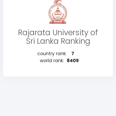
Rajarata University of
Sri Lanka Ranking
country rank:
7
world rank:
8409