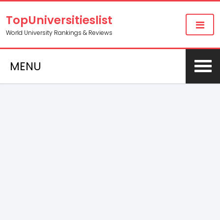
TopUniversitieslist
World University Rankings & Reviews
MENU