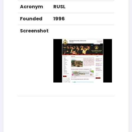
Acronym
RUSL
Founded
1996
Screenshot