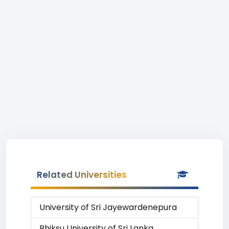
Related Universities
University of Sri Jayewardenepura
Bhiksu University of Sri Lanka