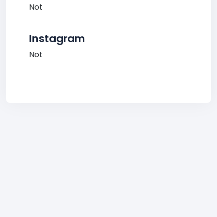
Not
Instagram
Not