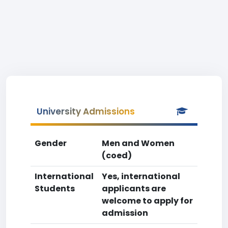
University Admissions
Gender
Men and Women
(coed)
International
Yes, international
Students
applicants are
welcome to apply for
admission