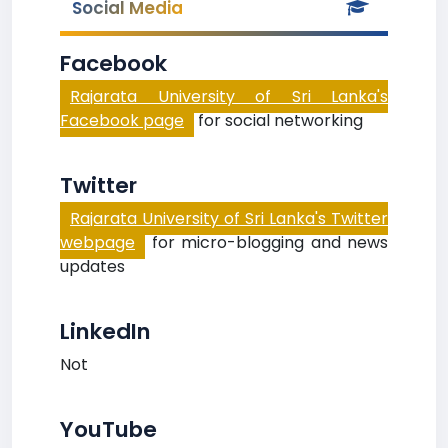
Social Media
Facebook
Rajarata University of Sri Lanka's
Facebook page
for social networking
Twitter
Rajarata University of Sri Lanka's Twitter
webpage
for micro-blogging and news
updates
LinkedIn
Not
YouTube