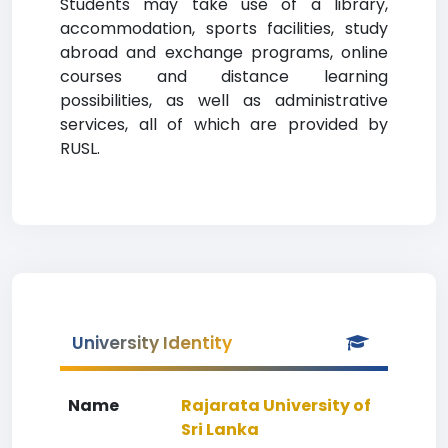
Students may take use of a library,
accommodation, sports facilities, study
abroad and exchange programs, online
courses and distance learning
possibilities, as well as administrative
services, all of which are provided by
RUSL.
University Identity
Name
Rajarata University of
Sri Lanka