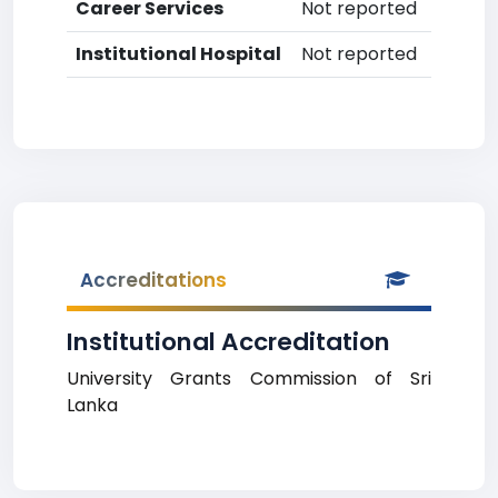
Career Services
Not reported
Institutional Hospital
Not reported
Accreditations
Institutional Accreditation
University Grants Commission of Sri
Lanka