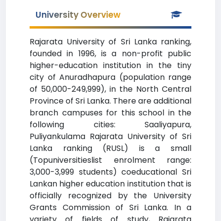
University Overview
Rajarata University of Sri Lanka ranking,
founded in 1996, is a non-profit public
higher-education institution in the tiny
city of Anuradhapura (population range
of 50,000-249,999), in the North Central
Province of Sri Lanka. There are additional
branch campuses for this school in the
following cities: Saaliyapura,
Puliyankulama Rajarata University of Sri
Lanka ranking (RUSL) is a small
(Topuniversitieslist enrolment range:
3,000-3,999 students) coeducational Sri
Lankan higher education institution that is
officially recognized by the University
Grants Commission of Sri Lanka. In a
variety of fields of study, Rajarata