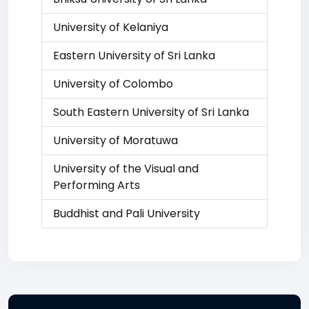
University of Kelaniya
Eastern University of Sri Lanka
University of Colombo
South Eastern University of Sri Lanka
University of Moratuwa
University of the Visual and
Performing Arts
Buddhist and Pali University