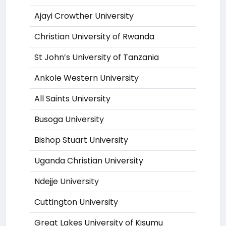
Ajayi Crowther University
Christian University of Rwanda
St John’s University of Tanzania
Ankole Western University
All Saints University
Busoga University
Bishop Stuart University
Uganda Christian University
Ndejje University
Cuttington University
Great Lakes University of Kisumu