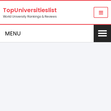
TopUniversitieslist
World University Rankings & Reviews
MENU