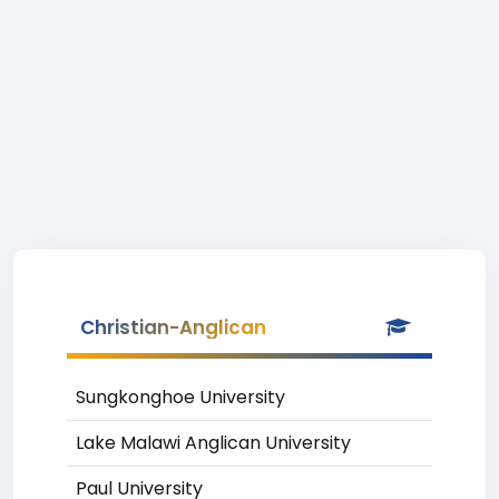
Christian-Anglican
Sungkonghoe University
Lake Malawi Anglican University
Paul University