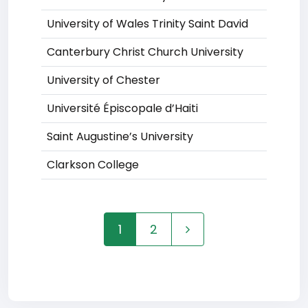
University of Wales Trinity Saint David
Canterbury Christ Church University
University of Chester
Université Épiscopale d’Haiti
Saint Augustine’s University
Clarkson College
1
2