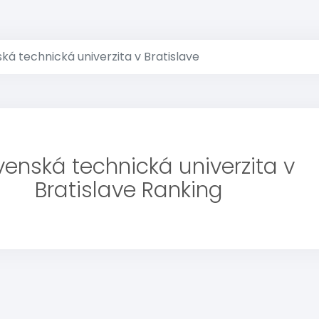
ká technická univerzita v Bratislave
venská technická univerzita v
Bratislave Ranking