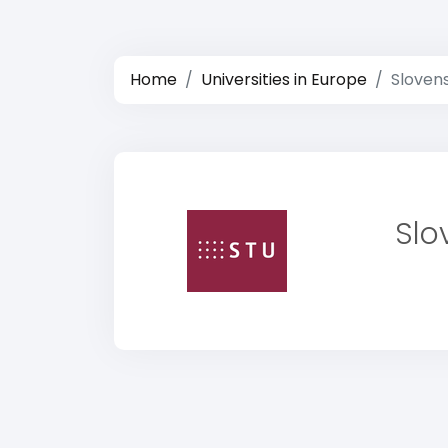
Home
Universities in Europe
Slovens
Slo