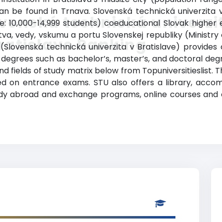
n be found in Trnava. Slovenská technická univerzita v
venská technická univerzi
e: 10,000-14,999 students) coeducational Slovak higher edu
tva, vedy, vskumu a portu Slovenskej republiky (Ministry
ratislave Ranking
 (Slovenská technická univerzita v Bratislave) provide
degrees such as bachelor’s, master’s, and doctoral degree
d fields of study matrix below from Topuniversitieslist. 
 on entrance exams. STU also offers a library, accommo
udy abroad and exchange programs, online courses and di