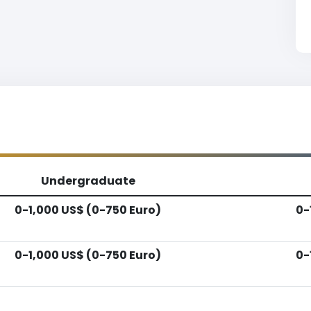
Undergraduate
0-1,000 US$ (0-750 Euro)
0-
0-1,000 US$ (0-750 Euro)
0-