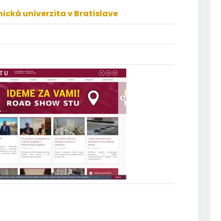
ická univerzita v Bratislave