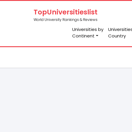
TopUniversitieslist
World University Rankings & Reviews
Universities by
Universitie
Continent
Country