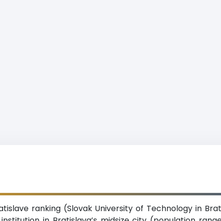
atislave ranking (Slovak University of Technology in Brat
institution in Bratislava’s midsize city (population rang