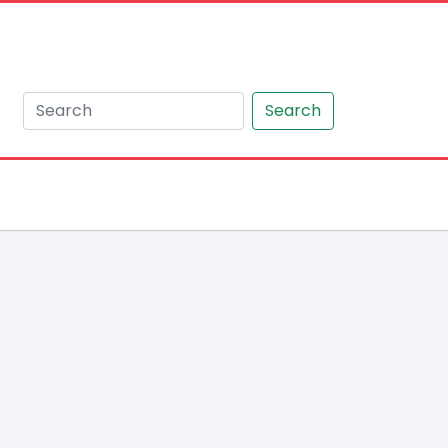
Search