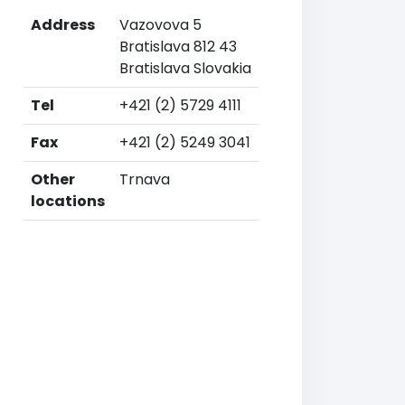
Address
Vazovova 5
Bratislava 812 43
Bratislava Slovakia
Tel
+421 (2) 5729 4111
Fax
+421 (2) 5249 3041
Other
Trnava
locations