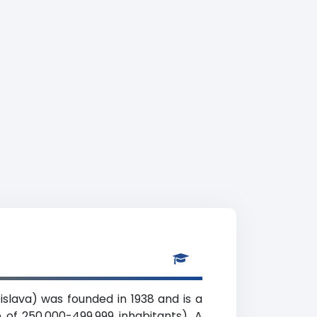
islava) was founded in 1938 and is a
e of 250,000-499,999 inhabitants). A