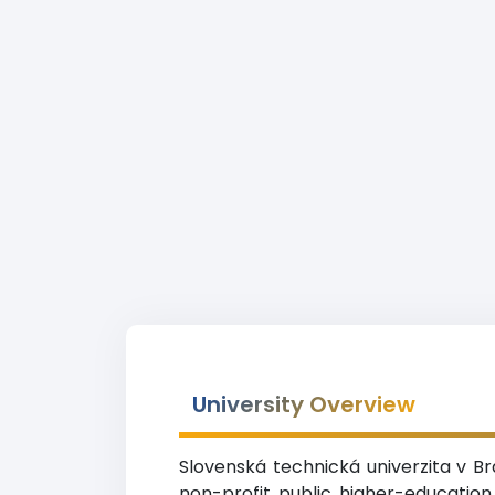
University Overview
Slovenská technická univerzita v Br
non-profit public higher-education 