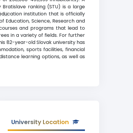
 Bratislave ranking (STU) is a large
ta
cation institution that is officially
 of Education, Science, Research and
s courses and programs that lead to
s in a variety of fields. For further
This 82-year-old Slovak university has
dation, sports facilities, financial
stance learning options, as well as
University Location