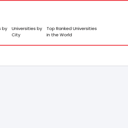
s by
Universities by
Top Ranked Universities
City
in the World