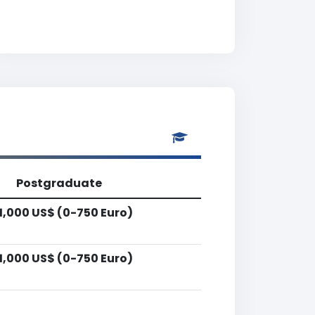
Postgraduate
1,000 US$ (0-750 Euro)
1,000 US$ (0-750 Euro)