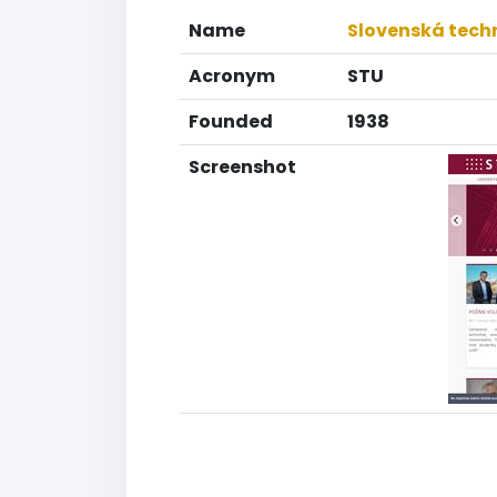
Name
Slovenská techn
Acronym
STU
Founded
1938
Screenshot