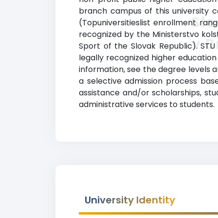
branch campus of this university ca
Slo
(Topuniversitieslist enrollment rang
recognized by the Ministerstvo kols
v B
Sport of the Slovak Republic). STU
legally recognized higher education 
information, see the degree levels an
a selective admission process based
assistance and/or scholarships, st
administrative services to students.
University Identity