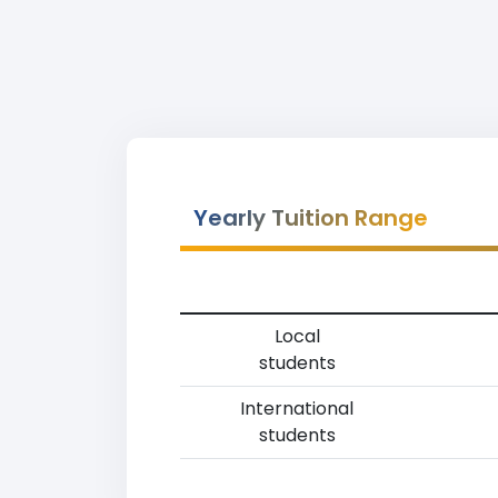
Yearly Tuition Range
Local
students
International
students