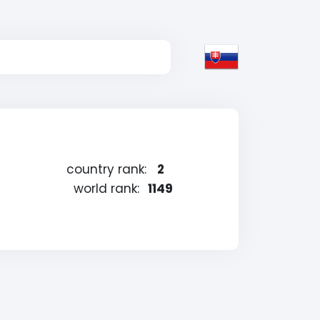
country rank:
2
world rank:
1149