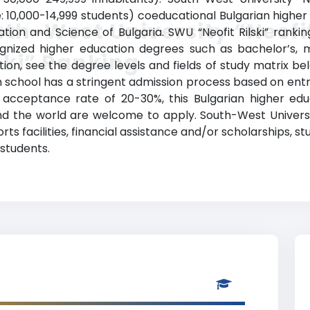
 10,000-14,999 students) coeducational Bulgarian higher ed
th-West University “Neofi
tion and Science of Bulgaria. SWU “Neofit Rilski” ranki
ognized higher education degrees such as bachelor’s, 
ski” Ranking
ation, see the degree levels and fields of study matrix be
n school has a stringent admission process based on e
cceptance rate of 20-30%, this Bulgarian higher educ
und the world are welcome to apply. South-West Universit
rts facilities, financial assistance and/or scholarships
 students.