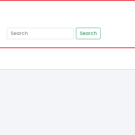
Search