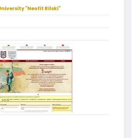
iversity "Neofit Rilski"