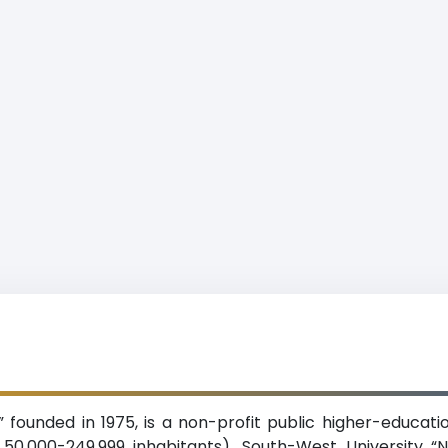
,” founded in 1975, is a non-profit public higher-educatio
0,000-249,999 inhabitants). South-West University “Ne