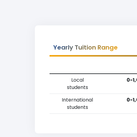
Yearly Tuition Range
Local
0-1
students
International
0-1
students