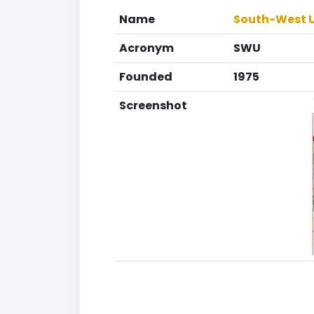
Name
South-West Un
Acronym
SWU
Founded
1975
Screenshot