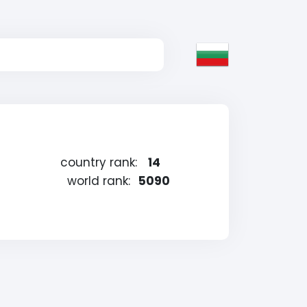
country rank:
14
world rank:
5090