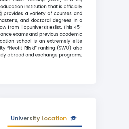
ucation institution that is officially
t
ng provides a variety of courses and
master’s, and doctoral degrees in a
low from Topuniversitieslist. This 45-
ntrance exams and previous academic
ation school is an extremely elite
y “Neofit Rilski” ranking (SWU) also
, study abroad and exchange programs,
University Location