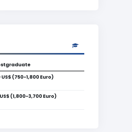
ostgraduate
 US$ (750-1,800 Euro)
US$ (1,800-3,700 Euro)