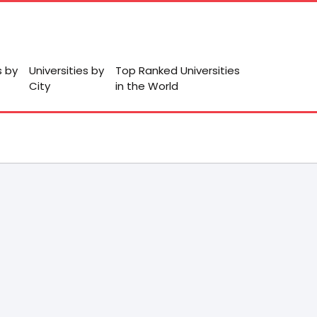
s by
Universities by
Top Ranked Universities
City
in the World