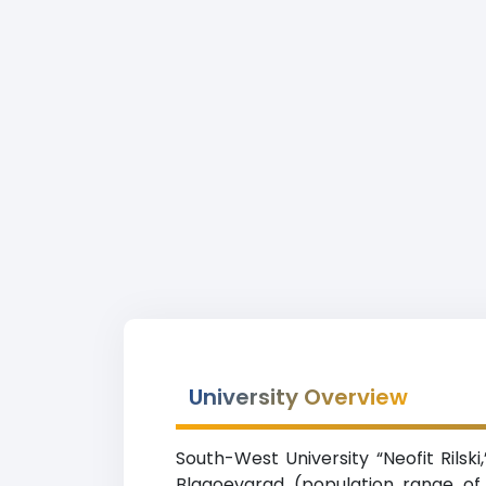
University Overview
South-West University “Neofit Rilski
Blagoevgrad (population range of 5