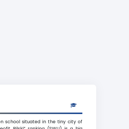
n school situated in the tiny city of
ofit Rilski” ranking (SWU) is a big