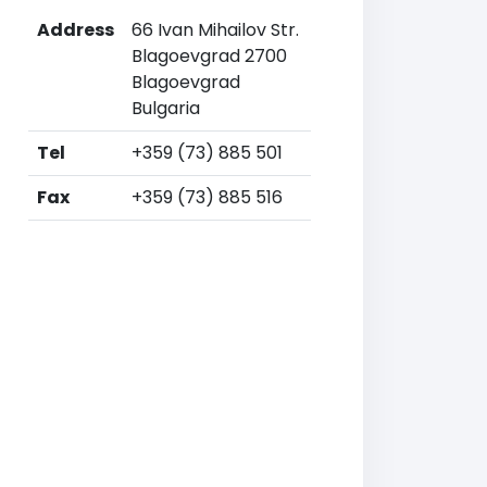
Address
66 Ivan Mihailov Str.
Blagoevgrad 2700
Blagoevgrad
Bulgaria
Tel
+359 (73) 885 501
Fax
+359 (73) 885 516