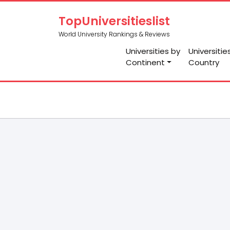
TopUniversitieslist
World University Rankings & Reviews
Universities by
Universitie
Continent
Country