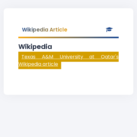
Wikipedia Article
Wikipedia
Texas A&M University at Qatar's
Wikipedia article