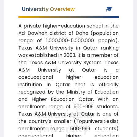
University Overview
A private higher-education school in the
Ad-Dawhah district of Doha (population
range of 1,000,000-5,000,000 people),
Texas A&M University in Qatar ranking
was established in 2003. It is a member of
the Texas A&M University System. Texas
A&M University at Qatar is a
coeducational higher education
institution in Qatar that is officially
recognized by the Ministry of Education
and Higher Education Qatar. With an
enrollment range of 500-999 students,
Texas A&M
Texas A&M University at Qatar is one of
the country’s smaller (Topuniversitieslist
University
enrollment range: 500-999 students)
coeducational higher education