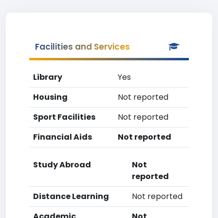
Facilities and Services
Library
Yes
Housing
Not reported
Sport Facilities
Not reported
Financial Aids
Not reported
Study Abroad
Not
reported
Distance Learning
Not reported
Academic
Not