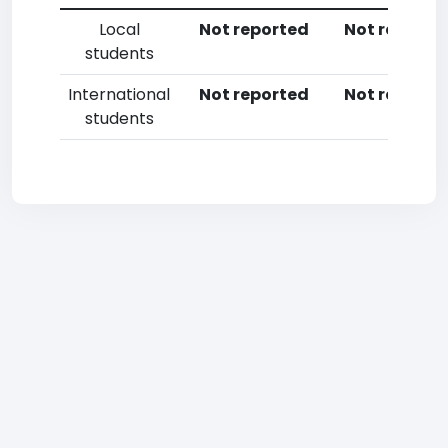
Local
Not reported
Not reporte
students
International
Not reported
Not reporte
students