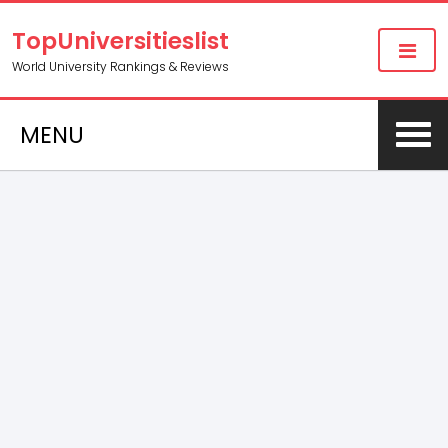
TopUniversitieslist
World University Rankings & Reviews
MENU