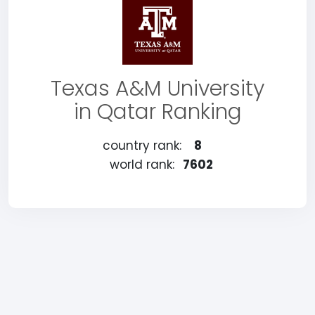
Texas A&M University
in Qatar Ranking
country rank:
8
world rank:
7602