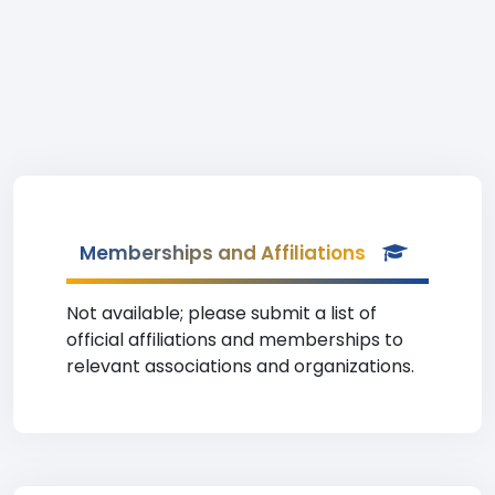
Memberships and Affiliations
Not available; please submit a list of
official affiliations and memberships to
relevant associations and organizations.