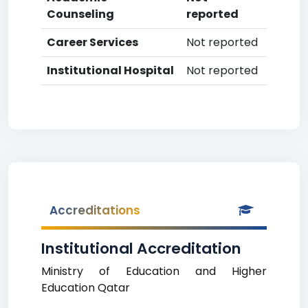
Counseling
reported
Career Services
Not reported
Institutional Hospital
Not reported
Accreditations
Institutional Accreditation
Ministry of Education and Higher
Education Qatar