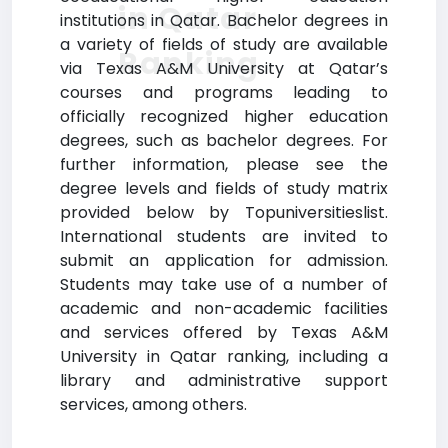
in Qatar
institutions in Qatar. Bachelor degrees in
a variety of fields of study are available
Ranking
via Texas A&M University at Qatar’s
courses and programs leading to
officially recognized higher education
degrees, such as bachelor degrees. For
further information, please see the
degree levels and fields of study matrix
provided below by Topuniversitieslist.
International students are invited to
submit an application for admission.
Students may take use of a number of
academic and non-academic facilities
and services offered by Texas A&M
University in Qatar ranking, including a
library and administrative support
services, among others.