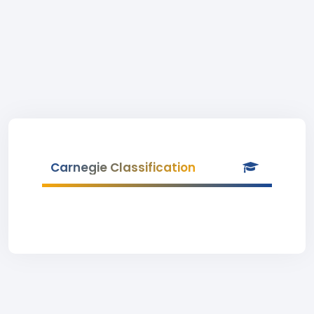
Carnegie Classification