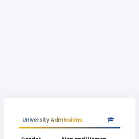
University Admissions