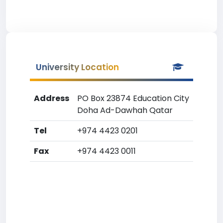
University Location
Address
PO Box 23874 Education City
Doha Ad-Dawhah Qatar
Tel
+974 4423 0201
Fax
+974 4423 0011