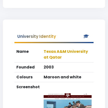
University Identity
Name
Texas A&M University
at Qatar
Founded
2003
Colours
Maroon and white
Screenshot