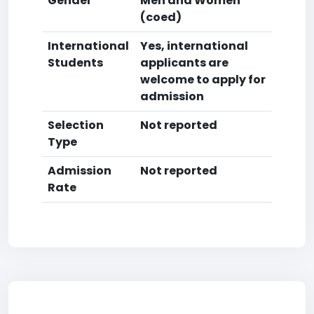
Gender
Men and Women
(coed)
International
Yes, international
Students
applicants are
welcome to apply for
admission
Selection
Not reported
Type
Admission
Not reported
Rate