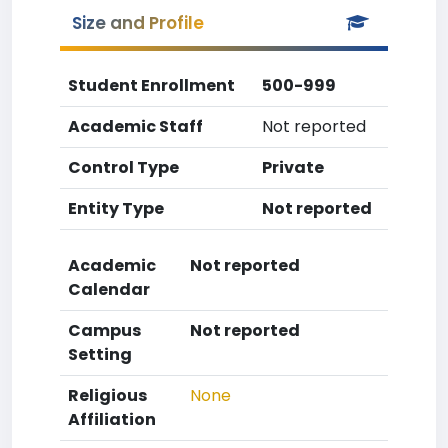
Size and Profile
Student Enrollment
500-999
Academic Staff
Not reported
Control Type
Private
Entity Type
Not reported
Academic
Not reported
Calendar
Campus
Not reported
Setting
Religious
None
Affiliation