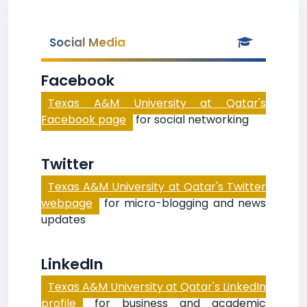
Social Media
Facebook
Texas A&M University at Qatar's
Facebook page
for social networking
Twitter
Texas A&M University at Qatar's Twitter
webpage
for micro-blogging and news
updates
LinkedIn
Texas A&M University at Qatar's LinkedIn
profile
for business and academic