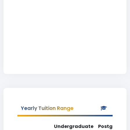
Yearly Tuition Range
Undergraduate
Postgradua