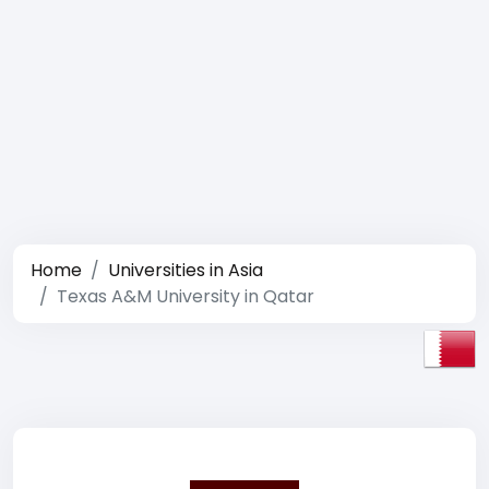
Home
Universities in Asia
Texas A&M University in Qatar