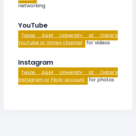
networking
YouTube
Texas A&M University at Qatar's
YouTube or Vimeo channel
for videos
Instagram
Texas A&M University at Qatar's
Instagram or Flickr account
for photos