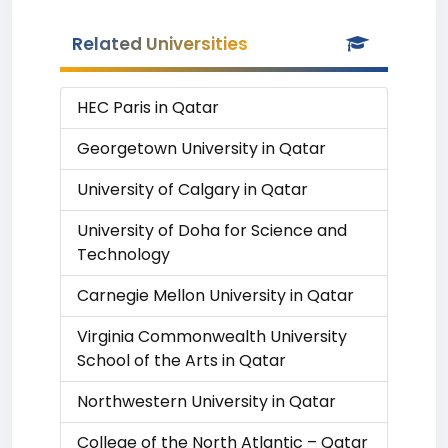
Related Universities
HEC Paris in Qatar
Georgetown University in Qatar
University of Calgary in Qatar
University of Doha for Science and
Technology
Carnegie Mellon University in Qatar
Virginia Commonwealth University
School of the Arts in Qatar
Northwestern University in Qatar
College of the North Atlantic – Qatar