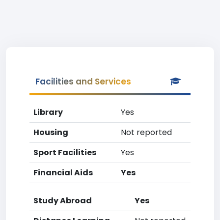
Facilities and Services
Library
Yes
Housing
Not reported
Sport Facilities
Yes
Financial Aids
Yes
Study Abroad
Yes