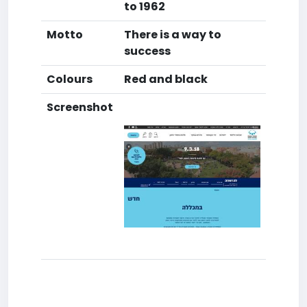
to 1962
Motto
There is a way to
success
Colours
Red and black
Screenshot