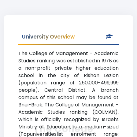
University Overview
The College of Management – Academic
Studies ranking was established in 1978 as
a non-profit private higher education
school in the city of Rishon Lezion
(population range of 250,000-499,999
people), Central District. A branch
campus of this school may be found at
Bnei-Brak. The College of Management –
Academic Studies ranking (COLMAN),
which is officially recognized by Israel’s
The College
Ministry of Education, is a medium-sized
(Topuniversitieslist enrolment range: