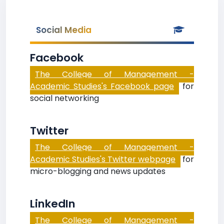
Social Media
Facebook
The College of Management -
Academic Studies's Facebook page
for
social networking
Twitter
The College of Management -
Academic Studies's Twitter webpage
for
micro-blogging and news updates
LinkedIn
The College of Management -