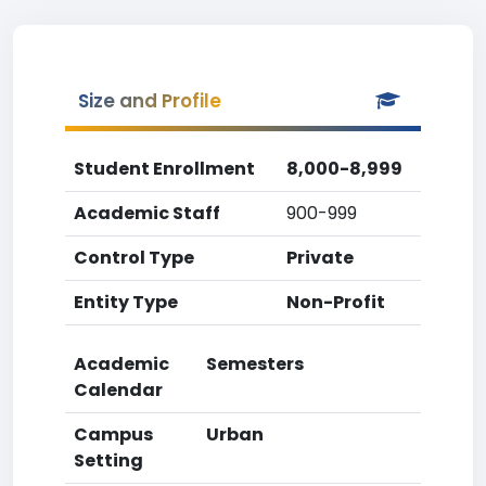
Size and Profile
Student Enrollment
8,000-8,999
Academic Staff
900-999
Control Type
Private
Entity Type
Non-Profit
Academic
Semesters
Calendar
Campus
Urban
Setting