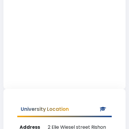
University Location
Address
2 Elie Wiesel street Rishon