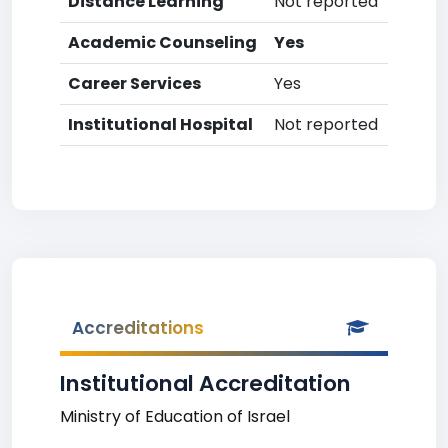
Distance Learning
Not reported
Academic Counseling
Yes
Career Services
Yes
Institutional Hospital
Not reported
Accreditations
Institutional Accreditation
Ministry of Education of Israel