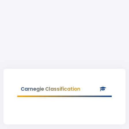
Carnegie Classification