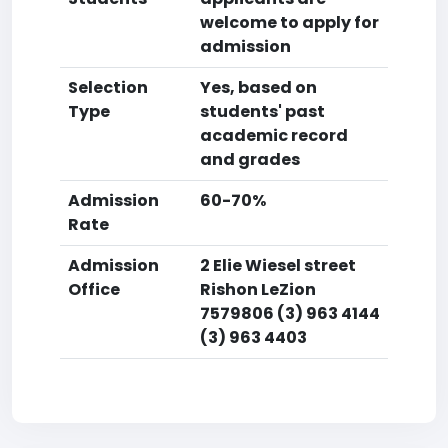
welcome to apply for
admission
Selection
Yes, based on
Type
students' past
academic record
and grades
Admission
60-70%
Rate
Admission
2 Elie Wiesel street
Office
Rishon LeZion
7579806 (3) 963 4144
(3) 963 4403