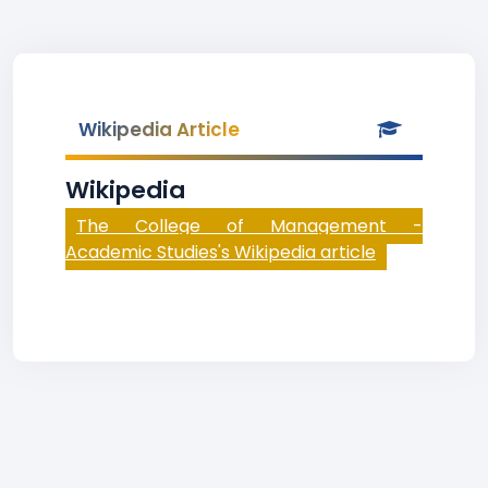
Wikipedia Article
Wikipedia
The College of Management -
Academic Studies's Wikipedia article