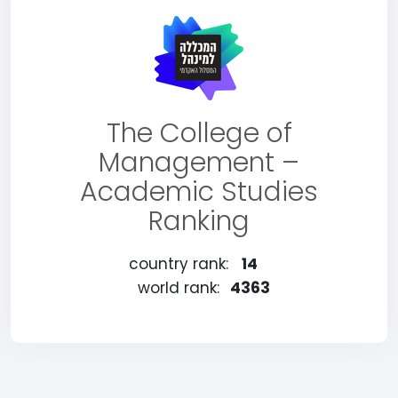
The College of
Management –
Academic Studies
Ranking
country rank:
14
world rank:
4363