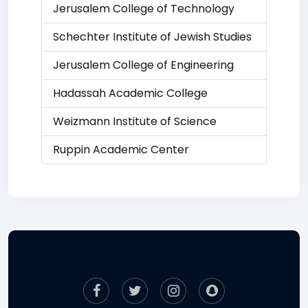
Jerusalem College of Technology
Schechter Institute of Jewish Studies
Jerusalem College of Engineering
Hadassah Academic College
Weizmann Institute of Science
Ruppin Academic Center