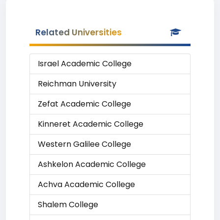
Related Universities
Israel Academic College
Reichman University
Zefat Academic College
Kinneret Academic College
Western Galilee College
Ashkelon Academic College
Achva Academic College
Shalem College