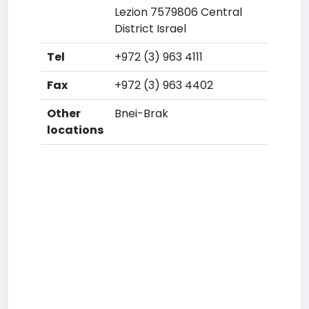
Lezion 7579806 Central
District Israel
Tel
+972 (3) 963 4111
Fax
+972 (3) 963 4402
Other
Bnei-Brak
locations