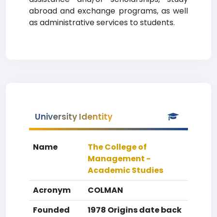
abroad and exchange programs, as well
as administrative services to students.
University Identity
Name
The College of
Management -
Academic Studies
Acronym
COLMAN
Founded
1978 Origins date back