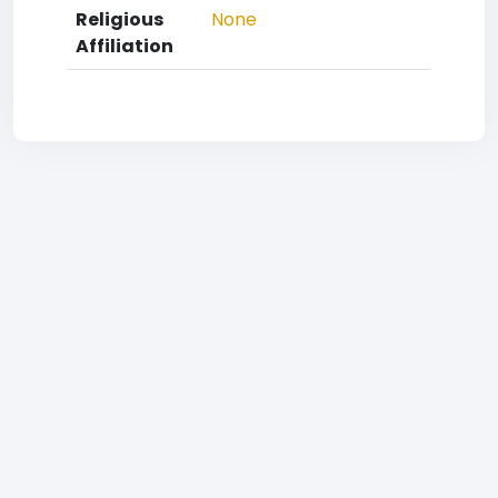
Religious
None
Affiliation