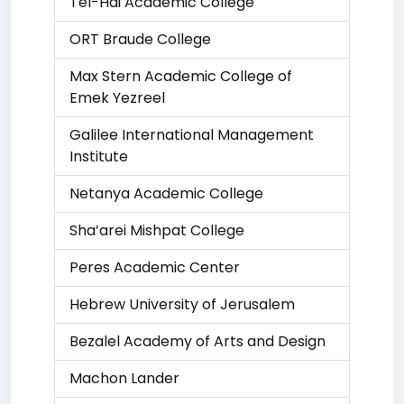
Tel-Hai Academic College
ORT Braude College
Max Stern Academic College of
Emek Yezreel
Galilee International Management
Institute
Netanya Academic College
Sha’arei Mishpat College
Peres Academic Center
Hebrew University of Jerusalem
Bezalel Academy of Arts and Design
Machon Lander