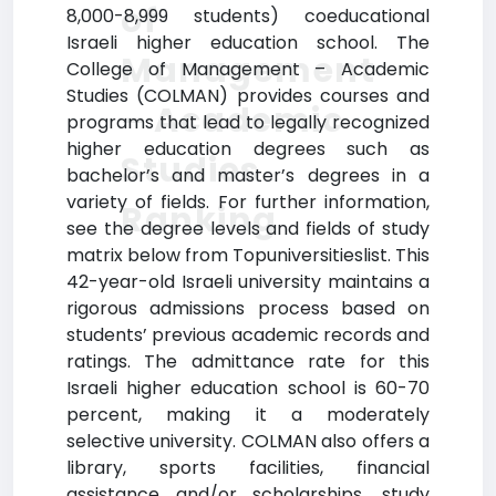
of
8,000-8,999 students) coeducational
Israeli higher education school. The
Management
College of Management – Academic
Studies (COLMAN) provides courses and
– Academic
programs that lead to legally recognized
higher education degrees such as
Studies
bachelor’s and master’s degrees in a
variety of fields. For further information,
Ranking
see the degree levels and fields of study
matrix below from Topuniversitieslist. This
42-year-old Israeli university maintains a
rigorous admissions process based on
students’ previous academic records and
ratings. The admittance rate for this
Israeli higher education school is 60-70
percent, making it a moderately
selective university. COLMAN also offers a
library, sports facilities, financial
assistance and/or scholarships, study