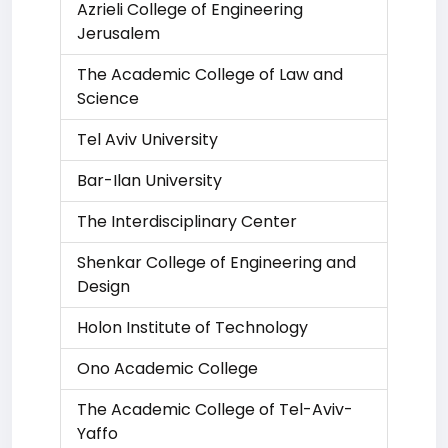
Azrieli College of Engineering
Jerusalem
The Academic College of Law and
Science
Tel Aviv University
Bar-Ilan University
The Interdisciplinary Center
Shenkar College of Engineering and
Design
Holon Institute of Technology
Ono Academic College
The Academic College of Tel-Aviv-
Yaffo