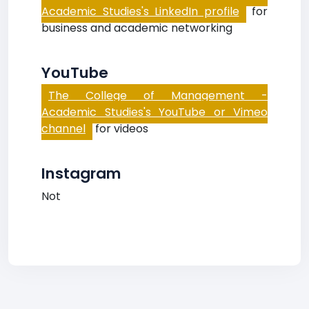
Academic Studies's LinkedIn profile
for
business and academic networking
YouTube
The College of Management -
Academic Studies's YouTube or Vimeo
channel
for videos
Instagram
Not