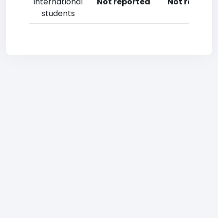
International
Not reported
Not reporte
students