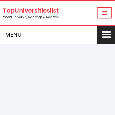
TopUniversitieslist
World University Rankings & Reviews
MENU