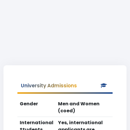
University Admissions
Gender
Men and Women
(coed)
International
Yes, international
Students
applicants are