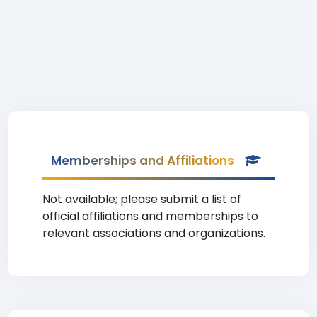
Memberships and Affiliations
Not available; please submit a list of
official affiliations and memberships to
relevant associations and organizations.