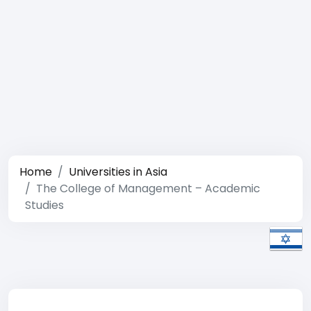
Home
Universities in Asia
The College of Management – Academic
Studies