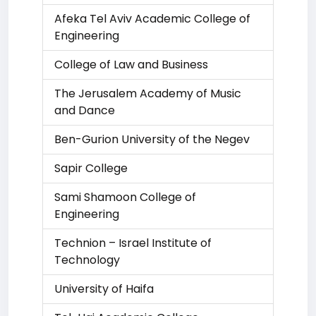
Afeka Tel Aviv Academic College of
Engineering
College of Law and Business
The Jerusalem Academy of Music
and Dance
Ben-Gurion University of the Negev
Sapir College
Sami Shamoon College of
Engineering
Technion – Israel Institute of
Technology
University of Haifa