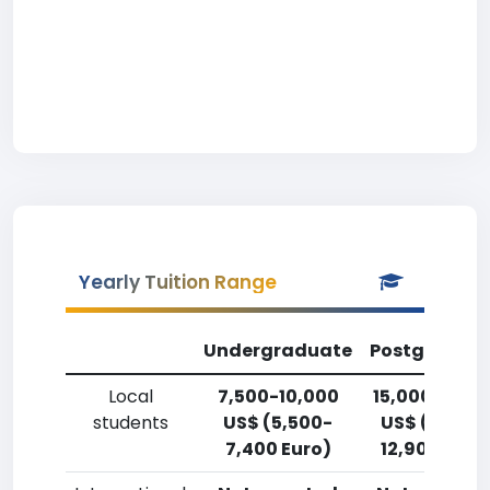
Yearly Tuition Range
Undergraduate
Postgradua
Local
7,500-10,000
15,000-17,5
students
US$ (5,500-
US$ (11,000
7,400 Euro)
12,900 Euro