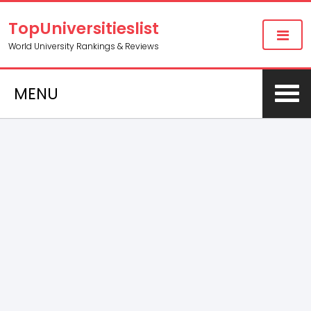
TopUniversitieslist
World University Rankings & Reviews
MENU