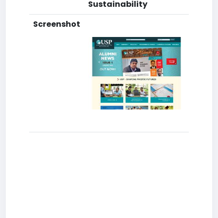
Sustainability
Screenshot