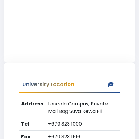
University Location
Address
Laucala Campus, Private
Mail Bag Suva Rewa Fiji
Tel
+679 323 1000
Fax
+679 323 1516