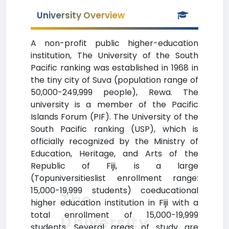
University Overview
A non-profit public higher-education
institution, The University of the South
Pacific ranking was established in 1968 in
the tiny city of Suva (population range of
50,000-249,999 people), Rewa. The
university is a member of the Pacific
Islands Forum (PIF). The University of the
South Pacific ranking (USP), which is
officially recognized by the Ministry of
Education, Heritage, and Arts of the
Republic of Fiji, is a large
(Topuniversitieslist enrollment range:
15,000-19,999 students) coeducational
The
higher education institution in Fiji with a
total enrollment of 15,000-19,999
University
students. Several areas of study are