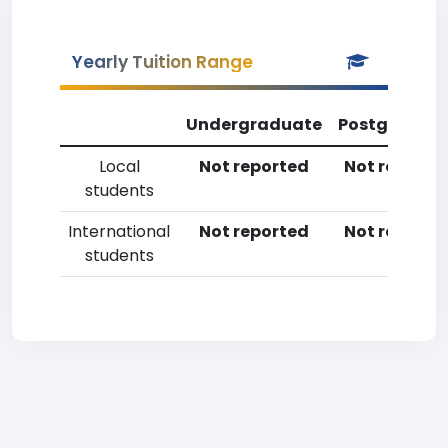
Yearly Tuition Range
Undergraduate
Postgradua
Local
Not reported
Not reporte
students
International
Not reported
Not reporte
students