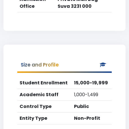
Office
Suva 3231 000
Size and Profile
Student Enrollment
15,000-19,999
Academic Staff
1,000-1,499
Control Type
Public
Entity Type
Non-Profit