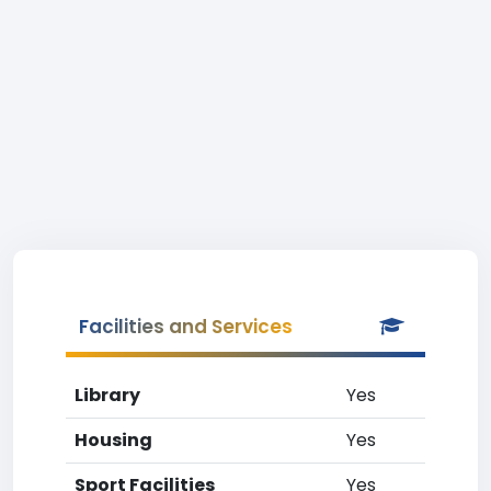
Facilities and Services
Library
Yes
Housing
Yes
Sport Facilities
Yes