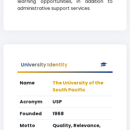
learning opportunities, in addition to
administrative support services.
University Identity
Name
The University of the
South Pacific
Acronym
USP
Founded
1968
Motto
Quality, Relevance,