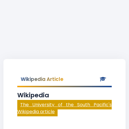
Wikipedia Article
Wikipedia
The University of the South Pacific's
Wikipedia article