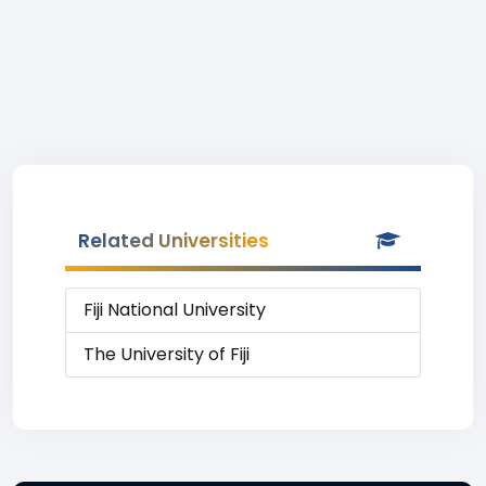
Related Universities
Fiji National University
The University of Fiji