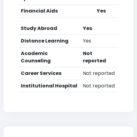
Financial Aids
Yes
Study Abroad
Yes
Distance Learning
Yes
Academic
Not
Counseling
reported
Career Services
Not reported
Institutional Hospital
Not reported