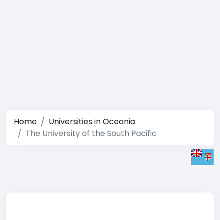
Home
Universities in Oceania
The University of the South Pacific