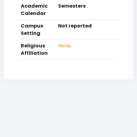
Academic
Semesters
Calendar
Campus
Not reported
Setting
Religious
None
Affiliation