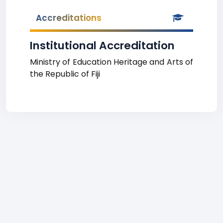
Accreditations
Institutional Accreditation
Ministry of Education Heritage and Arts of
the Republic of Fiji