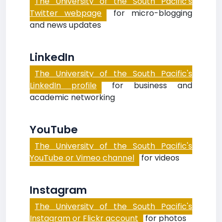
The University of the South Pacific's
Twitter webpage
for micro-blogging
and news updates
LinkedIn
The University of the South Pacific's
LinkedIn profile
for business and
academic networking
YouTube
The University of the South Pacific's
YouTube or Vimeo channel
for videos
Instagram
The University of the South Pacific's
Instagram or Flickr account
for photos