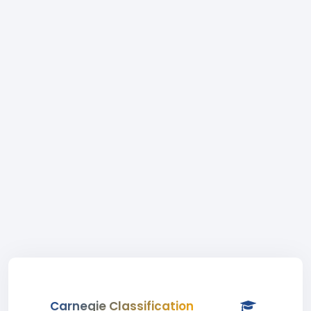
Carnegie Classification