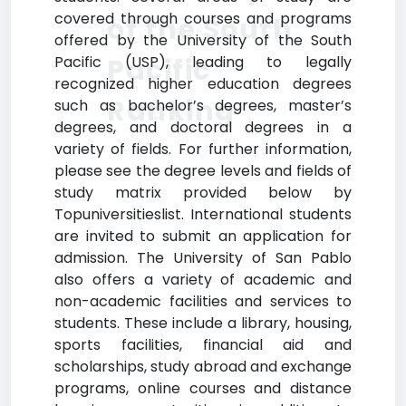
covered through courses and programs
of the South
offered by the University of the South
Pacific
Pacific (USP), leading to legally
recognized higher education degrees
Ranking
such as bachelor’s degrees, master’s
degrees, and doctoral degrees in a
variety of fields. For further information,
please see the degree levels and fields of
study matrix provided below by
Topuniversitieslist. International students
are invited to submit an application for
admission. The University of San Pablo
also offers a variety of academic and
non-academic facilities and services to
students. These include a library, housing,
sports facilities, financial aid and
scholarships, study abroad and exchange
programs, online courses and distance