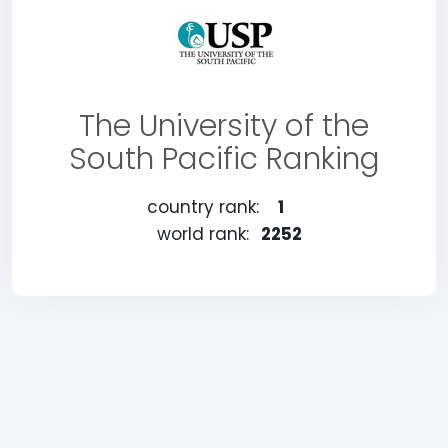
The University of the
South Pacific Ranking
country rank:
1
world rank:
2252