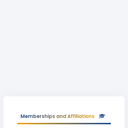
Memberships and Affiliations