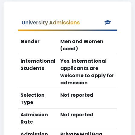
University Admissions
Gender
Men and Women
(coed)
International
Yes, international
Students
applicants are
welcome to apply for
admission
Selection
Not reported
Type
Admission
Not reported
Rate
Admission
Private Mail Bag