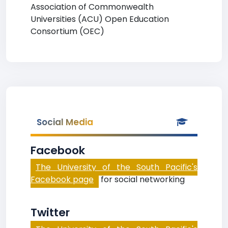
Association of Commonwealth
Universities (ACU) Open Education
Consortium (OEC)
Social Media
Facebook
The University of the South Pacific's
Facebook page
for social networking
Twitter