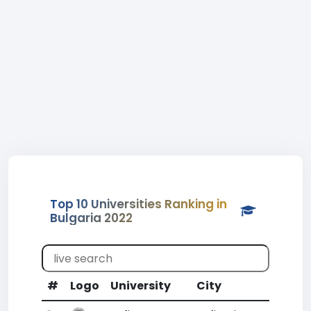
Top 10 Universities Ranking in
Bulgaria 2022
#
Logo
University
City
CR