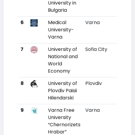
University in
Bulgaria
6
Medical
Varna
6
University-
Varna
7
University of
Sofia City
7
National and
World
Economy
8
University of
Plovdiv
9
3
Plovdiv Paisii
Hilendarski
9
Varna Free
Varna
10
University
“Chernorizets
Hrabar”