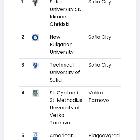
1
Sofia
Sofia City
1
1
University St.
Kliment
Ohridski
2
New
Sofia City
2
1
Bulgarian
University
3
Technical
Sofia City
3
University of
Sofia
4
St. Cyril and
Veliko
4
St. Methodius
Tarnovo
University of
Veliko
Tarnovo
5
American
Blagoevgrad
5