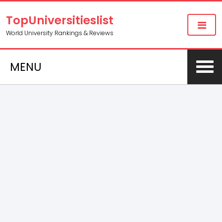
TopUniversitieslist
World University Rankings & Reviews
MENU