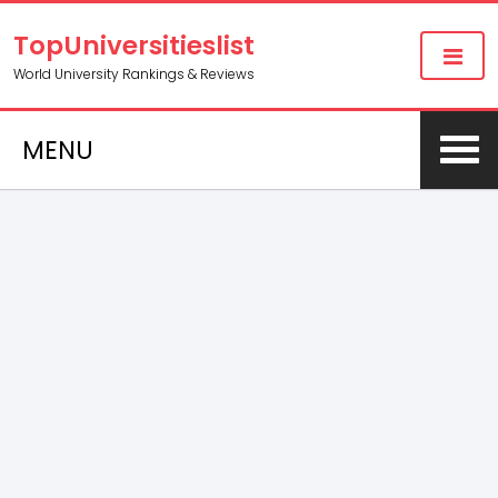
TopUniversitieslist
World University Rankings & Reviews
MENU