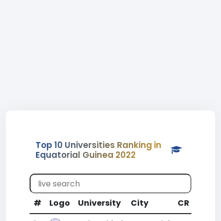
Top 10 Universities Ranking in
Equatorial Guinea 2022
#
Logo
University
City
CR
WR