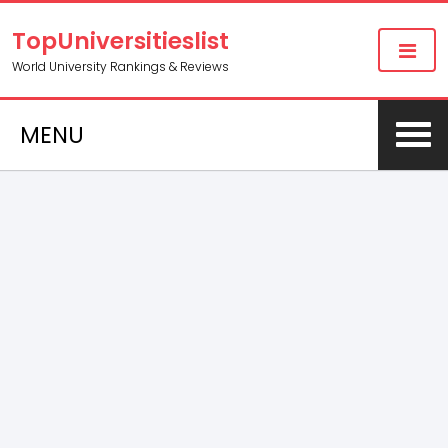
TopUniversitieslist
World University Rankings & Reviews
MENU