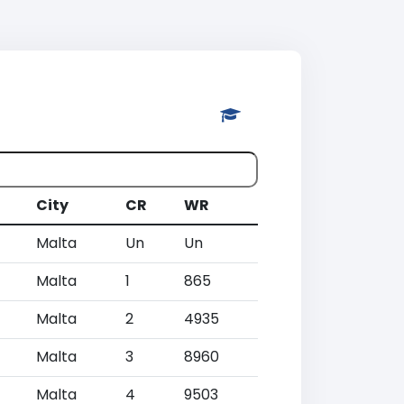
City
CR
WR
Malta
Un
Un
Malta
1
865
Malta
2
4935
Malta
3
8960
Malta
4
9503