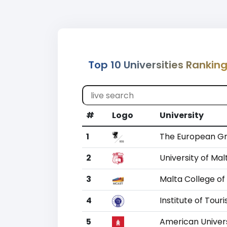
Top 10 Universities Ranking
#
Logo
University
1
The European Gr
2
University of Mal
3
Malta College of
4
Institute of Tour
5
American Univers