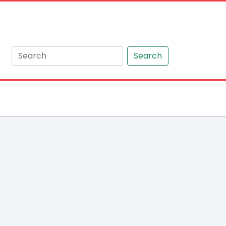
Search