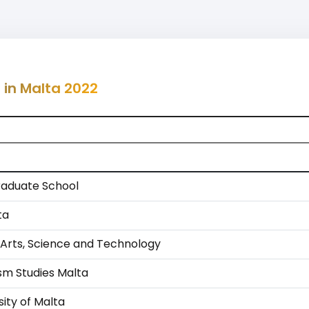
 in Malta 2022
aduate School
ta
 Arts, Science and Technology
ism Studies Malta
ity of Malta