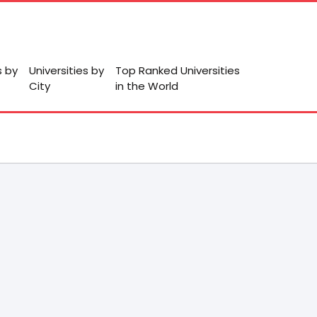
s by
Universities by
Top Ranked Universities
City
in the World