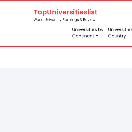
TopUniversitieslist
World University Rankings & Reviews
Universities by
Universitie
Continent
Country