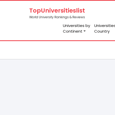
TopUniversitieslist
World University Rankings & Reviews
Universities by
Universitie
Continent
Country