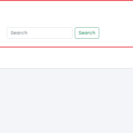
Search