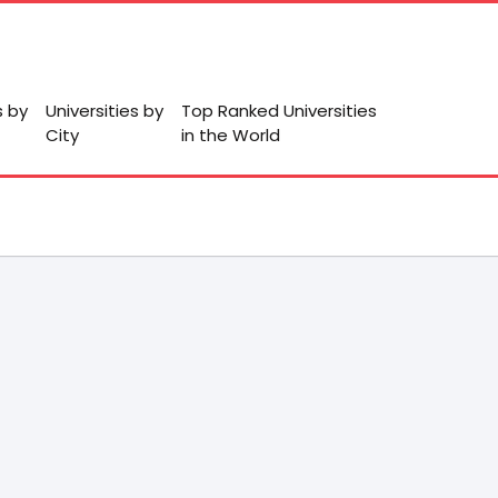
s by
Universities by
Top Ranked Universities
City
in the World