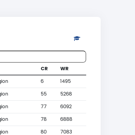
CR
WR
gion
6
1495
gion
55
5268
gion
77
6092
gion
78
6888
gion
80
7083