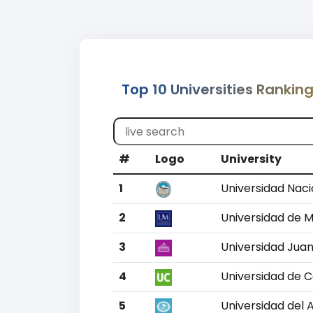
Top 10 Universities Rankin
#
Logo
University
1
Universidad Naci
2
Universidad de 
3
Universidad Jua
4
Universidad de 
5
Universidad del