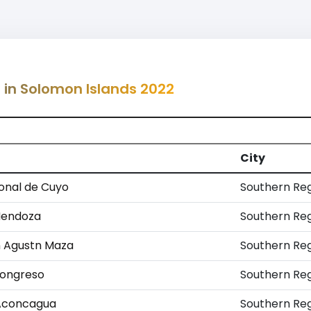
g in Solomon Islands 2022
City
onal de Cuyo
Southern Re
Mendoza
Southern Re
n Agustn Maza
Southern Re
Congreso
Southern Re
 Aconcagua
Southern Re