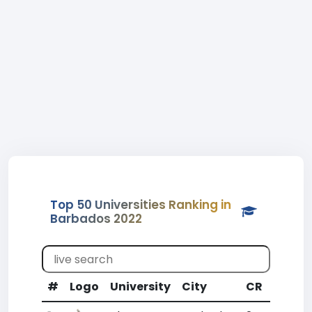
Top 50 Universities Ranking in
Barbados 2022
#
Logo
University
City
CR
WR