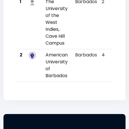
1
The
Barbados
2
6693
University
of the
West
Indies,
Cave Hill
Campus
2
American
Barbados
4
11319
University
of
Barbados