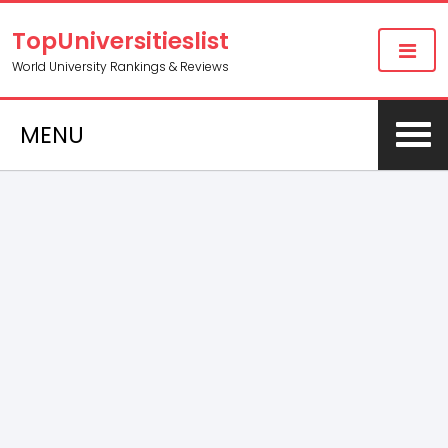
TopUniversitieslist
World University Rankings & Reviews
MENU