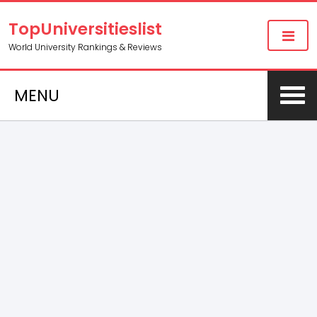
TopUniversitieslist
World University Rankings & Reviews
MENU