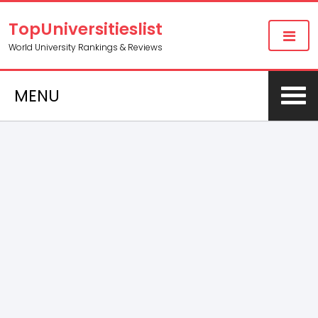
TopUniversitieslist
World University Rankings & Reviews
MENU