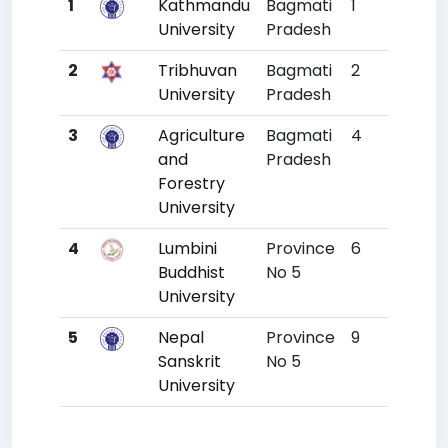
1
Kathmandu
Bagmati
1
4634
University
Pradesh
2
Tribhuvan
Bagmati
2
6038
University
Pradesh
3
Agriculture
Bagmati
4
9199
and
Pradesh
Forestry
University
4
Lumbini
Province
6
11382
Buddhist
No 5
University
5
Nepal
Province
9
12283
Sanskrit
No 5
University