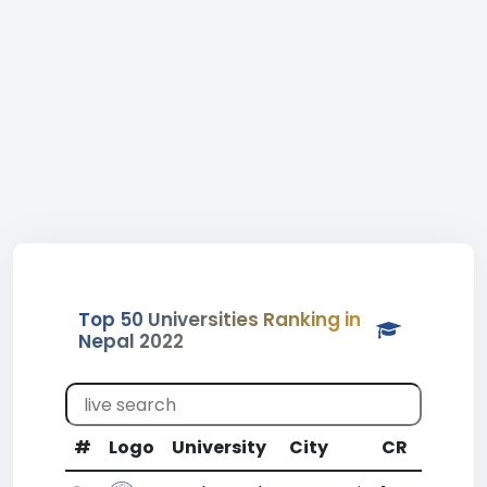
Top 50 Universities Ranking in
Nepal 2022
#
Logo
University
City
CR
WR