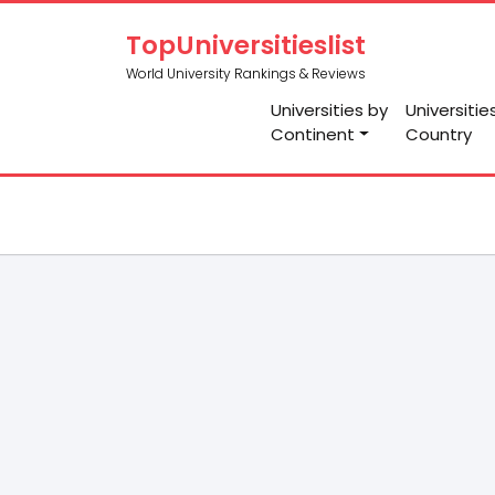
TopUniversitieslist
World University Rankings & Reviews
Universities by
Universitie
Continent
Country