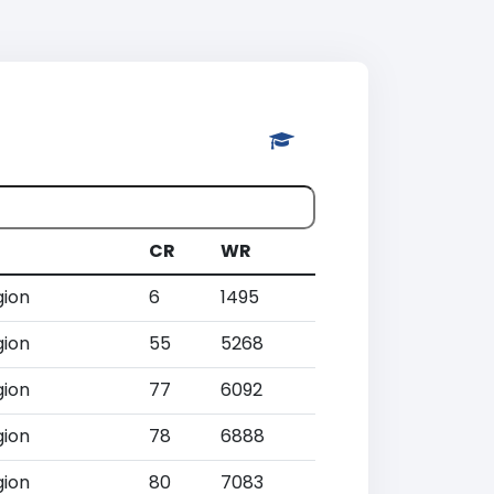
CR
WR
gion
6
1495
gion
55
5268
gion
77
6092
gion
78
6888
gion
80
7083