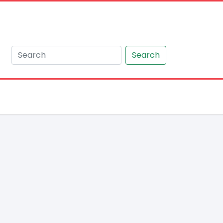
Search