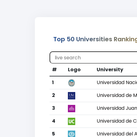
Top 50 Universities Rankin
#
Logo
University
1
Universidad Naci
2
Universidad de 
3
Universidad Jua
4
Universidad de 
5
Universidad del