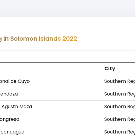
g in Solomon Islands 2022
City
onal de Cuyo
Southern Re
Mendoza
Southern Re
n Agustn Maza
Southern Re
Congreso
Southern Re
 Aconcagua
Southern Re