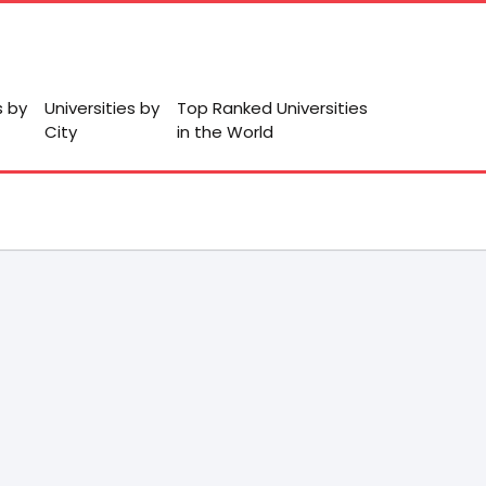
s by
Universities by
Top Ranked Universities
City
in the World