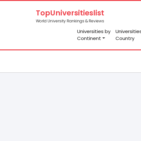
TopUniversitieslist
World University Rankings & Reviews
Universities by
Universitie
Continent
Country