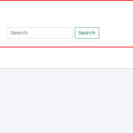
Search