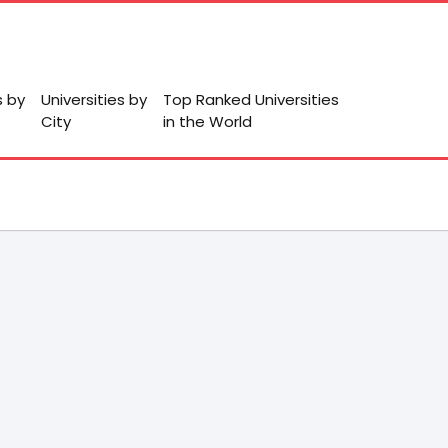
s by
Universities by
Top Ranked Universities
City
in the World