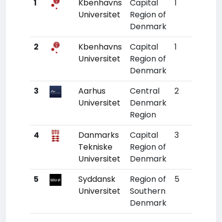
1
Kbenhavns
Capital
1
134
Universitet
Region of
Denmark
2
Kbenhavns
Capital
1
134
Universitet
Region of
Denmark
3
Aarhus
Central
2
208
Universitet
Denmark
Region
4
Danmarks
Capital
3
338
Tekniske
Region of
Universitet
Denmark
5
Syddansk
Region of
5
532
Universitet
Southern
Denmark