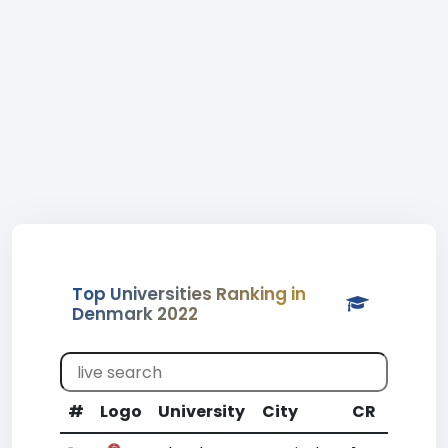
Top Universities Ranking in
Denmark 2022
#
Logo
University
City
CR
WR