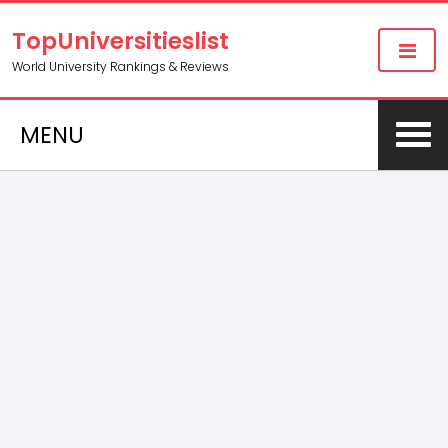
TopUniversitieslist
World University Rankings & Reviews
MENU