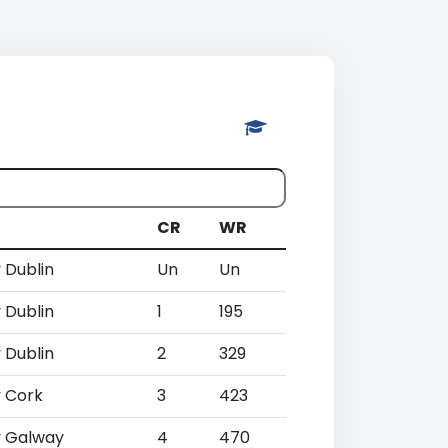
CR
WR
 Dublin
Un
Un
 Dublin
1
195
 Dublin
2
329
 Cork
3
423
 Galway
4
470