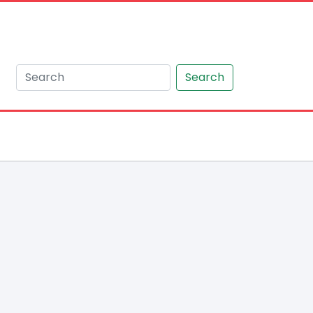
Search