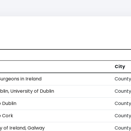
City
Surgeons in Ireland
County
blin, University of Dublin
County
e Dublin
County
e Cork
County
y of Ireland, Galway
County