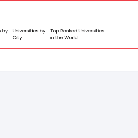
s by
Universities by
Top Ranked Universities
City
in the World