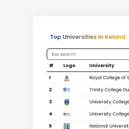
Top Universities in Ireland
#
Logo
University
1
Royal College of 
2
Trinity College Du
3
University Colleg
4
University Colleg
5
National Universit