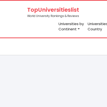
TopUniversitieslist
World University Rankings & Reviews
Universities by
Universitie
Continent
Country