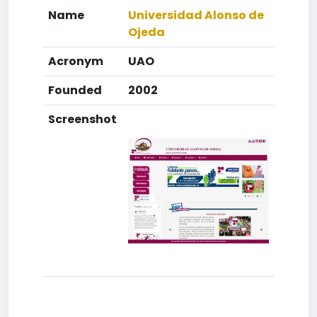
Name
Universidad Alonso de
Ojeda
Acronym
UAO
Founded
2002
Screenshot