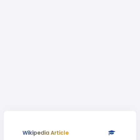
Wikipedia Article