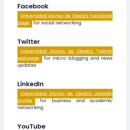
Facebook
Universidad Alonso de Ojeda's Facebook
page
for social networking
Twitter
Universidad Alonso de Ojeda's Twitter
webpage
for micro-blogging and news
updates
LinkedIn
Universidad Alonso de Ojeda's LinkedIn
profile
for business and academic
networking
YouTube