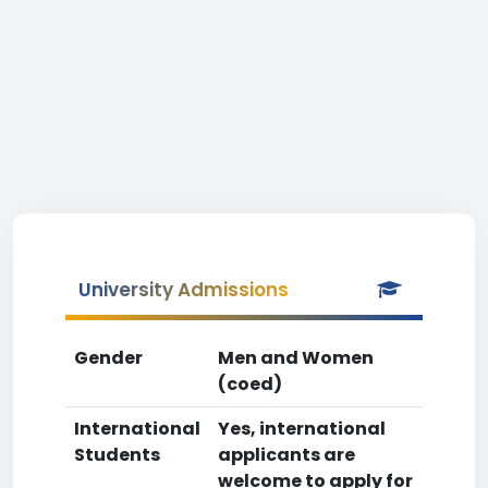
University Admissions
Gender
Men and Women
(coed)
International
Yes, international
Students
applicants are
welcome to apply for