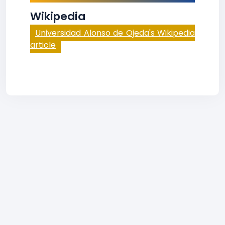
Wikipedia
Universidad Alonso de Ojeda's Wikipedia
article