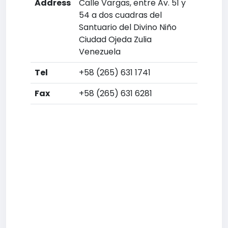
Address
Calle Vargas, entre Av. 51 y
54 a dos cuadras del
Santuario del Divino Niño
Ciudad Ojeda Zulia
Venezuela
Tel
+58 (265) 631 1741
Fax
+58 (265) 631 6281