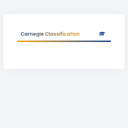
Carnegie Classification