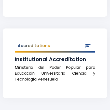
Accreditations
Institutional Accreditation
Ministerio del Poder Popular para
Educación Universitaria Ciencia y
Tecnología Venezuela