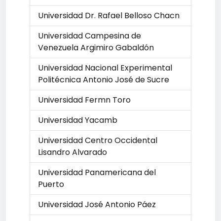
Universidad Dr. Rafael Belloso Chacn
Universidad Campesina de
Venezuela Argimiro Gabaldón
Universidad Nacional Experimental
Politécnica Antonio José de Sucre
Universidad Fermn Toro
Universidad Yacamb
Universidad Centro Occidental
Lisandro Alvarado
Universidad Panamericana del
Puerto
Universidad José Antonio Páez