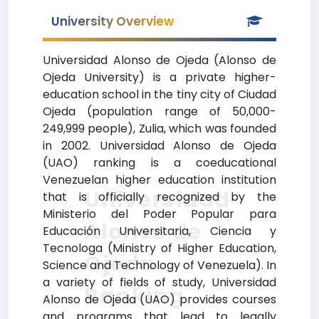
University Overview
Universidad Alonso de Ojeda (Alonso de
Ojeda University) is a private higher-
education school in the tiny city of Ciudad
Ojeda (population range of 50,000-
249,999 people), Zulia, which was founded
in 2002. Universidad Alonso de Ojeda
(UAO) ranking is a coeducational
Venezuelan higher education institution
Universidad
that is officially recognized by the
Ministerio del Poder Popular para
Alonso de
Educación Universitaria, Ciencia y
Tecnologa (Ministry of Higher Education,
Ojeda
Science and Technology of Venezuela). In
a variety of fields of study, Universidad
Ranking
Alonso de Ojeda (UAO) provides courses
and programs that lead to legally