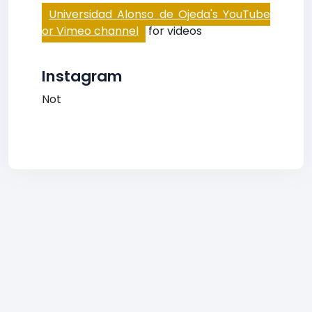
Universidad Alonso de Ojeda's YouTube
or Vimeo channel
for videos
Instagram
Not