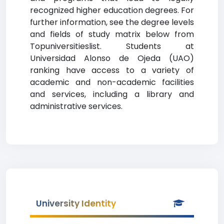
recognized higher education degrees. For
further information, see the degree levels
and fields of study matrix below from
Topuniversitieslist. Students at
Universidad Alonso de Ojeda (UAO)
ranking have access to a variety of
academic and non-academic facilities
and services, including a library and
administrative services.
University Identity