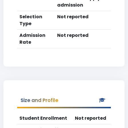
admission
Selection
Not reported
Type
Admission
Not reported
Rate
Size and Profile
Student Enrollment
Not reported