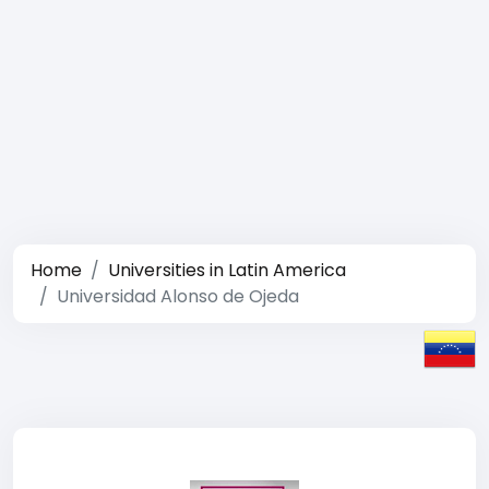
Home
Universities in Latin America
Universidad Alonso de Ojeda