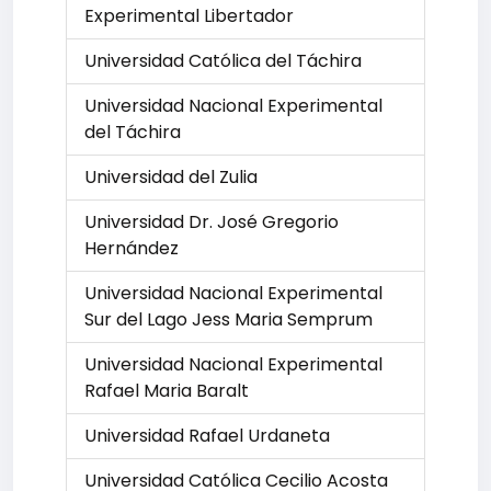
Experimental Libertador
Universidad Católica del Táchira
Universidad Nacional Experimental
del Táchira
Universidad del Zulia
Universidad Dr. José Gregorio
Hernández
Universidad Nacional Experimental
Sur del Lago Jess Maria Semprum
Universidad Nacional Experimental
Rafael Maria Baralt
Universidad Rafael Urdaneta
Universidad Católica Cecilio Acosta