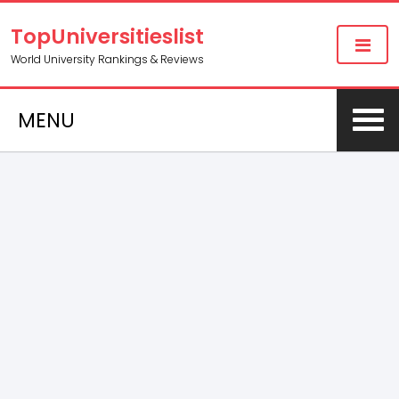
TopUniversitieslist
World University Rankings & Reviews
MENU