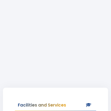
Facilities and Services