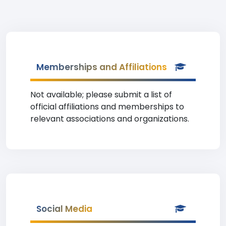
Memberships and Affiliations
Not available; please submit a list of
official affiliations and memberships to
relevant associations and organizations.
Social Media