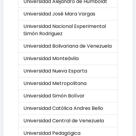
Universidad Alejandro de Humboldt
Universidad José Mara Vargas
Universidad Nacional Experimental
Simón Rodriguez
Universidad Bolivariana de Venezuela
Universidad Monteávila
Universidad Nueva Esparta
Universidad Metropolitana
Universidad Simón Bolívar
Universidad Católica Andres Bello
Universidad Central de Venezuela
Universidad Pedagógica