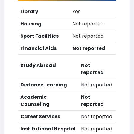
Library
Yes
Housing
Not reported
Sport Facilities
Not reported
Financial Aids
Not reported
Study Abroad
Not
reported
Distance Learning
Not reported
Academic
Not
Counseling
reported
Career Services
Not reported
Institutional Hospital
Not reported