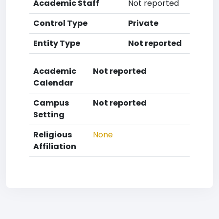
Academic Staff
Not reported
Control Type
Private
Entity Type
Not reported
Academic
Not reported
Calendar
Campus
Not reported
Setting
Religious
None
Affiliation