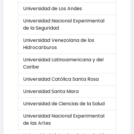
Universidad de Los Andes
Universidad Nacional Experimental
de la Seguridad
Universidad Venezolana de los
Hidrocarburos
Universidad Latinoamericana y del
Caribe
Universidad Católica Santa Rosa
Universidad Santa Mara
Universidad de Ciencias de la Salud
Universidad Nacional Experimental
de las Artes