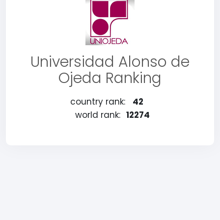
Universidad Alonso de
Ojeda Ranking
country rank:
42
world rank:
12274