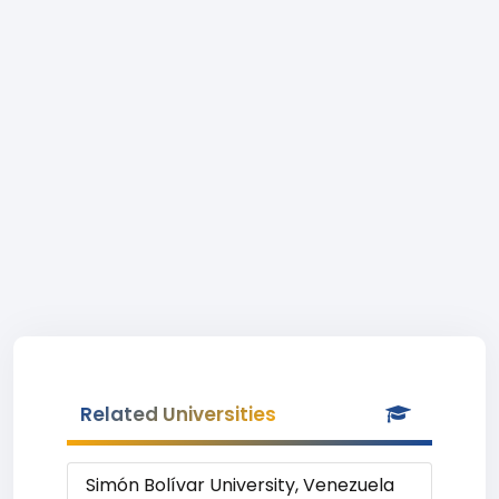
Related Universities
Simón Bolívar University, Venezuela