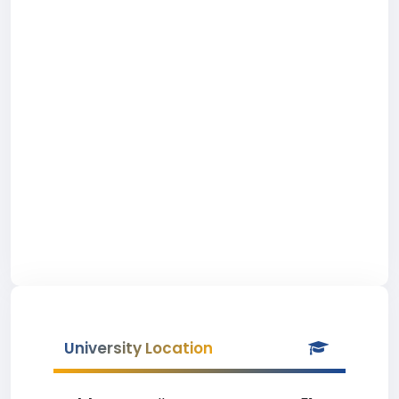
University Location