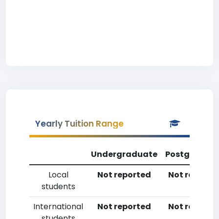
Yearly Tuition Range
Undergraduate
Postgradua
Local
Not reported
Not reporte
students
International
Not reported
Not reporte
students