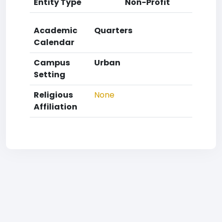
Entity Type
Non-Profit
Academic
Quarters
Calendar
Campus
Urban
Setting
Religious
None
Affiliation