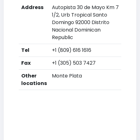
Address
Autopista 30 de Mayo Km 7
1/2, Urb Tropical Santo
Domingo 92000 Distrito
Nacional Dominican
Republic
Tel
+1 (809) 616 1616
Fax
+1 (305) 503 7427
Other
Monte Plata
locations