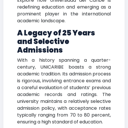
Explore how Universidad del Caribe is
redefining education and emerging as a
prominent player in the international
academic landscape.
A Legacy of 25 Years
and Selective
Admissions
With a history spanning a quarter-
century, UNICARIBE boasts a strong
academic tradition. Its admission process
is rigorous, involving entrance exams and
a careful evaluation of students’ previous
academic records and ratings. The
university maintains a relatively selective
admission policy, with acceptance rates
typically ranging from 70 to 80 percent,
ensuring a high standard of education.