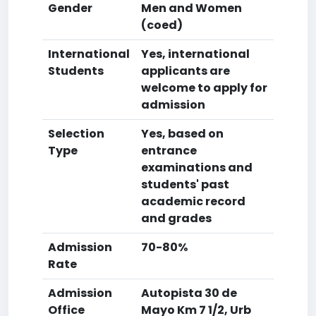
Gender
Men and Women
(coed)
International
Yes, international
Students
applicants are
welcome to apply for
admission
Selection
Yes, based on
Type
entrance
examinations and
students' past
academic record
and grades
Admission
70-80%
Rate
Admission
Autopista 30 de
Office
Mayo Km 7 1/2, Urb