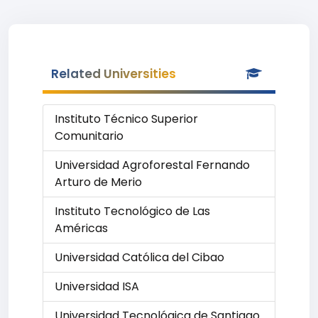
Related Universities
Instituto Técnico Superior
Comunitario
Universidad Agroforestal Fernando
Arturo de Merio
Instituto Tecnológico de Las
Américas
Universidad Católica del Cibao
Universidad ISA
Universidad Tecnológica de Santiago