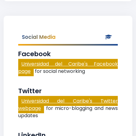
Social Media
Facebook
Universidad del Caribe's Facebook
page
for social networking
Twitter
Universidad del Caribe's Twitter
webpage
for micro-blogging and news
updates
LinkedIn