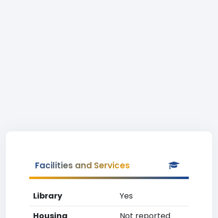
Facilities and Services
Library
Yes
Housing
Not reported