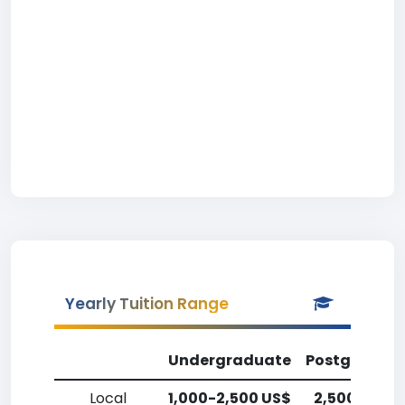
Yearly Tuition Range
Undergraduate
Postgradua
Local
1,000-2,500 US$
2,500-5,00