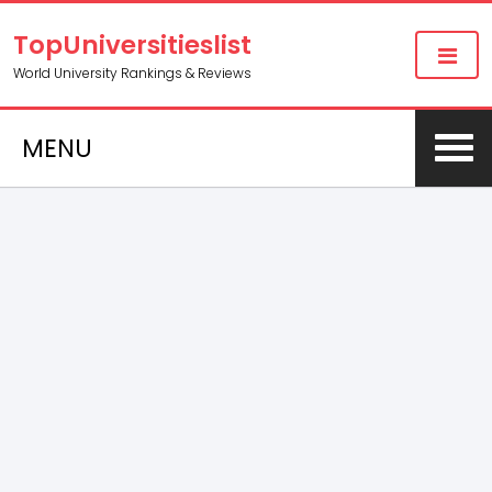
TopUniversitieslist
World University Rankings & Reviews
MENU