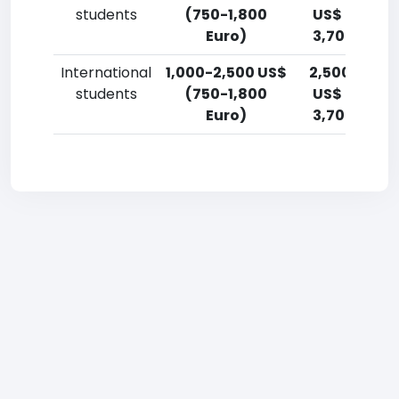
students
(750-1,800
US$ (1,800-
Euro)
3,700 Euro)
International
1,000-2,500 US$
2,500-5,00
students
(750-1,800
US$ (1,800-
Euro)
3,700 Euro)