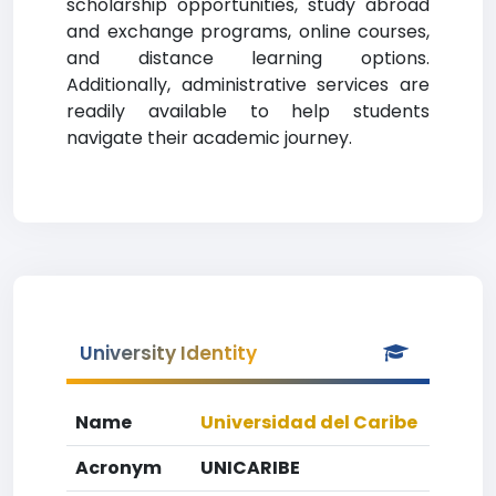
scholarship opportunities, study abroad
and exchange programs, online courses,
and distance learning options.
Additionally, administrative services are
readily available to help students
navigate their academic journey.
University Identity
Name
Universidad del Caribe
Acronym
UNICARIBE