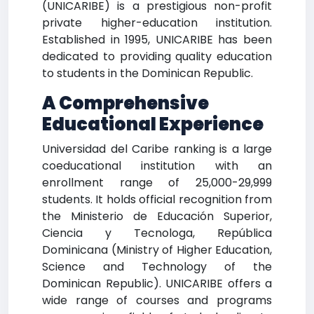
(UNICARIBE) is a prestigious non-profit
private higher-education institution.
Established in 1995, UNICARIBE has been
dedicated to providing quality education
to students in the Dominican Republic.
A Comprehensive
Educational Experience
Universidad del Caribe ranking is a large
coeducational institution with an
enrollment range of 25,000-29,999
students. It holds official recognition from
the Ministerio de Educación Superior,
Ciencia y Tecnologa, República
Dominicana (Ministry of Higher Education,
Science and Technology of the
Dominican Republic). UNICARIBE offers a
wide range of courses and programs