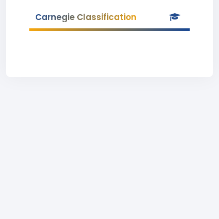
Carnegie Classification