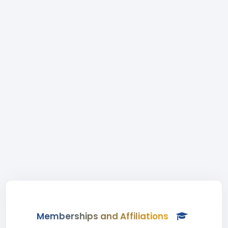
Memberships and Affiliations