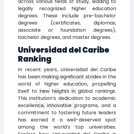
across various fields of study, leading to
legally recognized higher education
degrees. These include pre-bachelor
degrees (certificates, diplomas,
associate or foundation degrees),
bachelor degrees, and master degrees.
Universidad del Caribe
Ranking
In recent years, Universidad del Caribe
Universidad
has been making significant strides in the
world of higher education, propelling
del Caribe
itself to new heights in global rankings.
This institution’s dedication to academic
Ranking
excellence, innovative programs, and a
commitment to fostering future leaders
has earned it a well-deserved spot
among the world’s top universities.