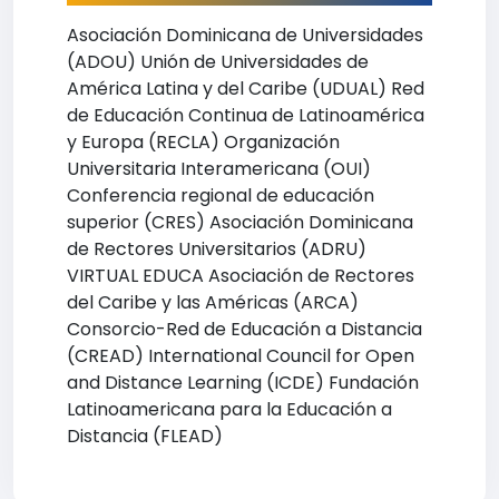
Asociación Dominicana de Universidades
(ADOU) Unión de Universidades de
América Latina y del Caribe (UDUAL) Red
de Educación Continua de Latinoamérica
y Europa (RECLA) Organización
Universitaria Interamericana (OUI)
Conferencia regional de educación
superior (CRES) Asociación Dominicana
de Rectores Universitarios (ADRU)
VIRTUAL EDUCA Asociación de Rectores
del Caribe y las Américas (ARCA)
Consorcio-Red de Educación a Distancia
(CREAD) International Council for Open
and Distance Learning (ICDE) Fundación
Latinoamericana para la Educación a
Distancia (FLEAD)