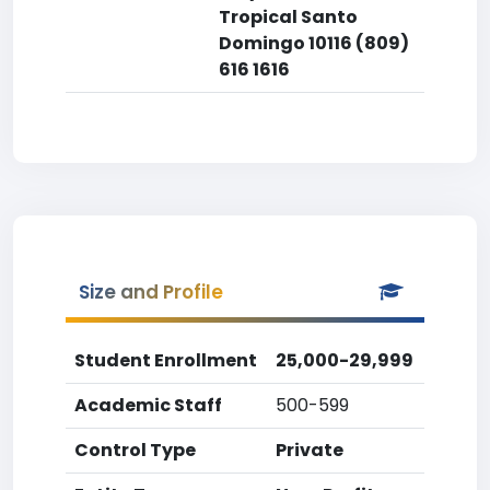
Tropical Santo
Domingo 10116 (809)
616 1616
Size and Profile
Student Enrollment
25,000-29,999
Academic Staff
500-599
Control Type
Private