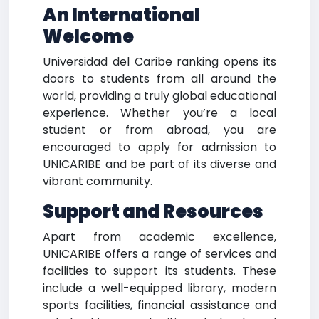
An International
Welcome
Universidad del Caribe ranking opens its
doors to students from all around the
world, providing a truly global educational
experience. Whether you’re a local
student or from abroad, you are
encouraged to apply for admission to
UNICARIBE and be part of its diverse and
vibrant community.
Support and Resources
Apart from academic excellence,
UNICARIBE offers a range of services and
facilities to support its students. These
include a well-equipped library, modern
sports facilities, financial assistance and