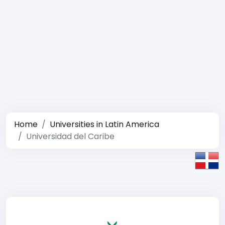
Home
Universities in Latin America
Universidad del Caribe