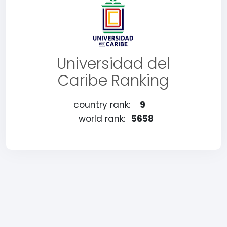
Universidad del
Caribe Ranking
country rank:
9
world rank:
5658