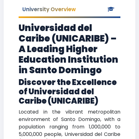
University Overview
Universidad del
Caribe (UNICARIBE) –
A Leading Higher
Education Institution
in Santo Domingo
Discover the Excellence
of Universidad del
Caribe (UNICARIBE)
Located in the vibrant metropolitan
environment of Santo Domingo, with a
population ranging from 1,000,000 to
5,000,000 people, Universidad del Caribe