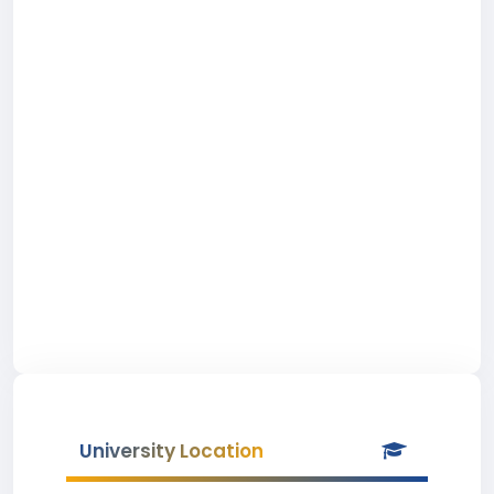
University Location