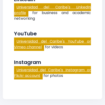
Universidad del Caribe's LinkedIn
profile
for business and academic
networking
YouTube
Universidad del Caribe's YouTube or
Vimeo channel
for videos
Instagram
Universidad del Caribe's Instagram or
Flickr account
for photos