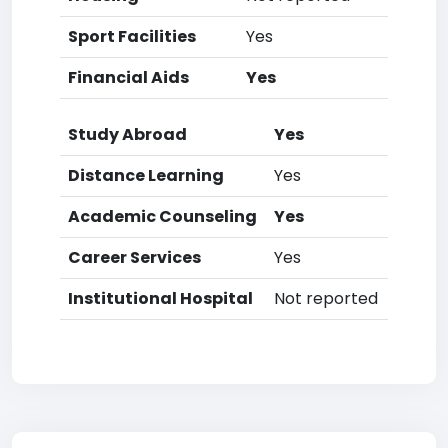
Sport Facilities
Yes
Financial Aids
Yes
Study Abroad
Yes
Distance Learning
Yes
Academic Counseling
Yes
Career Services
Yes
Institutional Hospital
Not reported