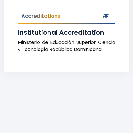
Accreditations
Institutional Accreditation
Ministerio de Educación Superior Ciencia
y Tecnología República Dominicana