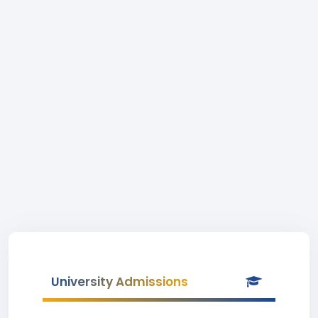
University Admissions