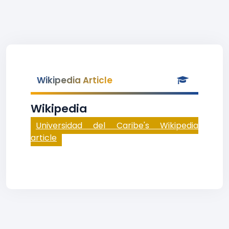
Wikipedia Article
Wikipedia
Universidad del Caribe's Wikipedia
article