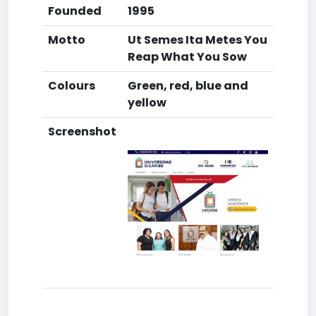
Founded
1995
Motto
Ut Semes Ita Metes You
Reap What You Sow
Colours
Green, red, blue and
yellow
Screenshot