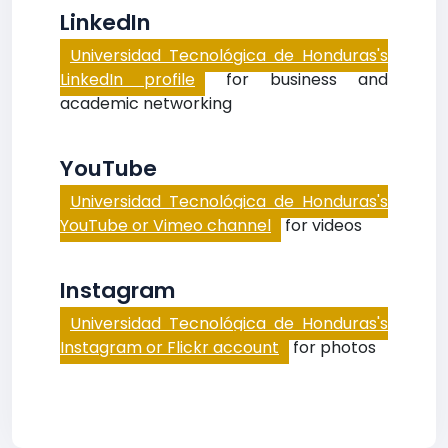
LinkedIn
Universidad Tecnológica de Honduras's
LinkedIn profile
for business and
academic networking
YouTube
Universidad Tecnológica de Honduras's
YouTube or Vimeo channel
for videos
Instagram
Universidad Tecnológica de Honduras's
Instagram or Flickr account
for photos