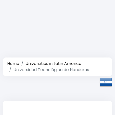
Home
Universities in Latin America
Universidad Tecnológica de Honduras