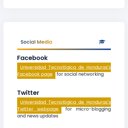
Social Media
Facebook
Universidad Tecnológica de Honduras's
Facebook page
for social networking
Twitter
Universidad Tecnológica de Honduras's
Twitter webpage
for micro-blogging
and news updates