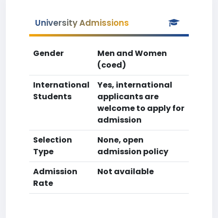
University Admissions
Gender
Men and Women
(coed)
International
Yes, international
Students
applicants are
welcome to apply for
admission
Selection
None, open
Type
admission policy
Admission
Not available
Rate