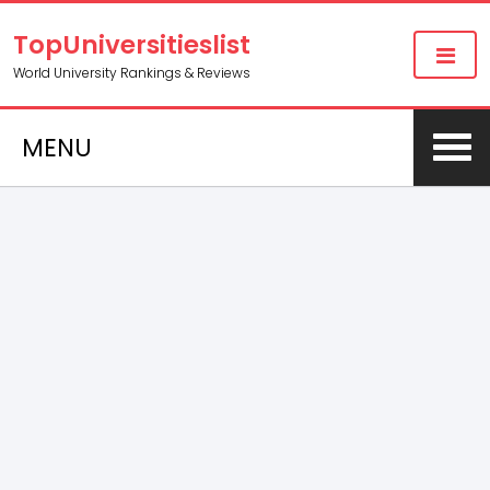
TopUniversitieslist
World University Rankings & Reviews
MENU