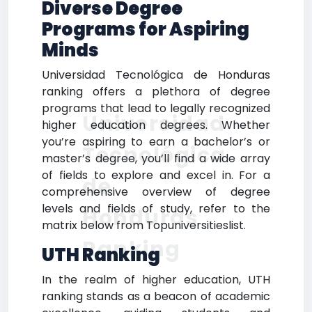
Diverse Degree
Programs for Aspiring
Minds
Universidad Tecnológica de Honduras
ranking offers a plethora of degree
programs that lead to legally recognized
Universidad
higher education degrees. Whether
you’re aspiring to earn a bachelor’s or
Tecnológica
master’s degree, you’ll find a wide array
of fields to explore and excel in. For a
de
comprehensive overview of degree
levels and fields of study, refer to the
Honduras
matrix below from Topuniversitieslist.
Ranking
UTH Ranking
In the realm of higher education, UTH
ranking stands as a beacon of academic