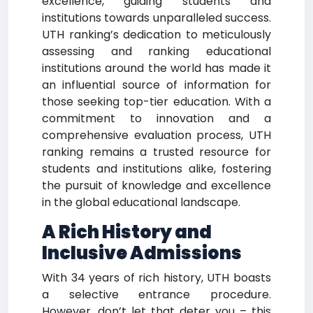
excellence, guiding students and
institutions towards unparalleled success.
UTH ranking’s dedication to meticulously
assessing and ranking educational
institutions around the world has made it
an influential source of information for
those seeking top-tier education. With a
commitment to innovation and a
comprehensive evaluation process, UTH
ranking remains a trusted resource for
students and institutions alike, fostering
the pursuit of knowledge and excellence
in the global educational landscape.
A Rich History and
Inclusive Admissions
With 34 years of rich history, UTH boasts
a selective entrance procedure.
However, don’t let that deter you – this