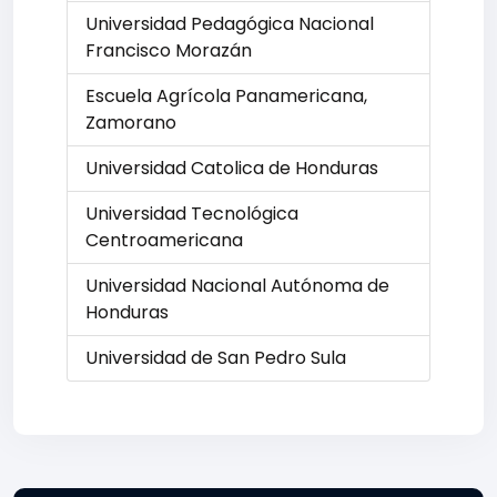
Universidad Pedagógica Nacional
Francisco Morazán
Escuela Agrícola Panamericana,
Zamorano
Universidad Catolica de Honduras
Universidad Tecnológica
Centroamericana
Universidad Nacional Autónoma de
Honduras
Universidad de San Pedro Sula