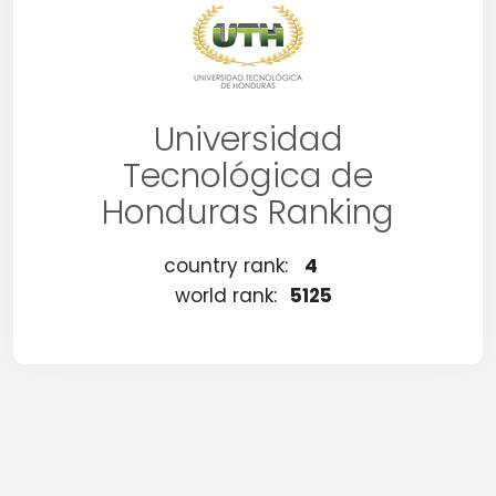
Universidad
Tecnológica de
Honduras Ranking
country rank:
4
world rank:
5125