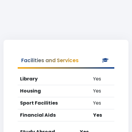
Facilities and Services
Library
Yes
Housing
Yes
Sport Facilities
Yes
Financial Aids
Yes
Study Abroad
Yes