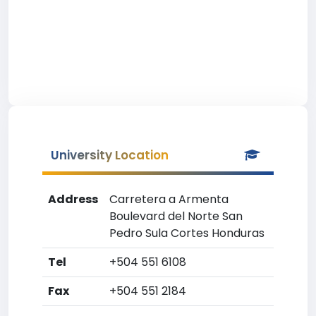
University Location
Address
Carretera a Armenta
Boulevard del Norte San
Pedro Sula Cortes Honduras
Tel
+504 551 6108
Fax
+504 551 2184