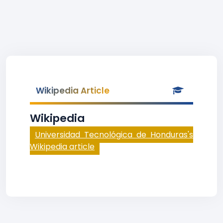
Wikipedia Article
Wikipedia
Universidad Tecnológica de Honduras's
Wikipedia article