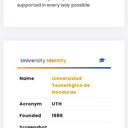
supported in every way possible.
University Identity
Name
Universidad
Tecnológica de
Honduras
Acronym
UTH
Founded
1986
Screenshot