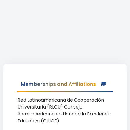
Memberships and Affiliations
Red Latinoamericana de Cooperación
Universitaria (RLCU) Consejo
Iberoamericano en Honor a la Excelencia
Educativa (CIHCE)