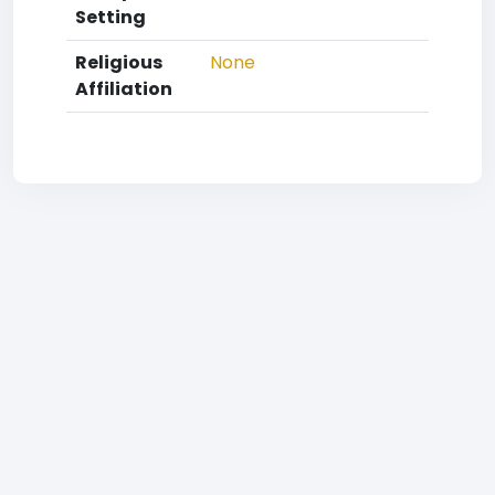
Setting
Religious
None
Affiliation