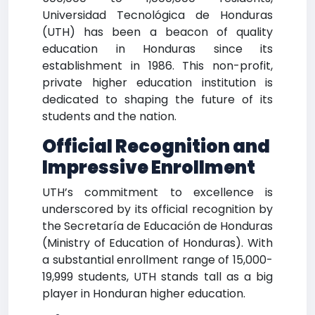
Universidad Tecnológica de Honduras
(UTH) has been a beacon of quality
education in Honduras since its
establishment in 1986. This non-profit,
private higher education institution is
dedicated to shaping the future of its
students and the nation.
Official Recognition and
Impressive Enrollment
UTH’s commitment to excellence is
underscored by its official recognition by
the Secretaría de Educación de Honduras
(Ministry of Education of Honduras). With
a substantial enrollment range of 15,000-
19,999 students, UTH stands tall as a big
player in Honduran higher education.