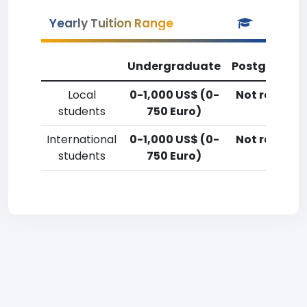
Yearly Tuition Range
Undergraduate
Postgradua
Local
0-1,000 US$ (0-
Not reporte
students
750 Euro)
International
0-1,000 US$ (0-
Not reporte
students
750 Euro)