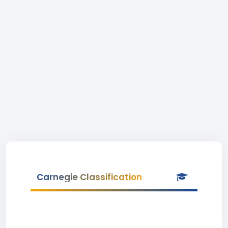
Carnegie Classification