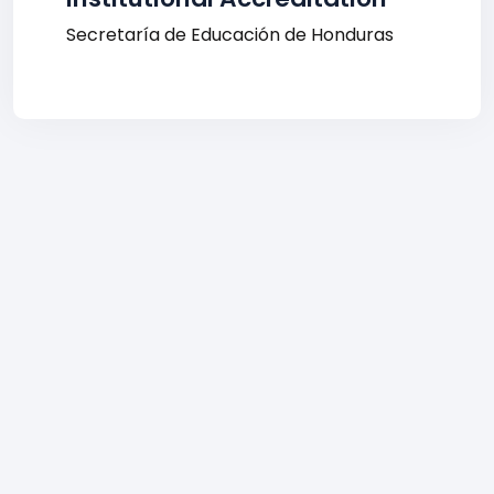
Secretaría de Educación de Honduras