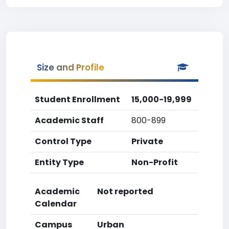
Size and Profile
Student Enrollment
15,000-19,999
Academic Staff
800-899
Control Type
Private
Entity Type
Non-Profit
Academic
Not reported
Calendar
Campus
Urban