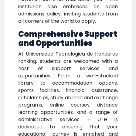
institution also embraces an open
admissions policy, inviting students from
all corners of the world to apply.
Comprehensive Support
and Opportunities
At Universidad Tecnológica de Honduras
ranking, students are welcomed with a
host of support services and
opportunities. From a well-stocked
library to accommodation options,
sports facilities, financial assistance,
scholarships, study abroad and exchange
programs, online courses, distance
learning opportunities, and a range of
administrative services – UTH is
dedicated to ensuring that your
educational journey is enriched and