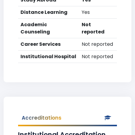
Distance Learning
Yes
Academic
Not
Counseling
reported
Career Services
Not reported
Institutional Hospital
Not reported
Accreditations
Institutional Accreditation