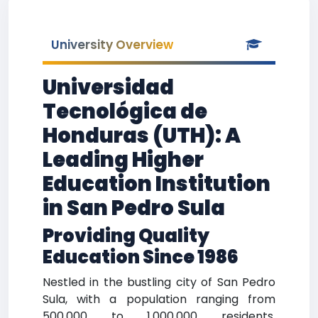
University Overview
Universidad
Tecnológica de
Honduras (UTH): A
Leading Higher
Education Institution
in San Pedro Sula
Providing Quality
Education Since 1986
Nestled in the bustling city of San Pedro
Sula, with a population ranging from
500,000 to 1,000,000 residents,