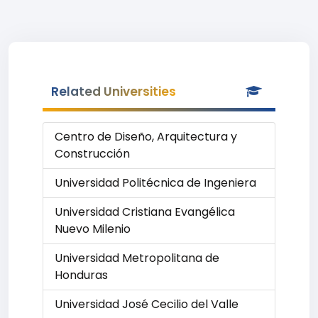
Related Universities
Centro de Diseño, Arquitectura y
Construcción
Universidad Politécnica de Ingeniera
Universidad Cristiana Evangélica
Nuevo Milenio
Universidad Metropolitana de
Honduras
Universidad José Cecilio del Valle