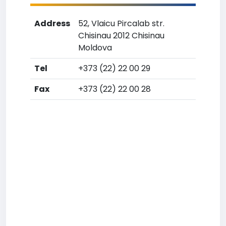
Address
52, Vlaicu Pircalab str.
Chisinau 2012 Chisinau
Moldova
Tel
+373 (22) 22 00 29
Fax
+373 (22) 22 00 28