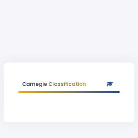
Carnegie Classification