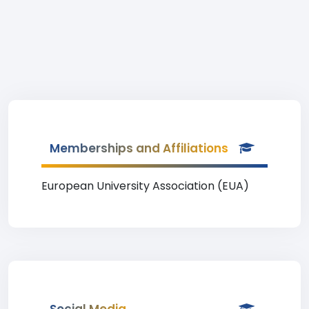
Memberships and Affiliations
European University Association (EUA)