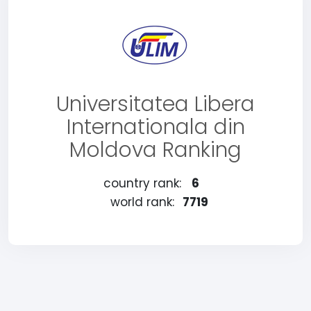
Universitatea Libera
Internationala din
Moldova Ranking
country rank:
6
world rank:
7719