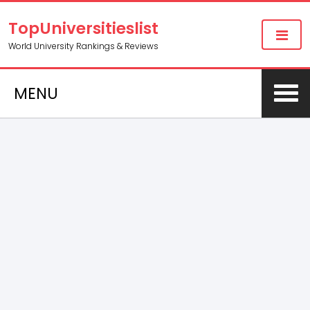
TopUniversitieslist
World University Rankings & Reviews
MENU