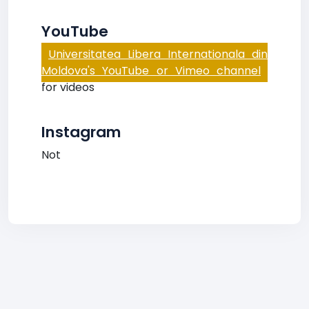
YouTube
Universitatea Libera Internationala din
Moldova's YouTube or Vimeo channel
for videos
Instagram
Not