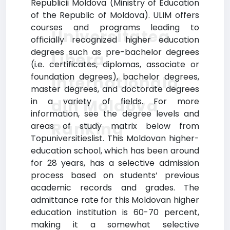
Republicii Moldova (Ministry of Education
of the Republic of Moldova). ULIM offers
courses and programs leading to
Universitatea
officially recognized higher education
degrees such as pre-bachelor degrees
Libera
(i.e. certificates, diplomas, associate or
foundation degrees), bachelor degrees,
Internationala
master degrees, and doctorate degrees
din Moldova
in a variety of fields. For more
information, see the degree levels and
Ranking
areas of study matrix below from
Topuniversitieslist. This Moldovan higher-
education school, which has been around
for 28 years, has a selective admission
process based on students’ previous
academic records and grades. The
admittance rate for this Moldovan higher
education institution is 60-70 percent,
making it a somewhat selective