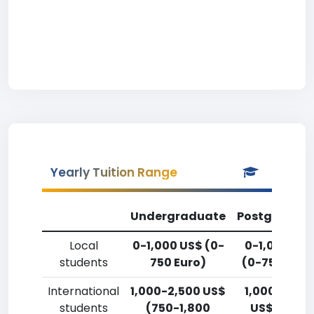
Yearly Tuition Range
Undergraduate
Postgradua
Local
0-1,000 US$ (0-
0-1,000 US
students
750 Euro)
(0-750 Euro
International
1,000-2,500 US$
1,000-2,50
students
(750-1,800
US$ (750-