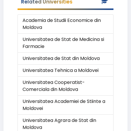
Related Universities
Academia de Studii Economice din
Moldova
Universitatea de Stat de Medicina si
Farmacie
Universitatea de Stat din Moldova
Universitatea Tehnica a Moldovei
Universitatea Cooperatist-
Comerciala din Moldova
Universitatea Academiei de Stiinte a
Moldovei
Universitatea Agrara de Stat din
Moldova