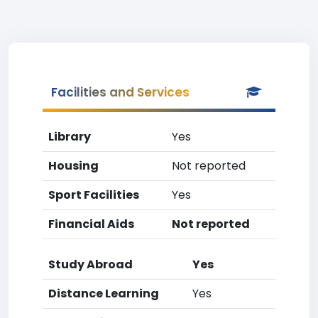
Facilities and Services
Library
Yes
Housing
Not reported
Sport Facilities
Yes
Financial Aids
Not reported
Study Abroad
Yes
Distance Learning
Yes