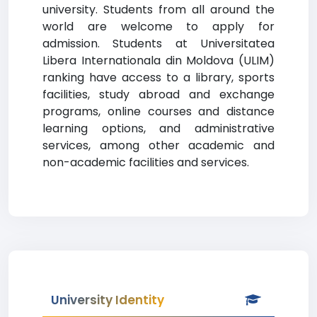
university. Students from all around the
world are welcome to apply for
admission. Students at Universitatea
Libera Internationala din Moldova (ULIM)
ranking have access to a library, sports
facilities, study abroad and exchange
programs, online courses and distance
learning options, and administrative
services, among other academic and
non-academic facilities and services.
University Identity