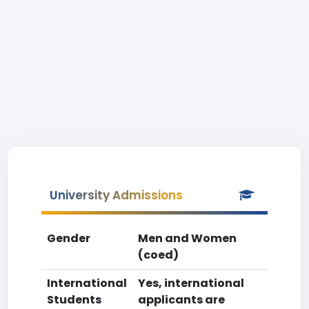
University Admissions
Gender
Men and Women
(coed)
International
Yes, international
Students
applicants are