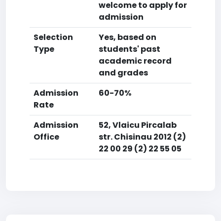
welcome to apply for
admission
Selection
Yes, based on
Type
students' past
academic record
and grades
Admission
60-70%
Rate
Admission
52, Vlaicu Pircalab
Office
str. Chisinau 2012 (2)
22 00 29 (2) 22 55 05