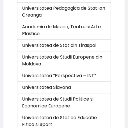
Universitatea Pedagogica de Stat Ion
Creanga
Academia de Muzica, Teatru si Arte
Plastice
Universitatea de Stat din Tiraspol
Universitatea de Studii Europene din
Moldova
Universitatea “Perspectiva – INT”
Universitatea Slavona
Universitatea de Studii Politice si
Economice Europene
Universitatea de Stat de Educatie
Fizica si Sport