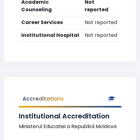
Academic
Not
Counseling
reported
Career Services
Not reported
Institutional Hospital
Not reported
Accreditations
Institutional Accreditation
Ministerul Educatiei a Republicii Moldova