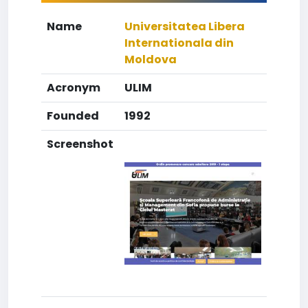
Name
Universitatea Libera
Internationala din
Moldova
Acronym
ULIM
Founded
1992
Screenshot