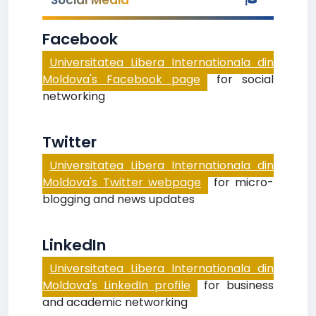
Social Media
Facebook
Universitatea Libera Internationala din
Moldova's Facebook page
for social
networking
Twitter
Universitatea Libera Internationala din
Moldova's Twitter webpage
for micro-
blogging and news updates
LinkedIn
Universitatea Libera Internationala din
Moldova's LinkedIn profile
for business
and academic networking