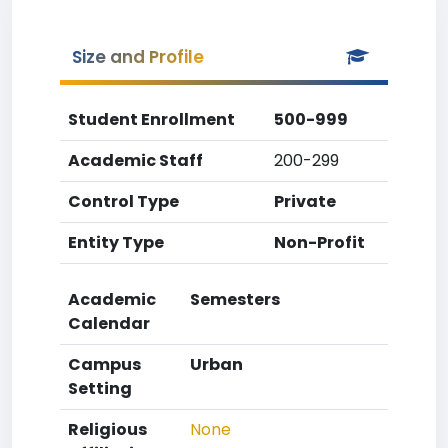
Size and Profile
Student Enrollment
500-999
Academic Staff
200-299
Control Type
Private
Entity Type
Non-Profit
Academic
Semesters
Calendar
Campus
Urban
Setting
Religious
None