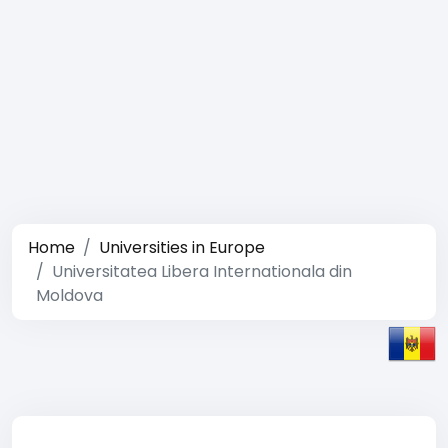
Home
Universities in Europe
Universitatea Libera Internationala din
Moldova