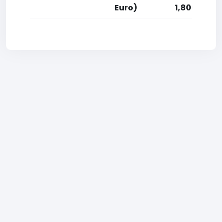
Euro)
1,800 Euro)