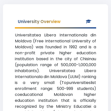
University Overview
Universitatea Libera Internationala din
Moldova (Free International University of
Moldova) was founded in 1992 and is a
non-profit private higher education
institution based in the city of Chisinau
(population range of 500,000-1,000,000
inhabitants). Universitatea Libera
Internationala din Moldova (ULIM) ranking
is a very small (Topuniversitieslist
enrollment range: 500-999 students)
coeducational Moldovan higher
education institution that is officially
recognized by the Ministry Educatiei a