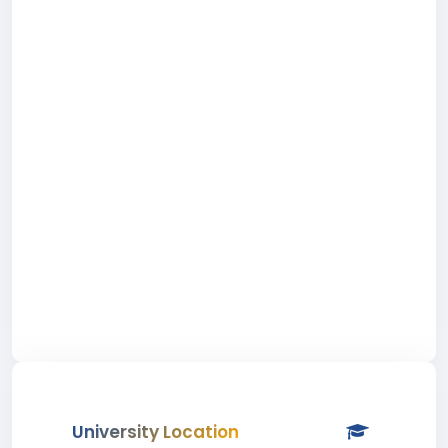
University Location