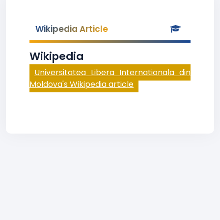
Wikipedia Article
Wikipedia
Universitatea Libera Internationala din
Moldova's Wikipedia article