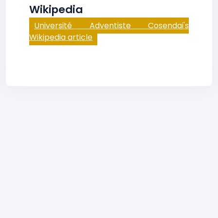
Wikipedia
Université Adventiste Cosendai's
Wikipedia article