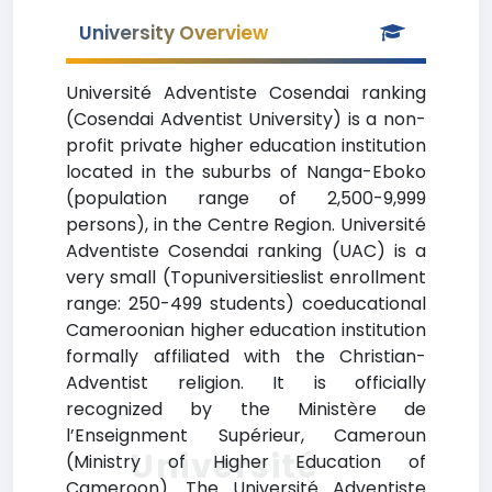
University Overview
Université Adventiste Cosendai ranking
(Cosendai Adventist University) is a non-
profit private higher education institution
located in the suburbs of Nanga-Eboko
(population range of 2,500-9,999
persons), in the Centre Region. Université
Adventiste Cosendai ranking (UAC) is a
very small (Topuniversitieslist enrollment
range: 250-499 students) coeducational
Cameroonian higher education institution
formally affiliated with the Christian-
Adventist religion. It is officially
recognized by the Ministère de
l’Enseignment Supérieur, Cameroun
Université
(Ministry of Higher Education of
Cameroon). The Université Adventiste