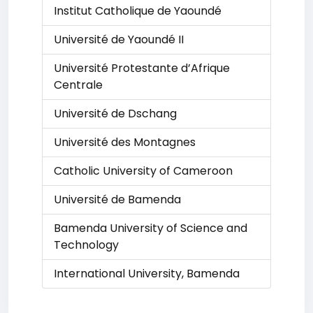
Institut Catholique de Yaoundé
Université de Yaoundé II
Université Protestante d’Afrique
Centrale
Université de Dschang
Université des Montagnes
Catholic University of Cameroon
Université de Bamenda
Bamenda University of Science and
Technology
International University, Bamenda