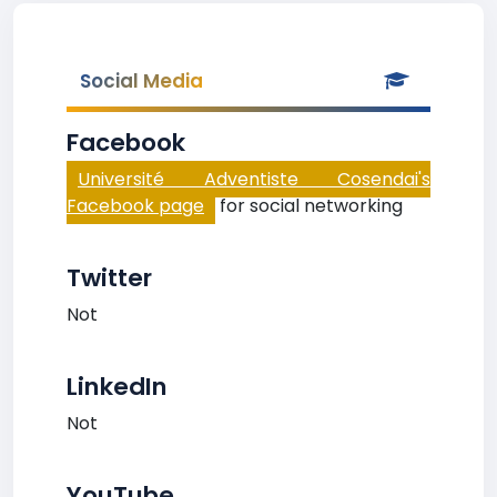
Social Media
Facebook
Université Adventiste Cosendai's
Facebook page
for social networking
Twitter
Not
LinkedIn
Not
YouTube