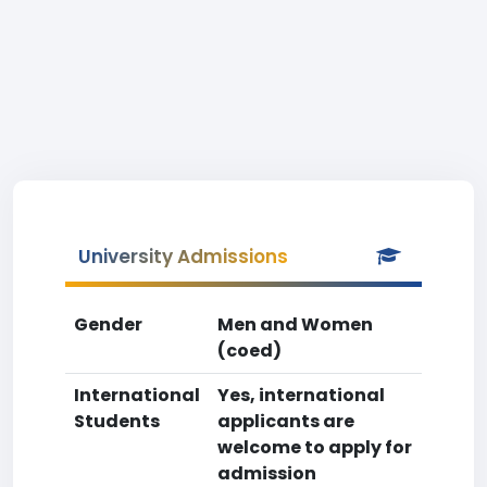
University Admissions
Gender
Men and Women
(coed)
International
Yes, international
Students
applicants are
welcome to apply for
admission