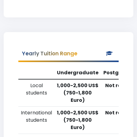
Yearly Tuition Range
Undergraduate
Postgradua
Local
1,000-2,500 US$
Not reporte
students
(750-1,800
Euro)
International
1,000-2,500 US$
Not reporte
students
(750-1,800
Euro)