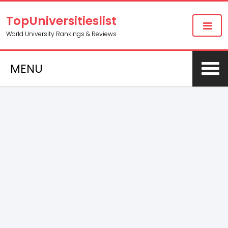
TopUniversitieslist
World University Rankings & Reviews
MENU