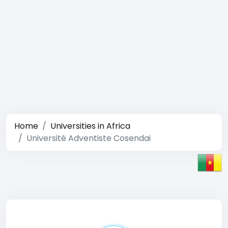
Home
Universities in Africa
Université Adventiste Cosendai