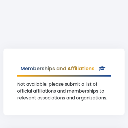
Memberships and Affiliations
Not available; please submit a list of
official affiliations and memberships to
relevant associations and organizations.