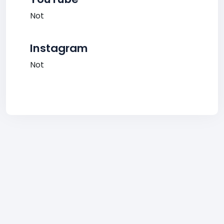
Not
Instagram
Not