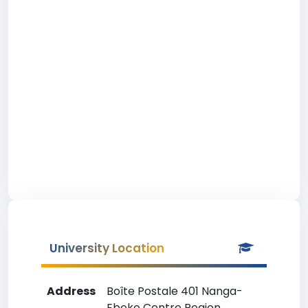
University Location
Address
Boîte Postale 401 Nanga-
Eboko Centre Region