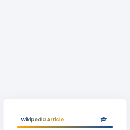
Wikipedia Article