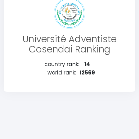
Université Adventiste
Cosendai Ranking
country rank:
14
world rank:
12569