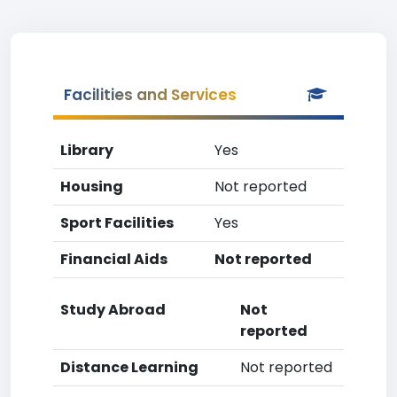
Facilities and Services
Library
Yes
Housing
Not reported
Sport Facilities
Yes
Financial Aids
Not reported
Study Abroad
Not
reported
Distance Learning
Not reported