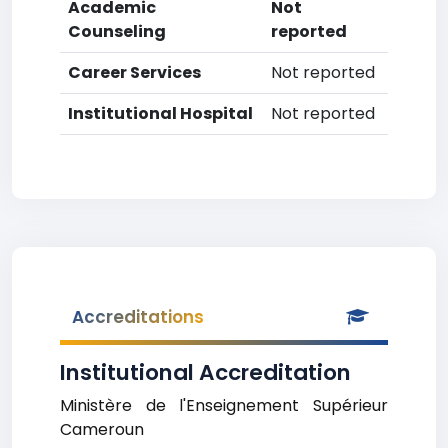
Academic
Not
Counseling
reported
Career Services
Not reported
Institutional Hospital
Not reported
Accreditations
Institutional Accreditation
Ministère de l'Enseignement Supérieur
Cameroun