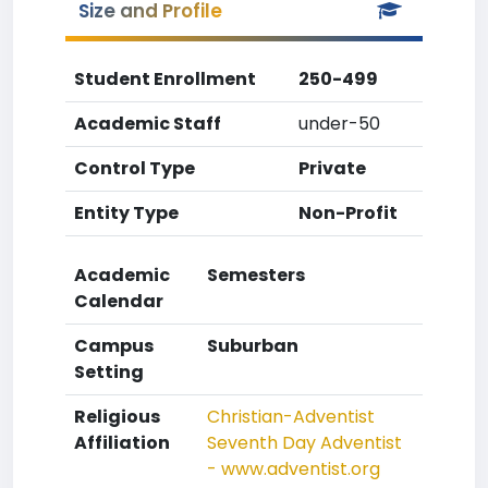
Size and Profile
Student Enrollment
250-499
Academic Staff
under-50
Control Type
Private
Entity Type
Non-Profit
Academic
Semesters
Calendar
Campus
Suburban
Setting
Religious
Christian-Adventist
Affiliation
Seventh Day Adventist
- www.adventist.org