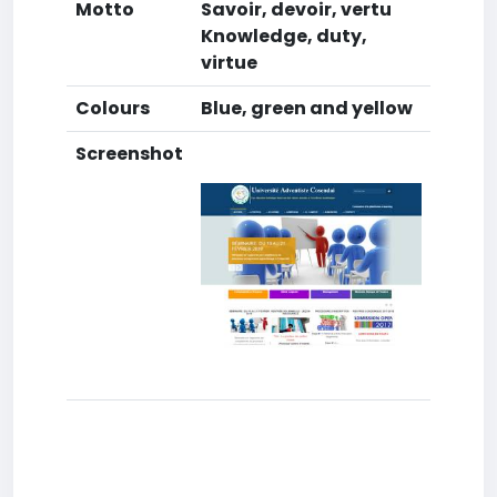
Motto
Savoir, devoir, vertu
Knowledge, duty,
virtue
Colours
Blue, green and yellow
Screenshot