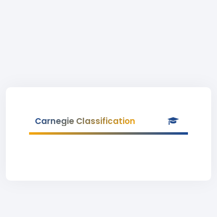
Carnegie Classification