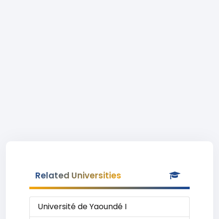
Related Universities
Université de Yaoundé I