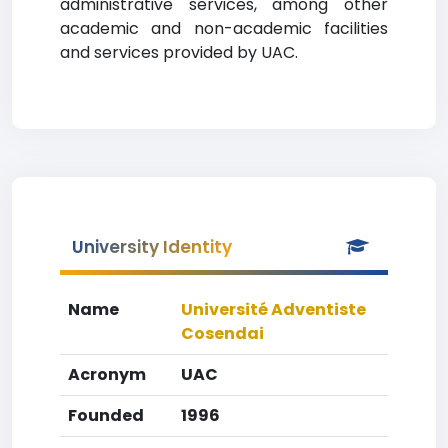
administrative services, among other
academic and non-academic facilities
and services provided by UAC.
University Identity
Name
Université Adventiste
Cosendai
Acronym
UAC
Founded
1996