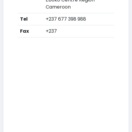
Cameroon
Tel
+237 677 398 988
Fax
+237