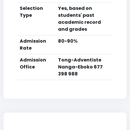
Selection
Yes, based on
Type
students' past
academic record
and grades
Admission
80-90%
Rate
Admission
Tong-Adventiste
Office
Nanga-Eboko 677
398 988