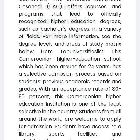
Adventiste
Cosendai (UAC) offers courses and
programs that lead to officially
Cosendai
recognized higher education degrees,
such as bachelor’s degrees, in a variety
Ranking
of fields. For more information, see the
degree levels and areas of study matrix
below from Topuniversitieslist. This
Cameroonian higher-education school,
which has been around for 24 years, has
a selective admission process based on
students’ previous academic records and
grades. With an acceptance rate of 80-
90 percent, this Cameroonian higher
education institution is one of the least
selective in the country. Students from all
around the world are welcome to apply
for admission. Students have access to a
library, sports facilities, and