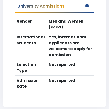
University Admissions
Gender
Men and Women
(coed)
International
Yes, international
Students
applicants are
welcome to apply for
admission
Selection
Not reported
Type
Admission
Not reported
Rate