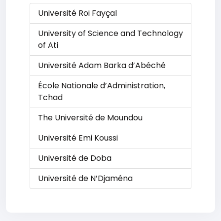
Université Roi Fayçal
University of Science and Technology
of Ati
Université Adam Barka d’Abéché
École Nationale d’Administration,
Tchad
The Université de Moundou
Université Emi Koussi
Université de Doba
Université de N’Djaména