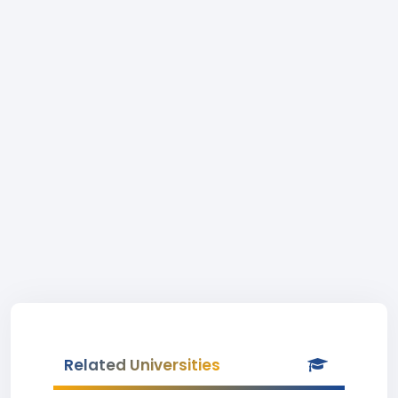
Related Universities