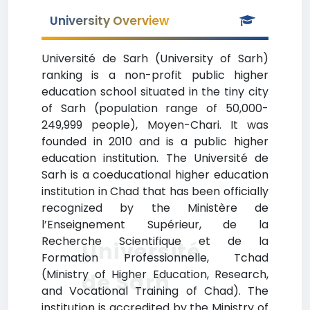
University Overview
Université de Sarh (University of Sarh)
ranking is a non-profit public higher
education school situated in the tiny city
of Sarh (population range of 50,000-
249,999 people), Moyen-Chari. It was
founded in 2010 and is a public higher
education institution. The Université de
Sarh is a coeducational higher education
institution in Chad that has been officially
recognized by the Ministère de
l’Enseignement Supérieur, de la
Recherche Scientifique et de la
Université
Formation Professionnelle, Tchad
(Ministry of Higher Education, Research,
de Sarh
and Vocational Training of Chad). The
institution is accredited by the Ministry of