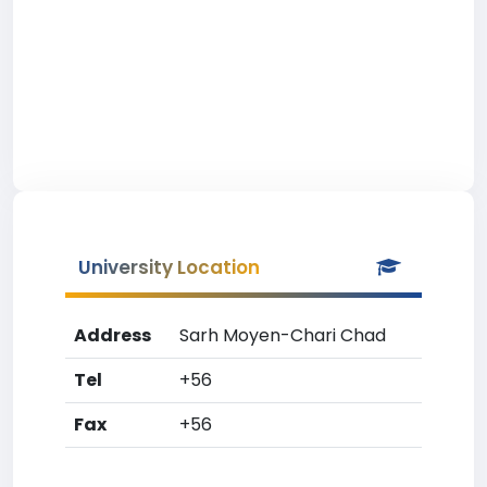
University Location
Address
Sarh Moyen-Chari Chad
Tel
+56
Fax
+56