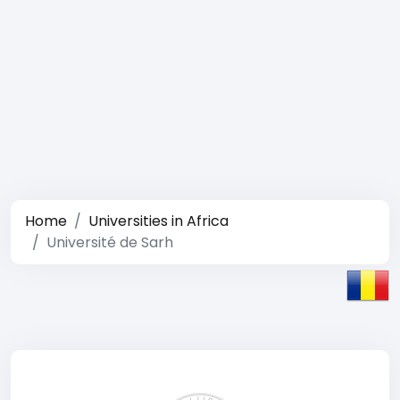
Home
Universities in Africa
Université de Sarh