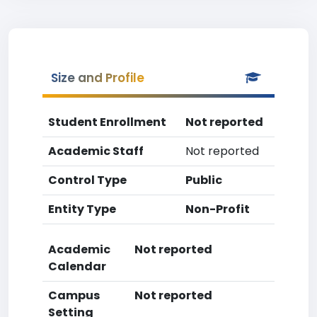
Size and Profile
Student Enrollment
Not reported
Academic Staff
Not reported
Control Type
Public
Entity Type
Non-Profit
Academic
Not reported
Calendar
Campus
Not reported
Setting