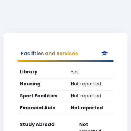
Facilities and Services
Library
Yes
Housing
Not reported
Sport Facilities
Not reported
Financial Aids
Not reported
Study Abroad
Not