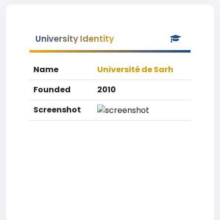
University Identity
Name
Université de Sarh
Founded
2010
Screenshot