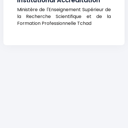
Institutional Accreditation
Ministère de l'Enseignement Supérieur de
la Recherche Scientifique et de la
Formation Professionnelle Tchad