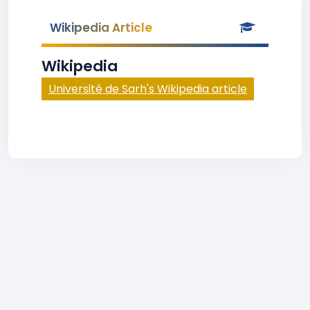
Wikipedia Article
Wikipedia
Université de Sarh's Wikipedia article