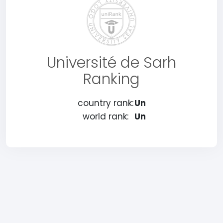
Université de Sarh
Ranking
country rank:
Un
world rank:
Un