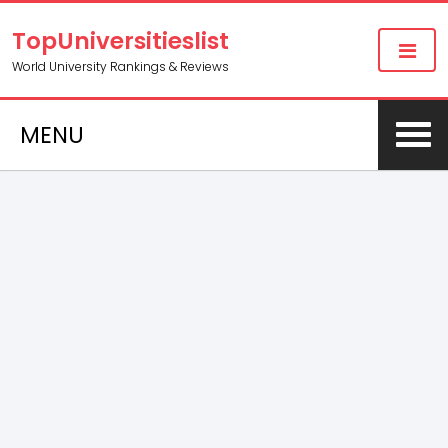
TopUniversitieslist
World University Rankings & Reviews
MENU