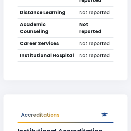
reported
Distance Learning
Not reported
Academic
Not
Counseling
reported
Career Services
Not reported
Institutional Hospital
Not reported
Accreditations