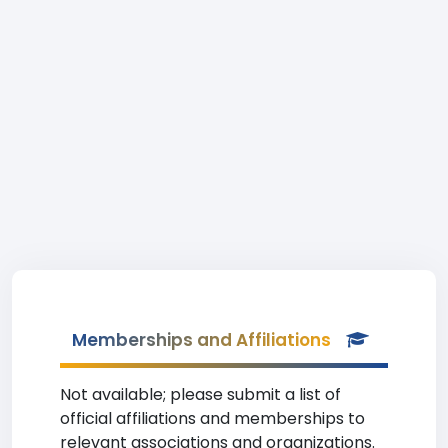
Memberships and Affiliations
Not available; please submit a list of
official affiliations and memberships to
relevant associations and organizations.