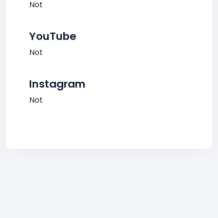
Not
YouTube
Not
Instagram
Not