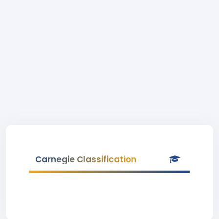
Carnegie Classification