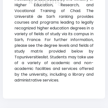
Ranking
Higher Education, Research, and
Vocational Training of Chad. The
Université de Sarh ranking provides
courses and programs leading to legally
recognized higher education degrees in a
variety of fields of study via its campus in
Sarh, France. For further information,
please see the degree levels and fields of
study matrix provided below by
Topuniversitieslist. Students may take use
of a variety of academic and non-
academic facilities and services offered
by the university, including a library and
administrative services.