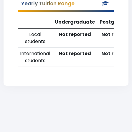
Yearly Tuition Range
Undergraduate
Postgradua
Local
Not reported
Not reporte
students
International
Not reported
Not reporte
students