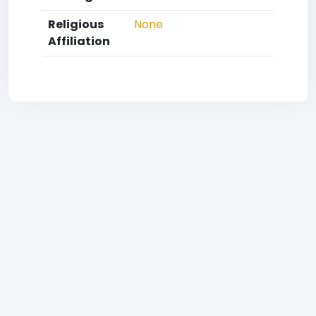
Religious
None
Affiliation