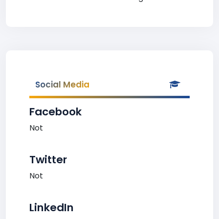
Social Media
Facebook
Not
Twitter
Not
LinkedIn