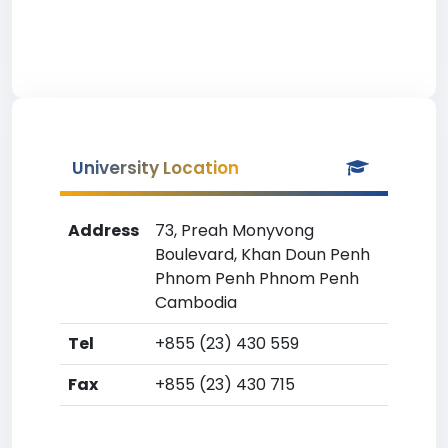
University Location
Address
73, Preah Monyvong
Boulevard, Khan Doun Penh
Phnom Penh Phnom Penh
Cambodia
Tel
+855 (23) 430 559
Fax
+855 (23) 430 715