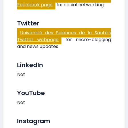
Facebook page
for social networking
Twitter
Université des Sciences de la Santé's
Twitter webpage
for micro-blogging
and news updates
LinkedIn
Not
YouTube
Not
Instagram