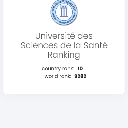
Université des
Sciences de la Santé
Ranking
country rank:
10
world rank:
9282