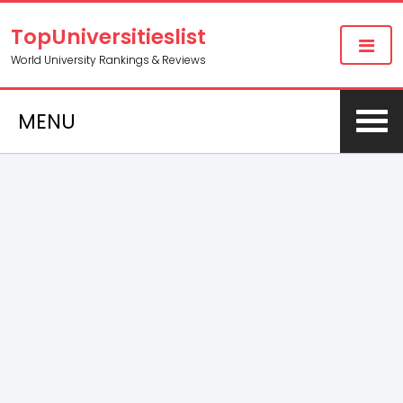
TopUniversitieslist
World University Rankings & Reviews
MENU