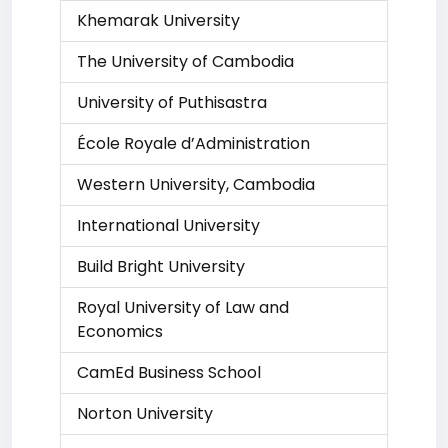
Khemarak University
The University of Cambodia
University of Puthisastra
École Royale d’Administration
Western University, Cambodia
International University
Build Bright University
Royal University of Law and
Economics
CamEd Business School
Norton University