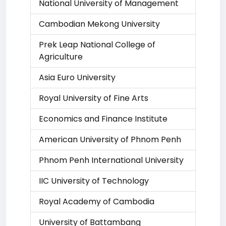
National University of Management
Cambodian Mekong University
Prek Leap National College of
Agriculture
Asia Euro University
Royal University of Fine Arts
Economics and Finance Institute
American University of Phnom Penh
Phnom Penh International University
IIC University of Technology
Royal Academy of Cambodia
University of Battambang