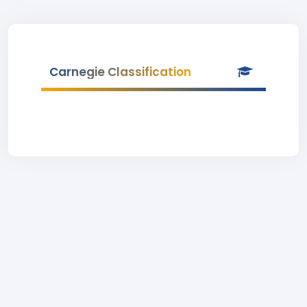
Carnegie Classification