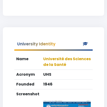
University Identity
Name
Université des Sciences
de la Santé
Acronym
UHS
Founded
1946
Screenshot