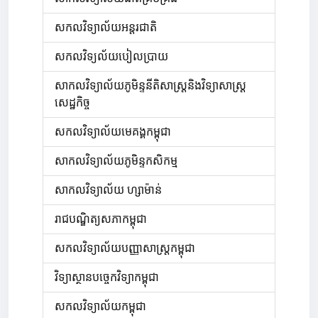
សកលវិទ្យាល័យអន្តរជាតិ
សកលវិទ្យល័យបៀលប្រាយ
សាកលវិទ្យាល័យភូមិន្ទនីតិសាស្ត្រនិងវិទ្យាសាស្ត្រ
សេដ្ឋកិច្ច
សកលវិទ្យាល័យមេគង្គកម្ពុជា
សាកលវិទ្យាល័យភូមិន្ទកសិកម្ម
សាកលវិទ្យាល័យ ហ្សាម៉ាន់
រាជបណ្ឌិត្យសភាកម្ពុជា
សកលវិទ្យាល័យបញ្ញាសាស្ត្រកម្ពុជា
វិទ្យាស្ថានបច្ចេកវិទ្យាកម្ពុជា
សកលវិទ្យាល័យកម្ពុជា