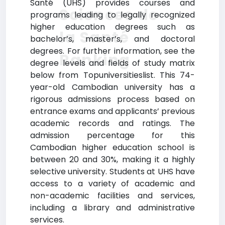
Santé (UHS) provides courses and
Sciences de
programs leading to legally recognized
higher education degrees such as
la Santé
bachelor’s, master’s, and doctoral
degrees. For further information, see the
Ranking
degree levels and fields of study matrix
below from Topuniversitieslist. This 74-
year-old Cambodian university has a
rigorous admissions process based on
entrance exams and applicants’ previous
academic records and ratings. The
admission percentage for this
Cambodian higher education school is
between 20 and 30%, making it a highly
selective university. Students at UHS have
access to a variety of academic and
non-academic facilities and services,
including a library and administrative
services.