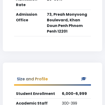
Rate
Admission
73, Preah Monyvong
Office
Boulevard, Khan
Doun Penh Phnom
Penh 12201
Size and Profile
Student Enrollment
6,000-6,999
Academic Staff
300-399