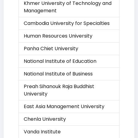
Khmer University of Technology and
Management
Cambodia University for Specialties
Human Resources University
Panha Chiet University
National Institute of Education
National Institute of Business
Preah Sihanouk Raja Buddhist
University
East Asia Management University
Chenla University
Vanda Institute