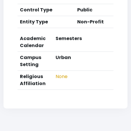
Control Type
Public
Entity Type
Non-Profit
Academic
Semesters
Calendar
Campus
Urban
Setting
Religious
None
Affiliation