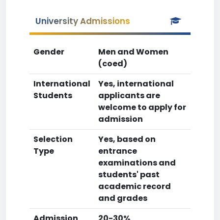
University Admissions
Gender
Men and Women
(coed)
International
Yes, international
Students
applicants are
welcome to apply for
admission
Selection
Yes, based on
Type
entrance
examinations and
students' past
academic record
and grades
Admission
20-30%