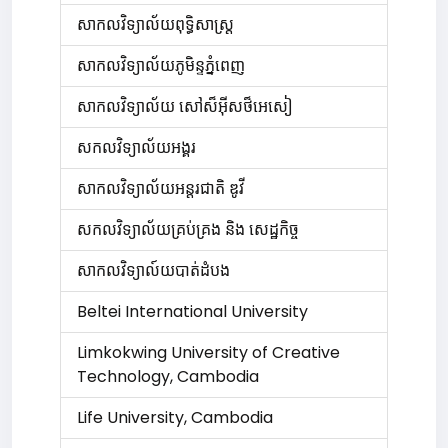
សាកលវិទ្យាល័យ​ពុទ្ធិសាស្ត្រ
សាកលវិទ្យាល័យភូមិន្ទភ្នំពេញ
សាកលវិទ្យាល័យ សៅស៏អ៊ីសថ៏អេសៀ
សកលវិទ្យាល័យអង្គរ
សាកលវិទ្យាល័យអន្តរជាតិ ឌូវី
សកលវិទ្យាល័យគ្រប់គ្រង និង សេដ្ឋកិច្ច​
សាកលវិទ្យាល៍យបាត់ដំបង
Beltei International University
Limkokwing University of Creative
Technology, Cambodia
Life University, Cambodia