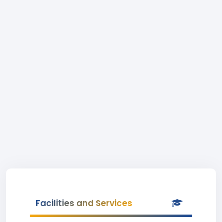
Facilities and Services