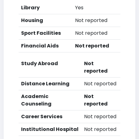
Library
Yes
Housing
Not reported
Sport Facilities
Not reported
Financial Aids
Not reported
Study Abroad
Not
reported
Distance Learning
Not reported
Academic
Not
Counseling
reported
Career Services
Not reported
Institutional Hospital
Not reported