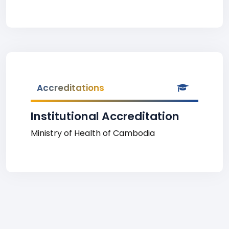
Accreditations
Institutional Accreditation
Ministry of Health of Cambodia