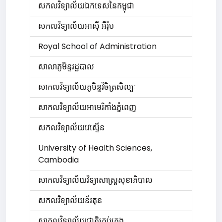
សកលវិទ្យាល័យឯកទេសនៃកម្ពុជា
សកលវិទ្យាល័យអាស៊ី អឺរ៉ុប
Royal School of Administration
សាលាភូមិន្ទរដ្ឋបាល
សាកលវិទ្យាល័យភូមិន្ទវិចិត្រសិល្បៈ
សាកលវិទ្យាល័យអាមេរិកាំងភ្នំពេញ
សកលវិទ្យាល័យវេស្ទើន
University of Health Sciences,
Cambodia
សាកលវិទ្យាល័យវិទ្យាសាស្រ្តសុខាភិបាល
សកលវិទ្យាល័យន័រតុន
សាកលវិទ្យាល័យជាតិគ្រប់គ្រង