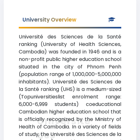
University Overview
Université des Sciences de la Santé
ranking (University of Health Sciences,
Cambodia) was founded in 1946 and is a
non-profit public higher education school
situated in the city of Phnom Penh
(population range of 1,000,000-5,000,000
inhabitants). Université des Sciences de
la Santé ranking (UHS) is a medium-sized
(Topuniversitieslist enrolment range:
6,000-6,999 students) coeducational
Cambodian higher education school that
Université
is officially recognized by the Ministry of
Health of Cambodia. In a variety of fields
des
of study, the Université des Sciences de la