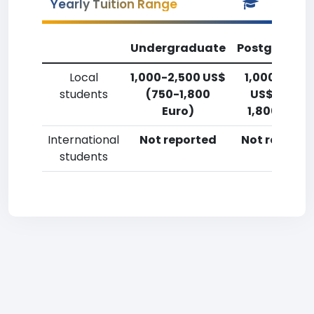
Yearly Tuition Range
Undergraduate
Postgradua
Local
1,000-2,500 US$
1,000-2,50
students
(750-1,800
US$ (750-
Euro)
1,800 Euro)
International
Not reported
Not reporte
students