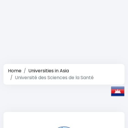
Home
Universities in Asia
Université des Sciences de la Santé