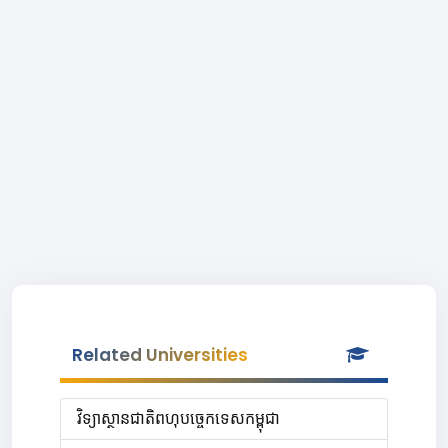
Related Universities
វិទ្យាស្ថានជាតិពហុបច្ចេកទេសកម្ពុជា