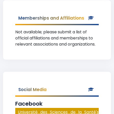
Memberships and Affiliations
Not available; please submit a list of
official affiliations and memberships to
relevant associations and organizations.
Social Media
Facebook
Université des Sciences de la Santé's