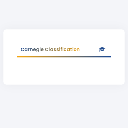
Carnegie Classification