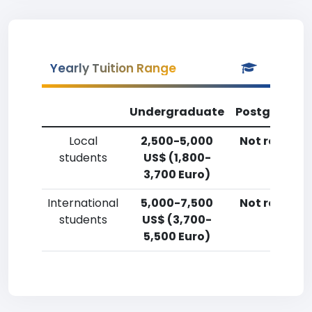
Yearly Tuition Range
Undergraduate
Postgradua
Local
2,500-5,000
Not reporte
students
US$ (1,800-
3,700 Euro)
International
5,000-7,500
Not reporte
students
US$ (3,700-
5,500 Euro)