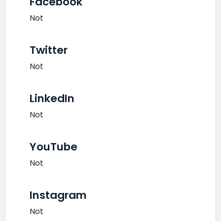
Facebook
Not
Twitter
Not
LinkedIn
Not
YouTube
Not
Instagram
Not