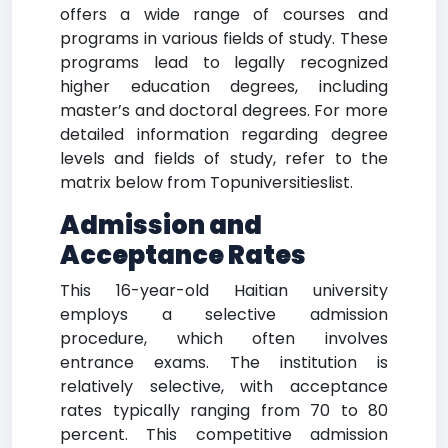
offers a wide range of courses and
programs in various fields of study. These
programs lead to legally recognized
higher education degrees, including
master’s and doctoral degrees. For more
detailed information regarding degree
levels and fields of study, refer to the
matrix below from Topuniversitieslist.
Admission and
Acceptance Rates
This 16-year-old Haitian university
employs a selective admission
procedure, which often involves
entrance exams. The institution is
relatively selective, with acceptance
rates typically ranging from 70 to 80
percent. This competitive admission