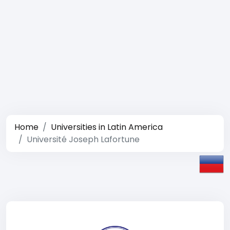
Home
Universities in Latin America
Université Joseph Lafortune