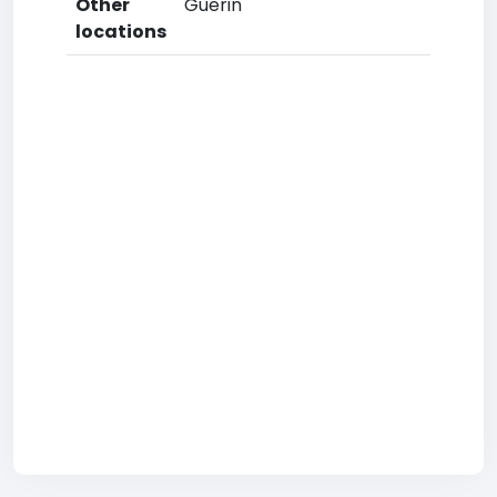
Other
Guerin
locations