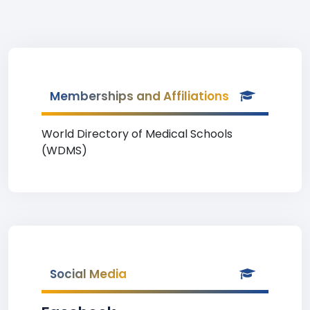
Memberships and Affiliations
World Directory of Medical Schools
(WDMS)
Social Media