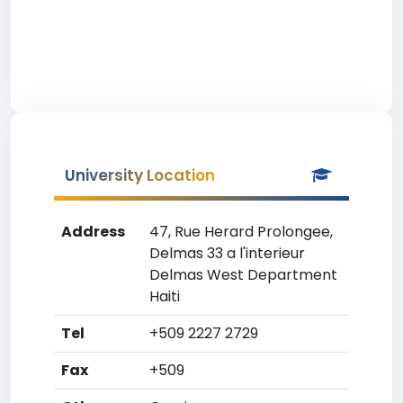
University Location
Address
47, Rue Herard Prolongee,
Delmas 33 a l'interieur
Delmas West Department
Haiti
Tel
+509 2227 2729
Fax
+509