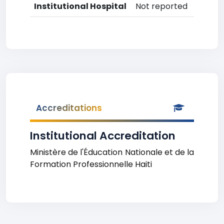
Institutional Hospital
Not reported
Accreditations
Institutional Accreditation
Ministère de l'Éducation Nationale et de la
Formation Professionnelle Haiti