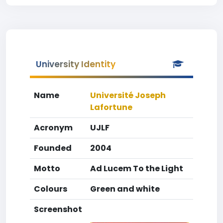
University Identity
Name
Université Joseph
Lafortune
Acronym
UJLF
Founded
2004
Motto
Ad Lucem To the Light
Colours
Green and white
Screenshot