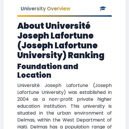
University Overview
About Université
Joseph Lafortune
(Joseph Lafortune
University) Ranking
Foundation and
Location
Université Joseph Lafortune (Joseph
Lafortune University) was established in
2004 as a non-profit private higher
education institution. This university is
situated in the urban environment of
Delmas, within the West Department of
Haiti. Delmas has a population range of