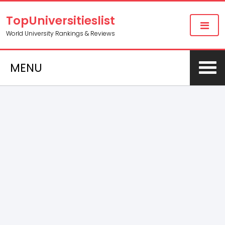
TopUniversitieslist
World University Rankings & Reviews
MENU