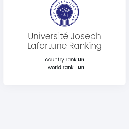
Université Joseph
Lafortune Ranking
country rank:
Un
world rank:
Un