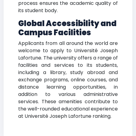
process ensures the academic quality of
its student body.
Global Accessibility and
Campus Facilities
Applicants from all around the world are
welcome to apply to Université Joseph
Lafortune. The university offers a range of
facilities and services to its students,
including a library, study abroad and
exchange programs, online courses, and
distance learning opportunities, in
addition to various administrative
services. These amenities contribute to
the well-rounded educational experience
at Université Joseph Lafortune ranking.