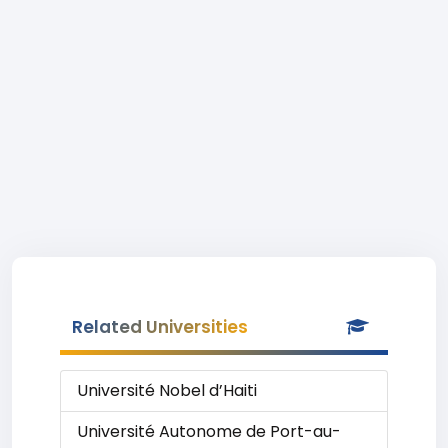
Related Universities
Université Nobel d’Haiti
Université Autonome de Port-au-