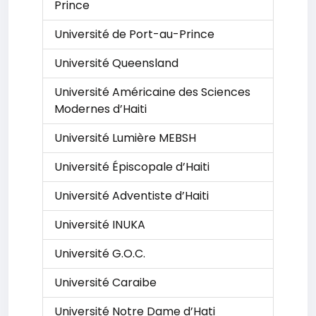
Prince
Université de Port-au-Prince
Université Queensland
Université Américaine des Sciences
Modernes d’Haiti
Université Lumière MEBSH
Université Épiscopale d’Haiti
Université Adventiste d’Haiti
Université INUKA
Université G.O.C.
Université Caraibe
Université Notre Dame d’Hati