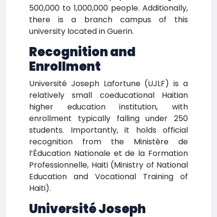
500,000 to 1,000,000 people. Additionally,
there is a branch campus of this
university located in Guerin.
Recognition and
Enrollment
Université Joseph Lafortune (UJLF) is a
relatively small coeducational Haitian
higher education institution, with
enrollment typically falling under 250
students. Importantly, it holds official
recognition from the Ministère de
l’Éducation Nationale et de la Formation
Professionnelle, Haiti (Ministry of National
Education and Vocational Training of
Haiti).
Université Joseph