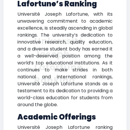
Lafortune’s Ranking
Université Joseph Lafortune, with its
unwavering commitment to academic
excellence, is steadily ascending in global
rankings. The university’s dedication to
Université
innovative research, quality education,
and a diverse student body has earned it
Joseph
a well-deserved position among the
world’s top educational institutions. As it
Lafortune
continues to make strides in both
national and international rankings,
Ranking
Université Joseph Lafortune stands as a
testament to its dedication to providing a
world-class education for students from
around the globe.
Academic Offerings
Université Joseph Lafortune ranking