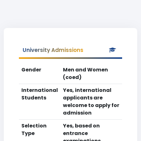
University Admissions
Gender
Men and Women
(coed)
International
Yes, international
Students
applicants are
welcome to apply for
admission
Selection
Yes, based on
Type
entrance
examinations