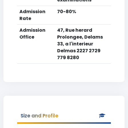
Admission
70-80%
Rate
Admission
47, Rue herard
Office
Prolongee, Delams
33, a l'interieur
Delmas 2227 2729
779 8280
Size and Profile