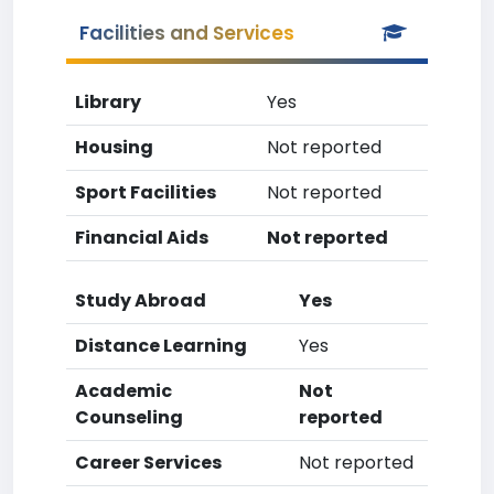
Facilities and Services
Library
Yes
Housing
Not reported
Sport Facilities
Not reported
Financial Aids
Not reported
Study Abroad
Yes
Distance Learning
Yes
Academic
Not
Counseling
reported
Career Services
Not reported