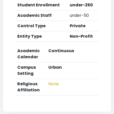
Student Enrollment
under-250
Academic Staff
under-50
Control Type
Private
Entity Type
Non-Profit
Academic
Continuous
Calendar
Campus
Urban
Setting
Religious
None
Affiliation