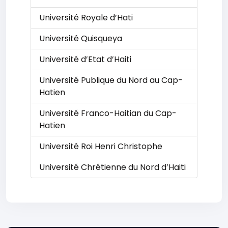
Université Royale d’Hati
Université Quisqueya
Université d’Etat d’Haiti
Université Publique du Nord au Cap-
Hatien
Université Franco-Haitian du Cap-
Hatien
Université Roi Henri Christophe
Université Chrétienne du Nord d’Haiti