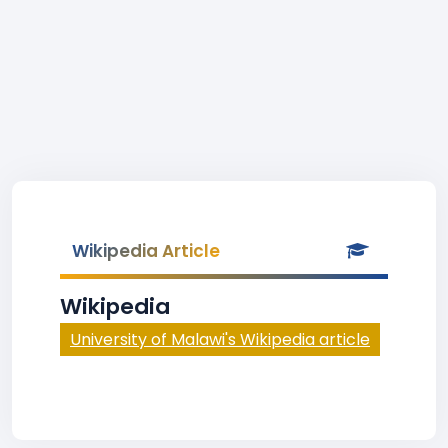
Wikipedia Article
Wikipedia
University of Malawi's Wikipedia article