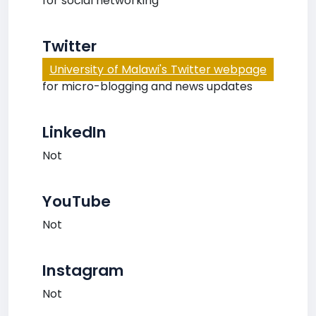
for social networking
Twitter
University of Malawi's Twitter webpage
for micro-blogging and news updates
LinkedIn
Not
YouTube
Not
Instagram
Not