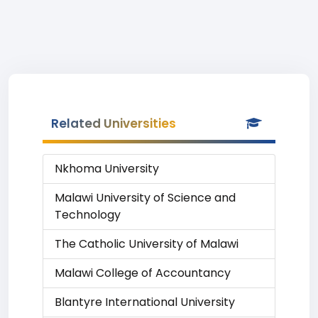
Related Universities
Nkhoma University
Malawi University of Science and
Technology
The Catholic University of Malawi
Malawi College of Accountancy
Blantyre International University