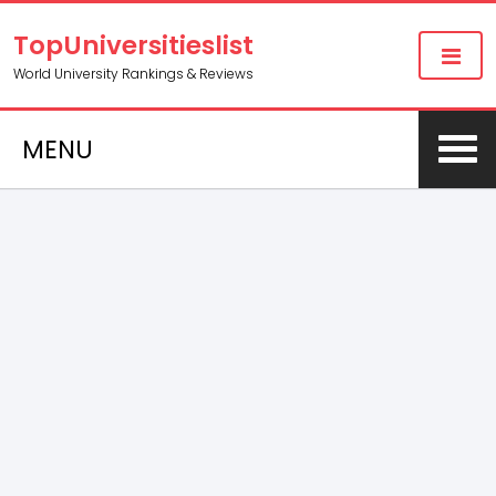
TopUniversitieslist
World University Rankings & Reviews
MENU