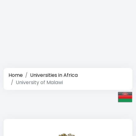
Home
Universities in Africa
University of Malawi