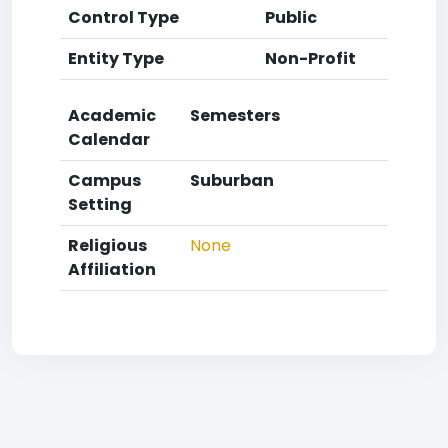
Control Type
Public
Entity Type
Non-Profit
Academic
Semesters
Calendar
Campus
Suburban
Setting
Religious
None
Affiliation