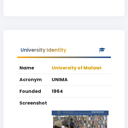
University Identity
Name
University of Malawi
Acronym
UNIMA
Founded
1964
Screenshot