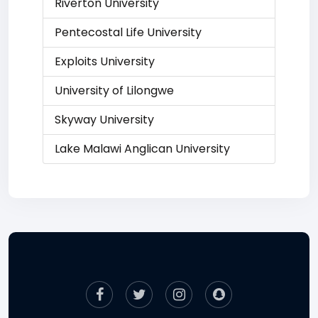
Riverton University
Pentecostal Life University
Exploits University
University of Lilongwe
Skyway University
Lake Malawi Anglican University