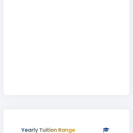
Yearly Tuition Range