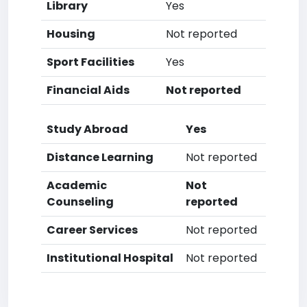
Library
Yes
Housing
Not reported
Sport Facilities
Yes
Financial Aids
Not reported
Study Abroad
Yes
Distance Learning
Not reported
Academic
Not
Counseling
reported
Career Services
Not reported
Institutional Hospital
Not reported