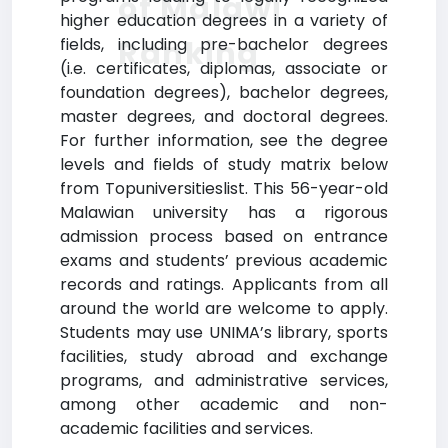
of Malawi
higher education degrees in a variety of
Ranking
fields, including pre-bachelor degrees
(i.e. certificates, diplomas, associate or
foundation degrees), bachelor degrees,
master degrees, and doctoral degrees.
For further information, see the degree
levels and fields of study matrix below
from Topuniversitieslist. This 56-year-old
Malawian university has a rigorous
admission process based on entrance
exams and students’ previous academic
records and ratings. Applicants from all
around the world are welcome to apply.
Students may use UNIMA’s library, sports
facilities, study abroad and exchange
programs, and administrative services,
among other academic and non-
academic facilities and services.