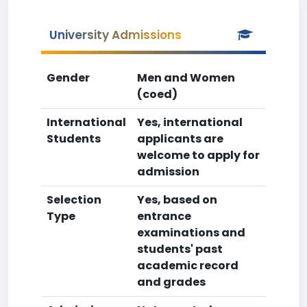
University Admissions
Gender
Men and Women
(coed)
International
Yes, international
Students
applicants are
welcome to apply for
admission
Selection
Yes, based on
Type
entrance
examinations and
students' past
academic record
and grades