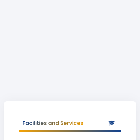
Facilities and Services