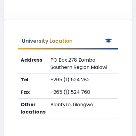
University Location
Address
PO Box 278 Zomba
Southern Region Malawi
Tel
+265 (1) 524 282
Fax
+265 (1) 524 760
Other
Blantyre, Lilongwe
locations