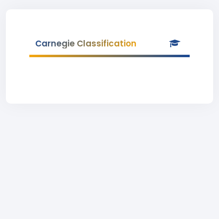
Carnegie Classification