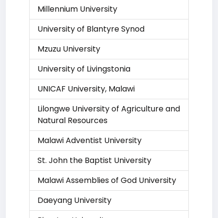
Millennium University
University of Blantyre Synod
Mzuzu University
University of Livingstonia
UNICAF University, Malawi
Lilongwe University of Agriculture and
Natural Resources
Malawi Adventist University
St. John the Baptist University
Malawi Assemblies of God University
Daeyang University