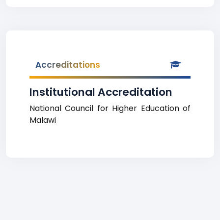
Accreditations
Institutional Accreditation
National Council for Higher Education of
Malawi