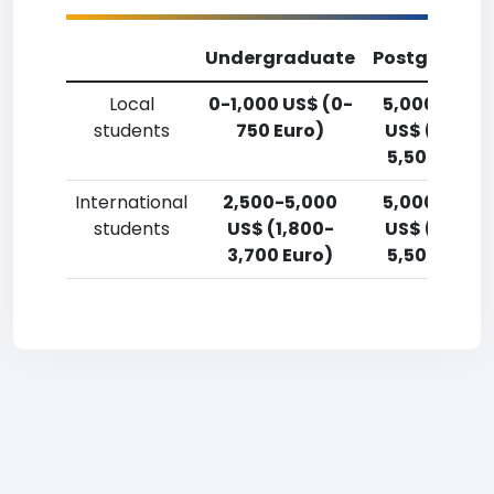
Undergraduate
Postgradua
Local
0-1,000 US$ (0-
5,000-7,50
students
750 Euro)
US$ (3,700
5,500 Euro)
International
2,500-5,000
5,000-7,50
students
US$ (1,800-
US$ (3,700
3,700 Euro)
5,500 Euro)