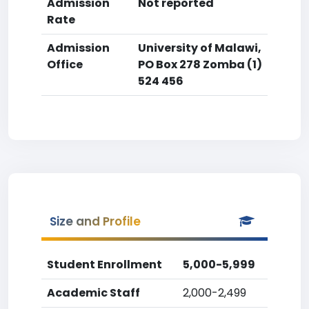
Admission
Not reported
Rate
Admission
University of Malawi,
Office
PO Box 278 Zomba (1)
524 456
Size and Profile
Student Enrollment
5,000-5,999
Academic Staff
2,000-2,499