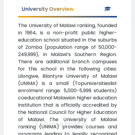
University Overview
The University of Malawi ranking, founded
in 1964, is a non-profit public higher-
education school situated in the suburbs
of Zomba (population range of 50,000-
249,999), in Malawi’s Southern Region.
There are additional branch campuses
for this school in the following cities:
Lilongwe, Blantyre University of Malawi
(UNIMA) is a small (Topuniversitieslist
enrolment range: 5,000-5,999 students)
coeducational Malawian higher education
institution that is officially accredited by
the National Council for Higher Education
of Malawi. The University of Malawi
University
ranking (UNIMA) provides courses and
programs leading to legally recognized