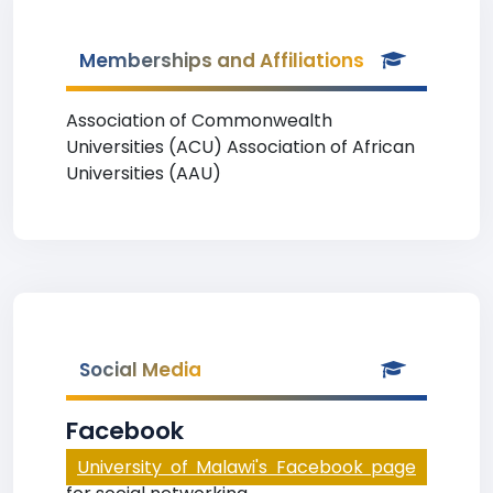
Memberships and Affiliations
Association of Commonwealth
Universities (ACU) Association of African
Universities (AAU)
Social Media
Facebook
University of Malawi's Facebook page