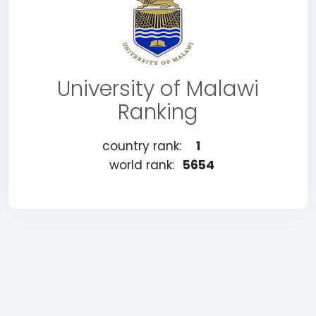
University of Malawi
Ranking
country rank:
1
world rank:
5654