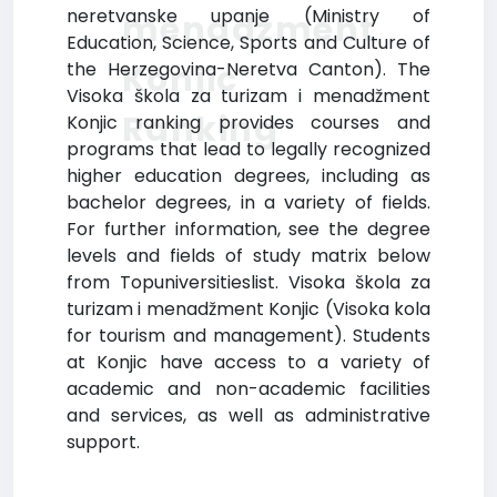
neretvanske upanje (Ministry of
menadžment
Education, Science, Sports and Culture of
Konjic
the Herzegovina-Neretva Canton). The
Visoka škola za turizam i menadžment
Ranking
Konjic ranking provides courses and
programs that lead to legally recognized
higher education degrees, including as
bachelor degrees, in a variety of fields.
For further information, see the degree
levels and fields of study matrix below
from Topuniversitieslist. Visoka škola za
turizam i menadžment Konjic (Visoka kola
for tourism and management). Students
at Konjic have access to a variety of
academic and non-academic facilities
and services, as well as administrative
support.