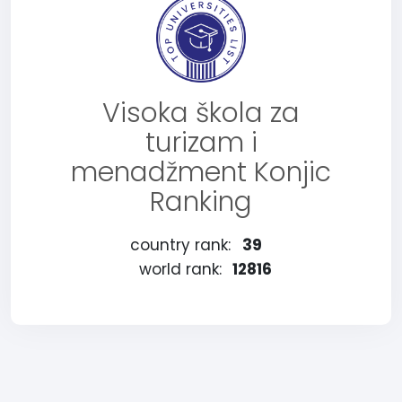
Visoka škola za
turizam i
menadžment Konjic
Ranking
country rank:
39
world rank:
12816