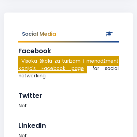
Social Media
Facebook
Visoka škola za turizam i menadžment
Konjic's Facebook page
for social
networking
Twitter
Not
LinkedIn
Not