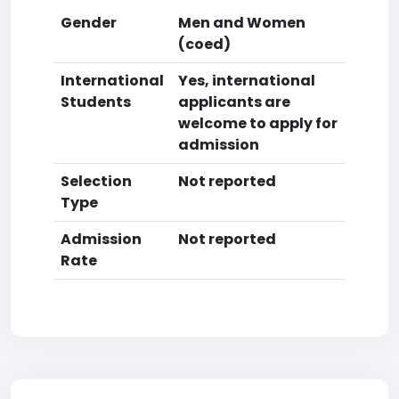
Gender
Men and Women
(coed)
International
Yes, international
Students
applicants are
welcome to apply for
admission
Selection
Not reported
Type
Admission
Not reported
Rate