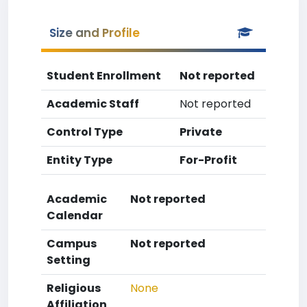
Size and Profile
Student Enrollment
Not reported
Academic Staff
Not reported
Control Type
Private
Entity Type
For-Profit
Academic
Not reported
Calendar
Campus
Not reported
Setting
Religious
None
Affiliation