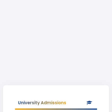
University Admissions