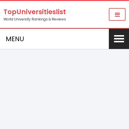
TopUniversitieslist
World University Rankings & Reviews
MENU