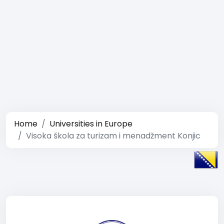
Home
Universities in Europe
Visoka škola za turizam i menadžment Konjic