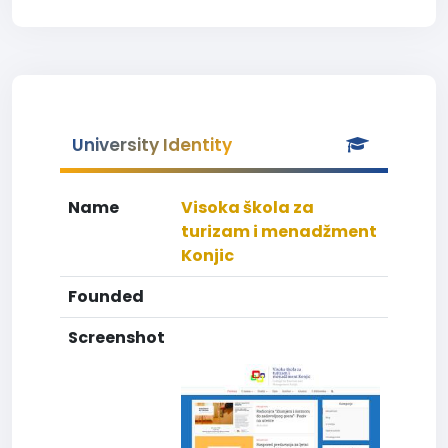
University Identity
Name
Visoka škola za
turizam i menadžment
Konjic
Founded
Screenshot