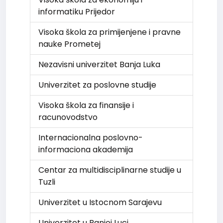
informatiku Prijedor
Visoka škola za primijenjene i pravne
nauke Prometej
Nezavisni univerzitet Banja Luka
Univerzitet za poslovne studije
Visoka škola za finansije i
racunovodstvo
Internacionalna poslovno-
informaciona akademija
Centar za multidisciplinarne studije u
Tuzli
Univerzitet u Istocnom Sarajevu
Univerzitet u Banjoj Luci