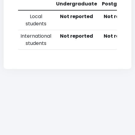
Undergraduate
Postgradua
Local
Not reported
Not reporte
students
International
Not reported
Not reporte
students