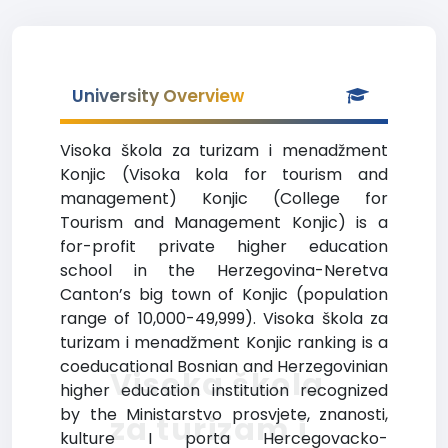
University Overview
Visoka škola za turizam i menadžment
Konjic (Visoka kola for tourism and
management) Konjic (College for
Tourism and Management Konjic) is a
for-profit private higher education
school in the Herzegovina-Neretva
Canton’s big town of Konjic (population
range of 10,000-49,999). Visoka škola za
turizam i menadžment Konjic ranking is a
coeducational Bosnian and Herzegovinian
Visoka škola
higher education institution recognized
by the Ministarstvo prosvjete, znanosti,
za turizam i
kulture I porta Hercegovacko-