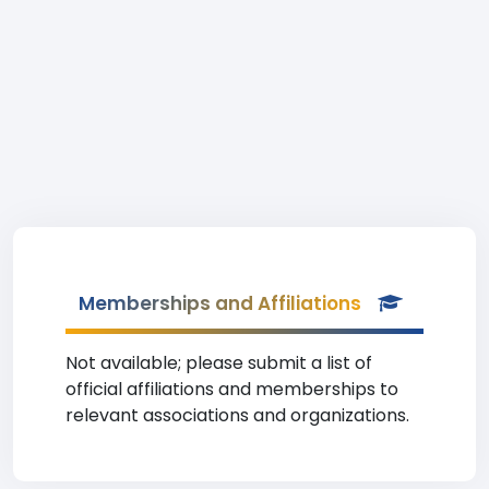
Memberships and Affiliations
Not available; please submit a list of
official affiliations and memberships to
relevant associations and organizations.