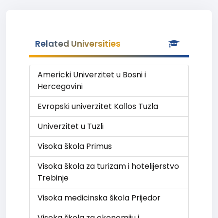
Related Universities
Americki Univerzitet u Bosni i
Hercegovini
Evropski univerzitet Kallos Tuzla
Univerzitet u Tuzli
Visoka škola Primus
Visoka škola za turizam i hotelijerstvo
Trebinje
Visoka medicinska škola Prijedor
Visoka škola za ekonomiju i