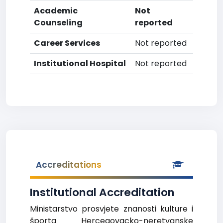
Academic
Not
Counseling
reported
Career Services
Not reported
Institutional Hospital
Not reported
Accreditations
Institutional Accreditation
Ministarstvo prosvjete znanosti kulture i
športa Hercegovacko-neretvanske