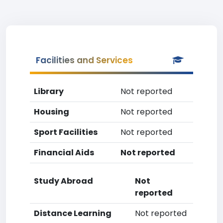
Facilities and Services
Library
Not reported
Housing
Not reported
Sport Facilities
Not reported
Financial Aids
Not reported
Study Abroad
Not
reported
Distance Learning
Not reported