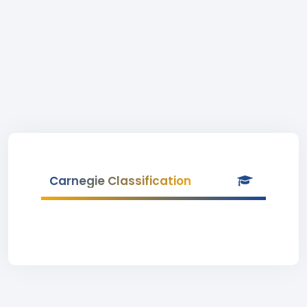
Carnegie Classification