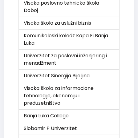
Visoka poslovno tehnicka škola
Doboj
Visoka škola za uslužni biznis
Komunikoloski koledz Kapa Fi Banja
Luka
Univerzitet za poslovni inženjering i
menadžment
Univerzitet Sinergija Bijeljina
Visoka škola za informacione
tehnologije, ekonomiju i
preduzetništvo
Banja Luka College
Slobomir P Univerzitet