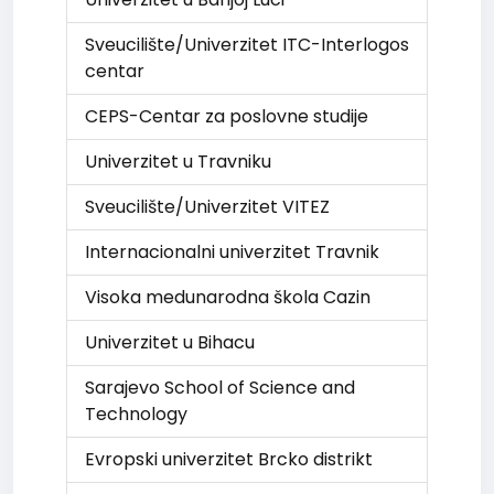
Sveucilište/Univerzitet ITC-Interlogos
centar
CEPS-Centar za poslovne studije
Univerzitet u Travniku
Sveucilište/Univerzitet VITEZ
Internacionalni univerzitet Travnik
Visoka medunarodna škola Cazin
Univerzitet u Bihacu
Sarajevo School of Science and
Technology
Evropski univerzitet Brcko distrikt