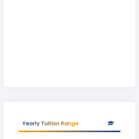
Yearly Tuition Range