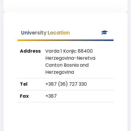
University Location
Address
Varda 1 Konjic 88400
Herzegovina-Neretva
Canton Bosnia and
Herzegovina
Tel
+387 (36) 727 330
Fax
+387