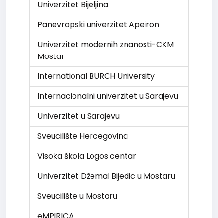
Univerzitet Bijeljina
Panevropski univerzitet Apeiron
Univerzitet modernih znanosti-CKM
Mostar
International BURCH University
Internacionalni univerzitet u Sarajevu
Univerzitet u Sarajevu
Sveucilište Hercegovina
Visoka škola Logos centar
Univerzitet Džemal Bijedic u Mostaru
Sveucilište u Mostaru
eMPIRICA