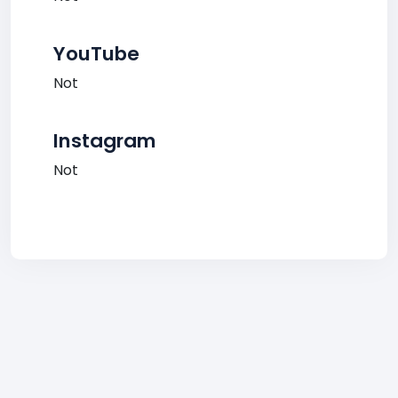
YouTube
Not
Instagram
Not