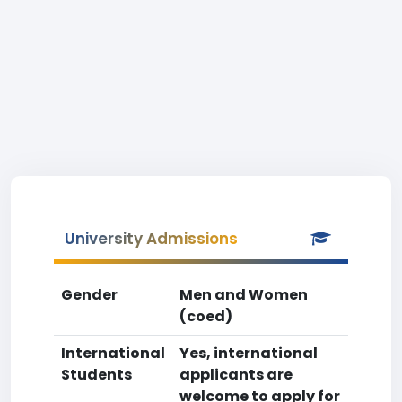
University Admissions
Gender
Men and Women
(coed)
International
Yes, international
Students
applicants are
welcome to apply for