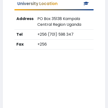
University Location
Address
PO Box 35138 Kampala
Central Region Uganda
Tel
+256 (701) 598 347
Fax
+256