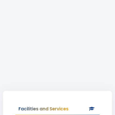
Facilities and Services