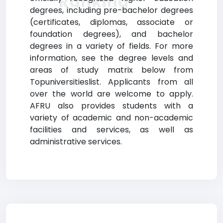
Ranking
degrees, including pre-bachelor degrees
(certificates, diplomas, associate or
foundation degrees), and bachelor
degrees in a variety of fields. For more
information, see the degree levels and
areas of study matrix below from
Topuniversitieslist. Applicants from all
over the world are welcome to apply.
AFRU also provides students with a
variety of academic and non-academic
facilities and services, as well as
administrative services.