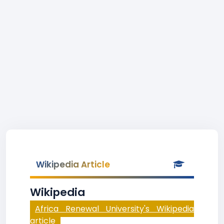
Wikipedia Article
Wikipedia
Africa Renewal University's Wikipedia
article