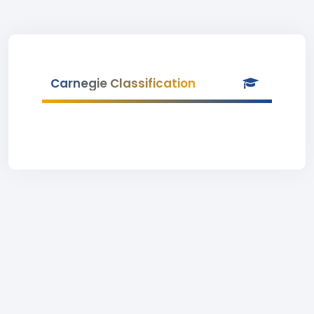
Carnegie Classification