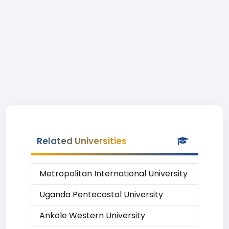
Related Universities
Metropolitan International University
Uganda Pentecostal University
Ankole Western University