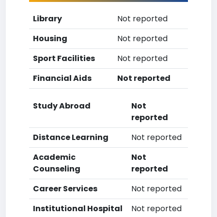
Library
Not reported
Housing
Not reported
Sport Facilities
Not reported
Financial Aids
Not reported
Study Abroad
Not
reported
Distance Learning
Not reported
Academic
Not
Counseling
reported
Career Services
Not reported
Institutional Hospital
Not reported