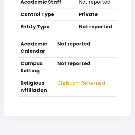
Academic Staff
Not reported
Control Type
Private
Entity Type
Not reported
Academic
Not reported
Calendar
Campus
Not reported
Setting
Religious
Christian-Reformed
Affiliation