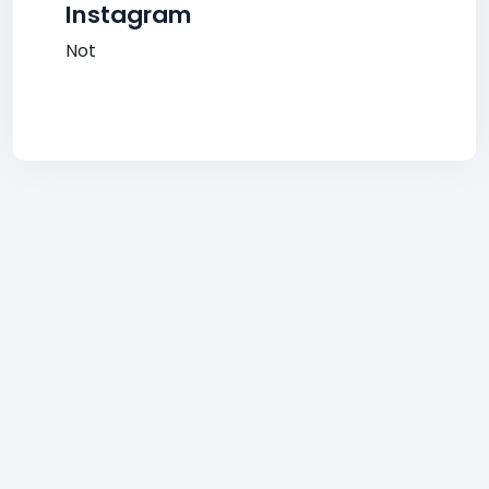
Instagram
Not