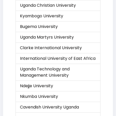
Uganda Christian University
Kyambogo University
Bugema University
Uganda Martyrs University
Clarke International University
International University of East Africa
Uganda Technology and
Management University
Ndejje University
Nkumba University
Cavendish University Uganda