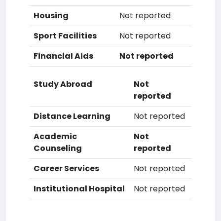
Housing
Not reported
Sport Facilities
Not reported
Financial Aids
Not reported
Study Abroad
Not
reported
Distance Learning
Not reported
Academic
Not
Counseling
reported
Career Services
Not reported
Institutional Hospital
Not reported