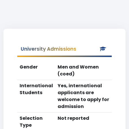
University Admissions
Gender
Men and Women
(coed)
International
Yes, international
Students
applicants are
welcome to apply for
admission
Selection
Not reported
Type