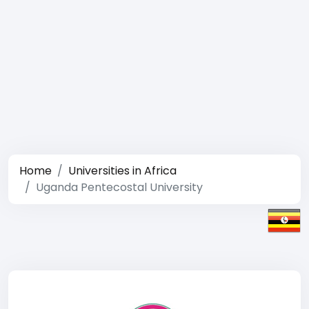
Home
Universities in Africa
Uganda Pentecostal University