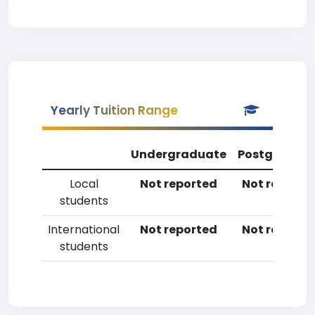
Yearly Tuition Range
Undergraduate
Postgradua
Local
Not reported
Not reporte
students
International
Not reported
Not reporte
students