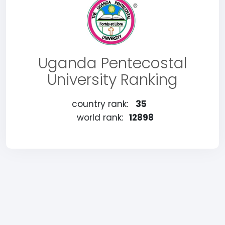
Uganda Pentecostal
University Ranking
country rank:
35
world rank:
12898