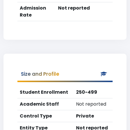
Admission
Not reported
Rate
Size and Profile
Student Enrollment
250-499
Academic Staff
Not reported
Control Type
Private
Entity Type
Not reported