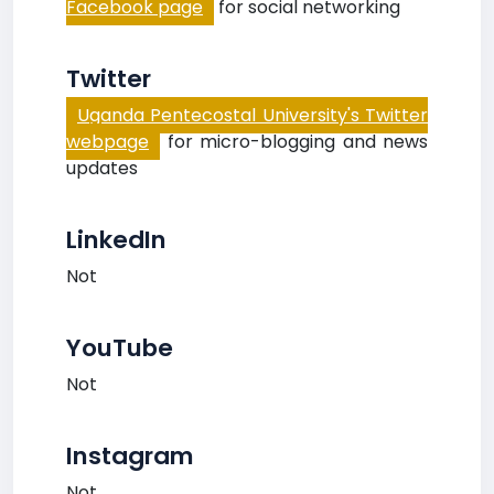
Facebook page
for social networking
Twitter
Uganda Pentecostal University's Twitter
webpage
for micro-blogging and news
updates
LinkedIn
Not
YouTube
Not
Instagram
Not