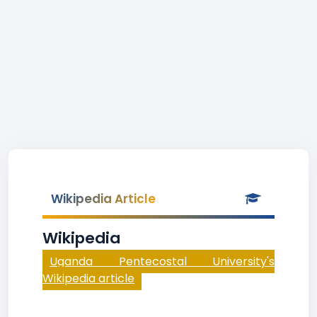
Wikipedia Article
Wikipedia
Uganda Pentecostal University's
Wikipedia article