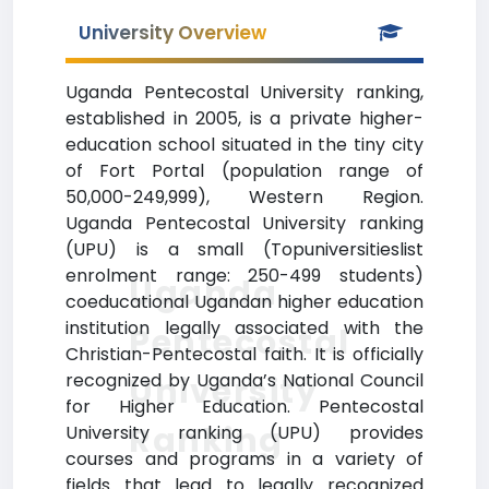
University Overview
Uganda Pentecostal University ranking,
established in 2005, is a private higher-
education school situated in the tiny city
of Fort Portal (population range of
50,000-249,999), Western Region.
Uganda Pentecostal University ranking
(UPU) is a small (Topuniversitieslist
enrolment range: 250-499 students)
Uganda
coeducational Ugandan higher education
institution legally associated with the
Pentecostal
Christian-Pentecostal faith. It is officially
recognized by Uganda’s National Council
University
for Higher Education. Pentecostal
Ranking
University ranking (UPU) provides
courses and programs in a variety of
fields that lead to legally recognized