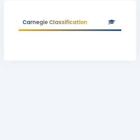
Carnegie Classification