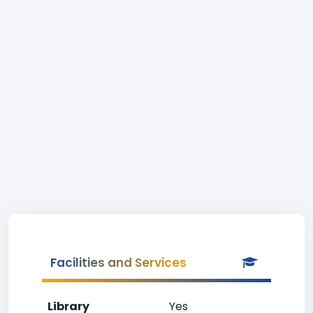
Facilities and Services
Library
Yes