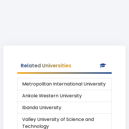
Related Universities
Metropolitan International University
Ankole Western University
Ibanda University
Valley University of Science and
Technology