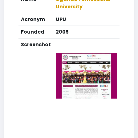
University
Acronym
UPU
Founded
2005
Screenshot