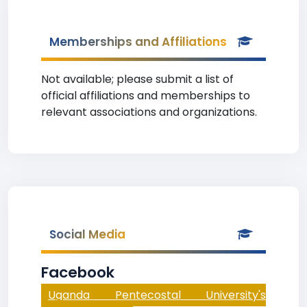
Memberships and Affiliations
Not available; please submit a list of
official affiliations and memberships to
relevant associations and organizations.
Social Media
Facebook
Uganda Pentecostal University's