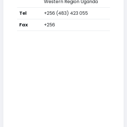
Western Region Uganda
Tel
+256 (483) 423 055
Fax
+256