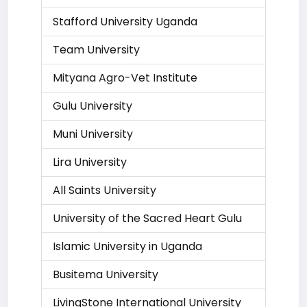
Stafford University Uganda
Team University
Mityana Agro-Vet Institute
Gulu University
Muni University
Lira University
All Saints University
University of the Sacred Heart Gulu
Islamic University in Uganda
Busitema University
LivingStone International University