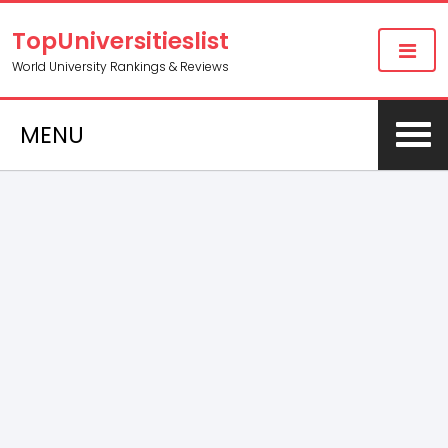
TopUniversitieslist
World University Rankings & Reviews
MENU