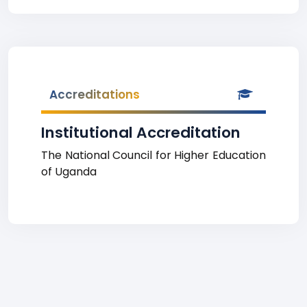
Accreditations
Institutional Accreditation
The National Council for Higher Education
of Uganda