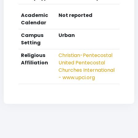
Academic
Not reported
Calendar
Campus
Urban
Setting
Religious
Christian-Pentecostal
Affiliation
United Pentecostal
Churches International
- www.upci.org