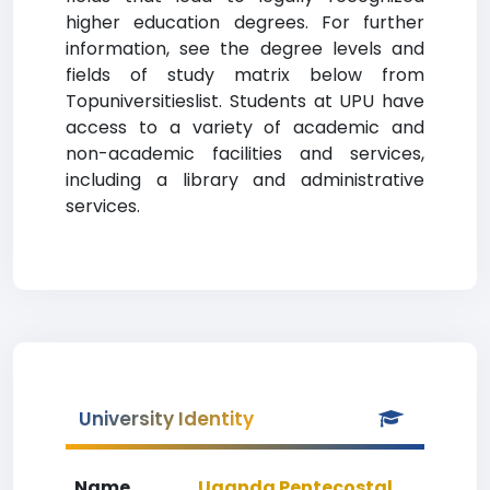
higher education degrees. For further
information, see the degree levels and
fields of study matrix below from
Topuniversitieslist. Students at UPU have
access to a variety of academic and
non-academic facilities and services,
including a library and administrative
services.
University Identity
Name
Uganda Pentecostal