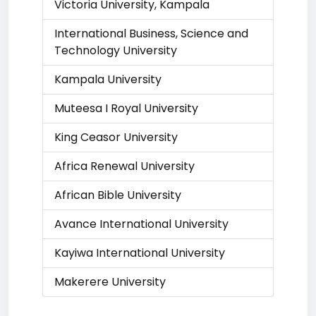
Victoria University, Kampala
International Business, Science and
Technology University
Kampala University
Muteesa I Royal University
King Ceasor University
Africa Renewal University
African Bible University
Avance International University
Kayiwa International University
Makerere University