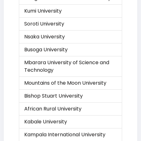
Kumi University
Soroti University
Nsaka University
Busoga University
Mbarara University of Science and
Technology
Mountains of the Moon University
Bishop Stuart University
African Rural University
Kabale University
Kampala International University