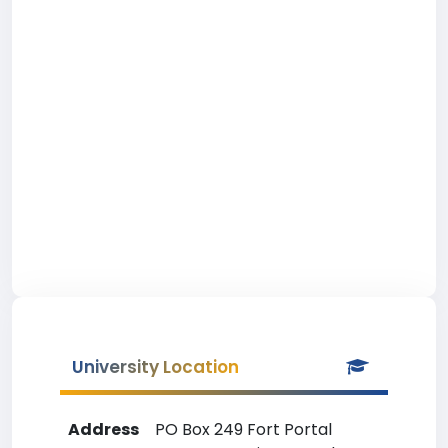
University Location
Address
PO Box 249 Fort Portal